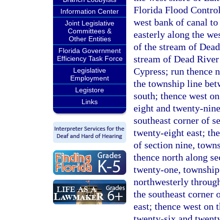
Florida Flood Control
Information Center
west bank of canal to
Joint Legislative
Committees &
easterly along the we
Other Entities
of the stream of Dead
Florida Government
stream of Dead River
Efficiency Task Force
Cypress; run thence n
Legislative
Employment
the township line be
Legistore
south; thence west on 
Links
eight and twenty-nine 
southeast corner of s
twenty-eight east; th
of section nine, town
thence north along se
twenty-one, township 
northwesterly through
the southeast corner 
east; thence west on 
twenty-six and twenty