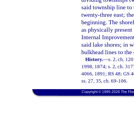
said township line to
twenty-three east; the
beginning. The shore
as physically present 
Internal Improvement 
said lake shores; in w
bulkhead lines to the 
History.
—
s. 2, ch. 12
1998, 1874; s. 2, ch. 3177
4066, 1891; RS 48; GS 46
ss. 27, 35, ch. 69-106.
Copyright © 1995-2026 The Flor