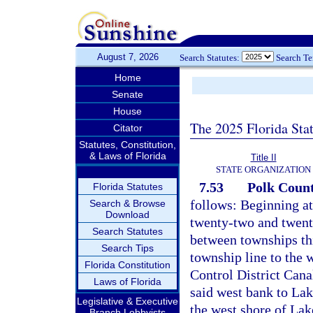
August 7, 2026
Search Statutes:
Search T
Home
Senate
House
The 2025 Florida Sta
Citator
Statutes, Constitution,
& Laws of Florida
Title II
STATE ORGANIZATION
7.53
Polk Count
Florida Statutes
follows: Beginning at
Search & Browse
Download
twenty-two and twenty
Search Statutes
between townships thi
Search Tips
township line to the 
Florida Constitution
Control District Can
Laws of Florida
said west bank to La
Legislative & Executive
the west shore of La
Branch Lobbyists