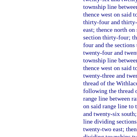
township line betwee
thence west on said t
thirty-four and thirt
east; thence north on 
section thirty-four; t
four and the sections 
twenty-four and twent
township line betwee
thence west on said t
twenty-three and twen
thread of the Withlac
following the thread o
range line between ra
on said range line to
and twenty-six south;
line dividing section
twenty-two east; then
dividing townships tw