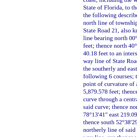
State of Florida, to 
the following describe
north line of township
State Road 21, also k
line bearing north 00
feet; thence north 40
40.18 feet to an inter
way line of State Roa
the southerly and eas
following 6 courses; 
point of curvature of
5,879.578 feet; thenc
curve through a centr
said curve; thence no
78°13′41″ east 219.09
thence south 52°38′29
northerly line of said