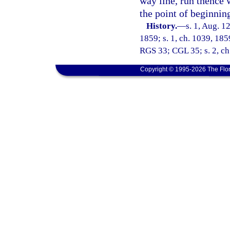
way line, run thence 
the point of beginnin
History.
—
s. 1, Aug. 12
1859; s. 1, ch. 1039, 185
RGS 33; CGL 35; s. 2, ch.
Copyright © 1995-2026 The Flor