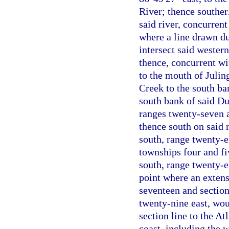
River; thence souther
said river, concurren
where a line drawn d
intersect said wester
thence, concurrent wi
to the mouth of Julin
Creek to the south ba
south bank of said Du
ranges twenty-seven a
thence south on said 
south, range twenty-e
townships four and fi
south, range twenty-e
point where an extens
seventeen and section
twenty-nine east, woul
section line to the A
coast, including the w