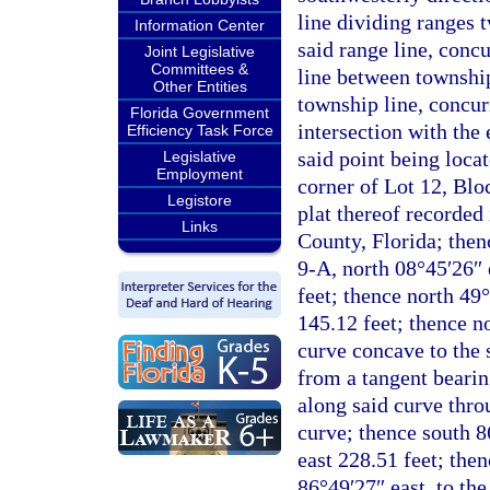
line dividing ranges 
Information Center
said range line, conc
Joint Legislative
Committees &
line between township
Other Entities
township line, concur
Florida Government
intersection with the 
Efficiency Task Force
said point being loca
Legislative
Employment
corner of Lot 12, Blo
Legistore
plat thereof recorded
Links
County, Florida; then
9-A, north 08°45′26″ 
feet; thence north 49
145.12 feet; thence n
curve concave to the 
from a tangent bearin
along said curve thro
curve; thence south 8
east 228.51 feet; the
86°49′27″ east, to th