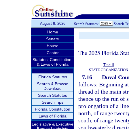
August 8, 2026
Search Statutes:
Search T
Home
Senate
House
The 2025 Florida Sta
Citator
Statutes, Constitution,
& Laws of Florida
Title II
STATE ORGANIZATION
7.16
Duval Cou
Florida Statutes
follows: Beginning at
Search & Browse
Download
thread of the main st
Search Statutes
thence up the run of 
Search Tips
prolongation of a lin
Florida Constitution
north, of range twent
Laws of Florida
south, of range twenty
Legislative & Executive
southwesterly directi
Branch Lobbyists