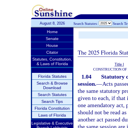
August 8, 2026
Search Statutes:
Search T
Home
Senate
House
The 2025 Florida Sta
Citator
Statutes, Constitution,
& Laws of Florida
Title I
CONSTRUCTION OF 
1.04
Statutory 
Florida Statutes
session.
—
Acts passe
Search & Browse
Download
the same statutory pro
Search Statutes
given to each, if tha
Search Tips
one amendatory act, pu
Florida Constitution
should not be read as
Laws of Florida
another act passed d
Legislative & Executive
the same session are i
Branch Lobbyists