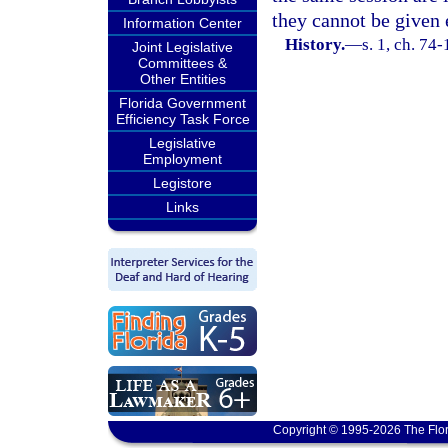
they cannot be given 
Information Center
History.
—
s. 1, ch. 74-
Joint Legislative
Committees &
Other Entities
Florida Government
Efficiency Task Force
Legislative
Employment
Legistore
Links
Copyright © 1995-2026 The Flor