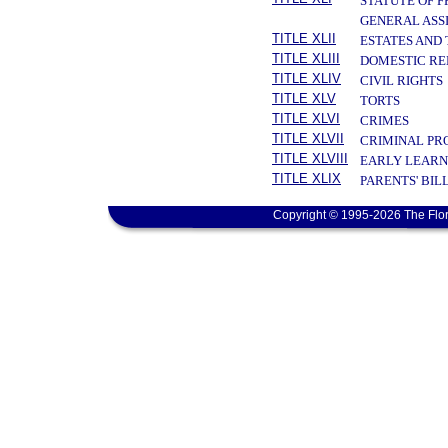
STATUTE OF 
GENERAL ASS
TITLE XLII
ESTATES AND
TITLE XLIII
DOMESTIC RE
TITLE XLIV
CIVIL RIGHTS
TITLE XLV
TORTS
TITLE XLVI
CRIMES
TITLE XLVII
CRIMINAL PR
TITLE XLVIII
EARLY LEARN
TITLE XLIX
PARENTS' BIL
Copyright © 1995-2026 The Flor