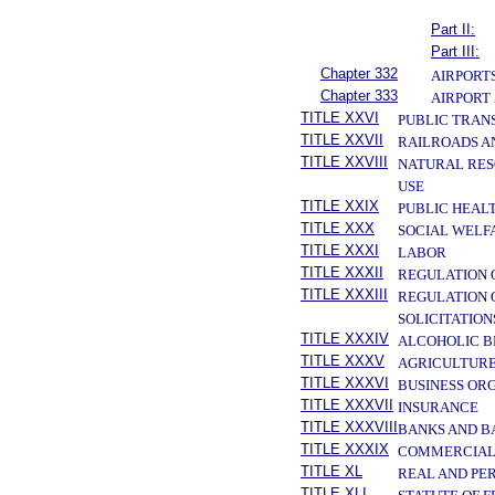
Part II:
Part III:
Chapter 332
AIRPORTS
Chapter 333
AIRPORT
TITLE XXVI
PUBLIC TRAN
TITLE XXVII
RAILROADS A
TITLE XXVIII
NATURAL RES
USE
TITLE XXIX
PUBLIC HEAL
TITLE XXX
SOCIAL WELF
TITLE XXXI
LABOR
TITLE XXXII
REGULATION 
TITLE XXXIII
REGULATION 
SOLICITATION
TITLE XXXIV
ALCOHOLIC B
TITLE XXXV
AGRICULTURE
TITLE XXXVI
BUSINESS OR
TITLE XXXVII
INSURANCE
TITLE XXXVIII
BANKS AND B
TITLE XXXIX
COMMERCIAL
TITLE XL
REAL AND PE
TITLE XLI