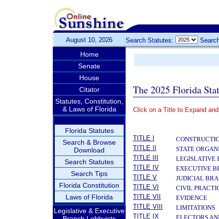
August 10, 2026
Search Statutes:
Search
Home
Senate
House
The 2025 Florida Sta
Citator
Statutes, Constitution,
& Laws of Florida
Click on a Title to Expand and
­
Florida Statutes
TITLE I
CONSTRUCTIO
Search & Browse
TITLE II
STATE ORGAN
Download
TITLE III
LEGISLATIVE
Search Statutes
TITLE IV
EXECUTIVE 
Search Tips
TITLE V
JUDICIAL BR
Florida Constitution
TITLE VI
CIVIL PRACT
Laws of Florida
TITLE VII
EVIDENCE
TITLE VIII
LIMITATIONS
Legislative & Executive
TITLE IX
ELECTORS AN
Branch Lobbyists