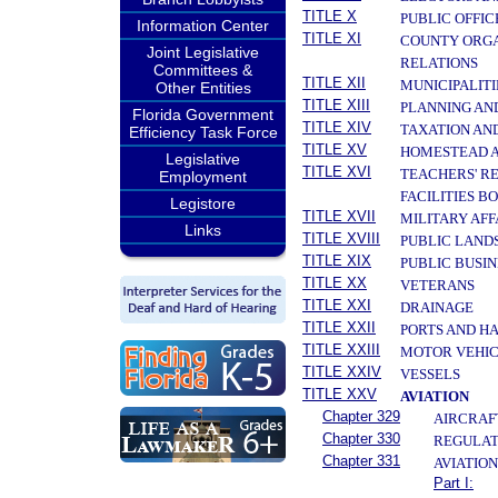
TITLE X
PUBLIC OFFIC
Information Center
TITLE XI
COUNTY ORGA
Joint Legislative
RELATIONS
Committees &
TITLE XII
MUNICIPALITI
Other Entities
TITLE XIII
PLANNING AN
Florida Government
TITLE XIV
TAXATION AN
Efficiency Task Force
TITLE XV
HOMESTEAD A
Legislative
TITLE XVI
TEACHERS' R
Employment
FACILITIES B
Legistore
TITLE XVII
MILITARY AF
Links
TITLE XVIII
PUBLIC LAND
TITLE XIX
PUBLIC BUSIN
TITLE XX
VETERANS
TITLE XXI
DRAINAGE
TITLE XXII
PORTS AND H
TITLE XXIII
MOTOR VEHIC
TITLE XXIV
VESSELS
TITLE XXV
AVIATION
Chapter 329
AIRCRAFT
Chapter 330
REGULATI
Chapter 331
AVIATIO
Part I: