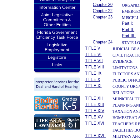
Chapter 20
ORGANIZ
Information Center
Chapter 22
EMERGEN
Joint Legislative
Chapter 23
MISCELL
Committees &
Part I:
Other Entities
Part II:
Florida Government
Part III:
Efficiency Task Force
Chapter 24
STATE L
Legislative
TITLE V
JUDICIAL BR
Employment
TITLE VI
CIVIL PRACT
Legistore
TITLE VII
EVIDENCE
Links
TITLE VIII
LIMITATIONS
TITLE IX
ELECTORS AN
TITLE X
PUBLIC OFFIC
TITLE XI
COUNTY ORGA
RELATIONS
TITLE XII
MUNICIPALITI
TITLE XIII
PLANNING AN
TITLE XIV
TAXATION AN
TITLE XV
HOMESTEAD A
TITLE XVI
TEACHERS' R
FACILITIES B
TITLE XVII
MILITARY AF