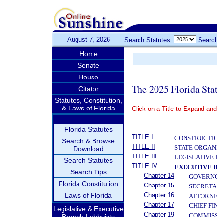
August 7, 2026
Search Statutes:
Search
Home
Senate
House
The 2025 Florida Sta
Citator
Statutes, Constitution,
& Laws of Florida
Click on a Title to Expand and
­
Florida Statutes
TITLE I
CONSTRUCTIO
Search & Browse
TITLE II
STATE ORGAN
Download
TITLE III
LEGISLATIVE
Search Statutes
TITLE IV
EXECUTIVE 
Search Tips
Chapter 14
GOVERN
Florida Constitution
Chapter 15
SECRETA
Laws of Florida
Chapter 16
ATTORNE
Chapter 17
CHIEF FI
Legislative & Executive
Chapter 19
COMMISS
Branch Lobbyists