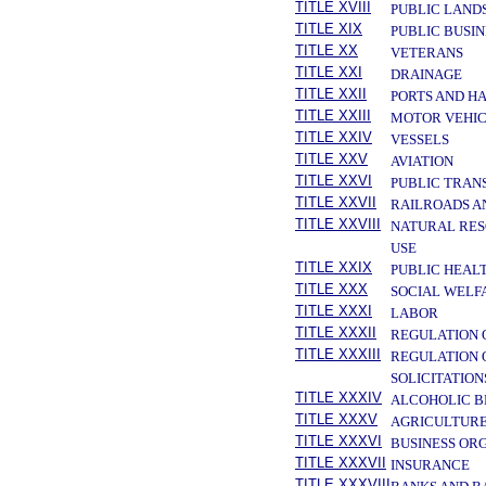
TITLE XVIII
PUBLIC LAND
TITLE XIX
PUBLIC BUSIN
TITLE XX
VETERANS
TITLE XXI
DRAINAGE
TITLE XXII
PORTS AND H
TITLE XXIII
MOTOR VEHIC
TITLE XXIV
VESSELS
TITLE XXV
AVIATION
TITLE XXVI
PUBLIC TRAN
TITLE XXVII
RAILROADS A
TITLE XXVIII
NATURAL RES
USE
TITLE XXIX
PUBLIC HEAL
TITLE XXX
SOCIAL WELF
TITLE XXXI
LABOR
TITLE XXXII
REGULATION 
TITLE XXXIII
REGULATION 
SOLICITATION
TITLE XXXIV
ALCOHOLIC B
TITLE XXXV
AGRICULTURE
TITLE XXXVI
BUSINESS OR
TITLE XXXVII
INSURANCE
TITLE XXXVIII