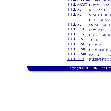
BANKS AND B
TITLE XXXIX
COMMERCIAL
TITLE XL
REAL AND PE
TITLE XLI
STATUTE OF 
GENERAL ASS
TITLE XLII
ESTATES AND
TITLE XLIII
DOMESTIC RE
TITLE XLIV
CIVIL RIGHTS
TITLE XLV
TORTS
TITLE XLVI
CRIMES
TITLE XLVII
CRIMINAL PR
TITLE XLVIII
EARLY LEARN
TITLE XLIX
PARENTS' BIL
Copyright © 1995-2026 The Flor