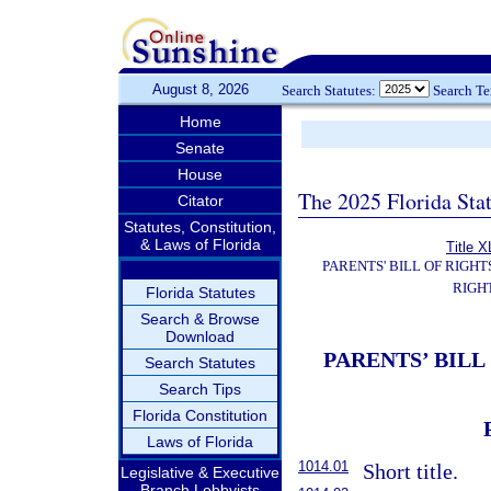
August 8, 2026
Search Statutes:
Search T
Home
Senate
House
The 2025 Florida Sta
Citator
Statutes, Constitution,
& Laws of Florida
Title X
PARENTS' BILL OF RIGHT
RIGH
Florida Statutes
Search & Browse
Download
PARENTS’ BILL
Search Statutes
Search Tips
Florida Constitution
Laws of Florida
1014.01
Short title.
Legislative & Executive
Branch Lobbyists