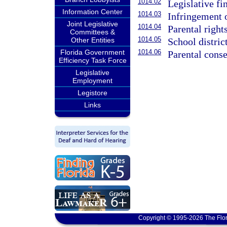
1014.02
Legislative fi
Information Center
1014.03
Infringement o
Joint Legislative
1014.04
Parental rights
Committees &
1014.05
School district
Other Entities
1014.06
Florida Government
Parental conse
Efficiency Task Force
Legislative
Employment
Legistore
Links
Copyright © 1995-2026 The Flor