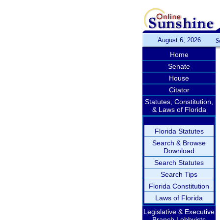
August 6, 2026
S
Home
Senate
House
Citator
Statutes, Constitution,
& Laws of Florida
Florida Statutes
Search & Browse
Download
Search Statutes
Search Tips
Florida Constitution
Laws of Florida
Legislative & Executive
Branch Lobbyists