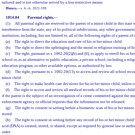
tailored and is not otherwise served by a less restrictive means.
History.
—
s. 4, ch. 2021-199.
1014.04
Parental rights.
—
(1)
All parental rights are reserved to the parent of a minor child in this state
interference from the state, any of its political subdivisions, any other government
institution, including, but not limited to, all of the following rights of a parent of 
(a)
The right to direct the education and care of his or her minor child.
(b)
The right to direct the upbringing and the moral or religious training of hi
(c)
The right, pursuant to s. 1002.20(2)(b) and (6), to apply to enroll his or he
school or, as an alternative to public education, a private school, including a reli
education program, or other available options, as authorized by law.
(d)
The right, pursuant to s. 1002.20(13), to access and review all school recor
minor child.
(e)
The right to make health care decisions for his or her minor child, unless 
(f)
The right to access and review all medical records of his or her minor child
if the parent is the subject of an investigation of a crime committed against the m
enforcement agency or official requests that the information not be released.
(g)
The right to consent in writing before a biometric scan of his or her minor 
stored.
(h)
The right to consent in writing before any record of his or her minor chil
acid (DNA) is created, stored, or shared, except as required by general law or auth
order.