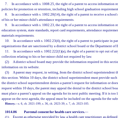
7.
In accordance with s. 1008.25, the right of a parent to access information rel
policies for promotion or retention, including high school graduation requirement
8.
In accordance with s. 1002.20(14), the right of a parent to receive a school
of his or her minor child’s attendance requirements.
9.
In accordance with s. 1002.23, the right of a parent to access information re
education system, state standards, report card requirements, attendance requiremen
materials requirements.
10.
In accordance with s. 1002.23(4), the right of a parent to participate in p
organizations that are sanctioned by a district school board or the Department of 
11.
In accordance with s. 1002.222(1)(a), the right of a parent to opt out of any
collection relating to his or her minor child not required by law.
(2)
A district school board may provide the information required in this sectio
information on its website.
(3)
A parent may request, in writing, from the district school superintendent 
this section. Within 10 days, the district school superintendent must provide such 
the district school superintendent denies a parent’s request for information or does
request within 10 days, the parent may appeal the denial to the district school boa
must place a parent’s appeal on the agenda for its next public meeting. If it is too l
appear on the next agenda, the appeal must be included on the agenda for the su
History.
—
s. 6, ch. 2021-199; s. 36, ch. 2023-39; s. 7, ch. 2023-105.
1014.06
Parental consent for health care services.
—
(1)
Except as otherwise provided by law, a health care practitioner, as defined 