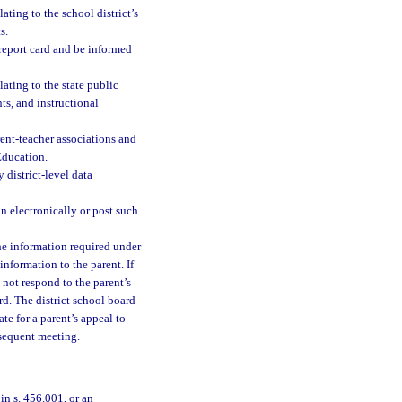
ating to the school district’s
s.
 report card and be informed
lating to the state public
ts, and instructional
arent-teacher associations and
Education.
 district-level data
n electronically or post such
the information required under
information to the parent. If
 not respond to the parent’s
rd. The district school board
ate for a parent’s appeal to
bsequent meeting.
in s. 456.001, or an