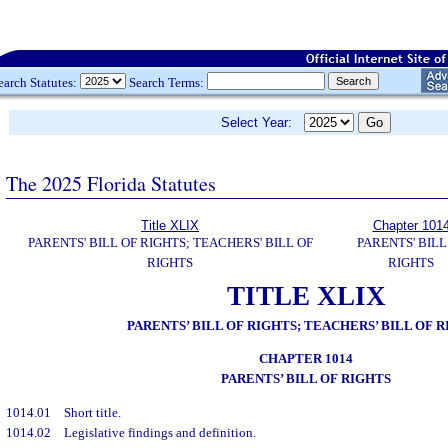
earch Statutes:
Search Terms:
Select Year:
The 2025 Florida Statutes
Title XLIX
Chapter 101
PARENTS' BILL OF RIGHTS; TEACHERS' BILL OF
PARENTS' BILL
RIGHTS
RIGHTS
TITLE XLIX
PARENTS’ BILL OF RIGHTS; TEACHERS’ BILL OF 
CHAPTER 1014
PARENTS’ BILL OF RIGHTS
1014.01
Short title.
1014.02
Legislative findings and definition.