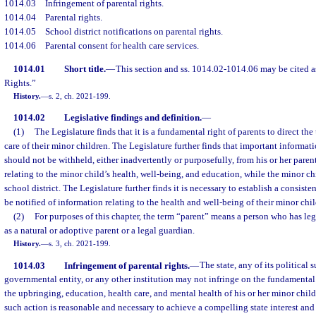
1014.03
Infringement of parental rights.
1014.04
Parental rights.
1014.05
School district notifications on parental rights.
1014.06
Parental consent for health care services.
1014.01
Short title.
—
This section and ss. 1014.02-1014.06 may be cited as
Rights.”
History.
—
s. 2, ch. 2021-199.
1014.02
Legislative findings and definition.
—
(1)
The Legislature finds that it is a fundamental right of parents to direct th
care of their minor children. The Legislature further finds that important informati
should not be withheld, either inadvertently or purposefully, from his or her pare
relating to the minor child’s health, well-being, and education, while the minor chi
school district. The Legislature further finds it is necessary to establish a consist
be notified of information relating to the health and well-being of their minor chil
(2)
For purposes of this chapter, the term “parent” means a person who has leg
as a natural or adoptive parent or a legal guardian.
History.
—
s. 3, ch. 2021-199.
1014.03
Infringement of parental rights.
—
The state, any of its political 
governmental entity, or any other institution may not infringe on the fundamental r
the upbringing, education, health care, and mental health of his or her minor chil
such action is reasonable and necessary to achieve a compelling state interest and