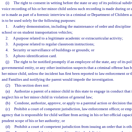
(i)
The right to consent in writing before the state or any of its political subd
voice recording of his or her minor child unless such recording is made during or a
or is made as part of a forensic interview in a criminal or Department of Children 
is to be used solely for the following purposes:
1.
A safety demonstration, including the maintenance of order and discipline
school or on student transportation vehicles;
2.
A purpose related to a legitimate academic or extracurricular activity;
3.
A purpose related to regular classroom instructions;
4.
Security or surveillance of buildings or grounds; or
5.
A photo identification card.
(j)
The right to be notified promptly if an employee of the state, any of its pol
governmental entity, or any other institution suspects that a criminal offense has
her minor child, unless the incident has first been reported to law enforcement or
and Families and notifying the parent would impede the investigation.
(2)
This section does not:
(a)
Authorize a parent of a minor child in this state to engage in conduct that 
neglect his or her minor child in violation of general law;
(b)
Condone, authorize, approve, or apply to a parental action or decision tha
(c)
Prohibit a court of competent jurisdiction, law enforcement officer, or e
agency that is responsible for child welfare from acting in his or her official capa
prudent scope of his or her authority; or
(d)
Prohibit a court of competent jurisdiction from issuing an order that is ot