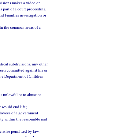
ivisions makes a video or
s part of a court proceeding
and Families investigation or
 in the common areas of a
itical subdivisions, any other
 been committed against his or
 the Department of Children
is unlawful or to abuse or
t would end life;
mployees of a government
city within the reasonable and
herwise permitted by law.