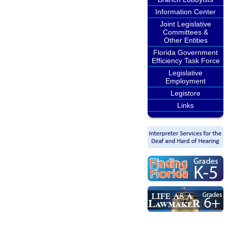
Information Center
Joint Legislative
Committees &
Other Entities
Florida Government
Efficiency Task Force
Legislative
Employment
Legistore
Links