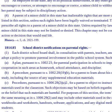
(3)
An employee of the state, any of its political subdivisions, or any other 
encourages or coerces, or attempts to encourage or coerce, a minor child to withho
her parent may be subject to disciplinary action.
(4)
A parent of a minor child in this state has inalienable rights that are mor
listed in this section, unless such rights have been legally waived or terminated. 
prescribe all rights to a parent of a minor child in this state. Unless required by law,
minor child in this state may not be limited or denied. This chapter may not be co
action or decision that would end life.
History.
—
s. 5, ch. 2021-199.
1014.05
School district notifications on parental rights.
—
(1)
Each district school board shall, in consultation with parents, teachers, a
adopt a policy to promote parental involvement in the public school system. Such
(a)
A plan, pursuant to s. 1002.23, for parental participation in schools to im
cooperation in such areas as homework, school attendance, and discipline.
(b)
A procedure, pursuant to s. 1002.20(19)(b), for a parent to learn about his 
study, including the source of any supplemental education materials.
(c)
Procedures, pursuant to s. 1006.28(2)(a)2., for a parent to object to instruc
materials used in the classroom. Such objections may be based on beliefs regarding
or the belief that such materials are harmful. For purposes of this section, the term
the same meaning as in s. 1006.29(2) and may include other materials used in the
workbooks and worksheets, handouts, software, applications, and any digital med
students.