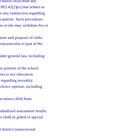
er minor child from any
003.42(2)(o) that relates to
r any instruction regarding
ticipation. Such procedures
 he or she may withdraw his or
nature and purpose of clubs
tracurricular or part of the
under general law, including
any portion of the school
ates to sex education
regarding sexuality.
 choice options, including
her minor child from
andardized assessment results.
r child in gifted or special
 district instructional