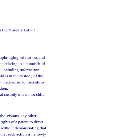
 the “Parents’ Bill of
e upbringing, education, and
on relating to a minor child
nt, including information
ld is in the custody of the
ent mechanism for parents to
dren.
al custody of a minor child
subdivisions, any other
ights of a parent to direct
d without demonstrating that
 that such action is narrowly