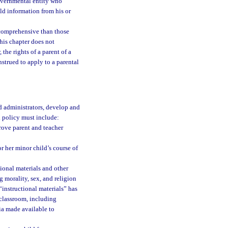
governmental entity who
ld information from his or
e comprehensive than those
This chapter does not
 the rights of a parent of a
nstrued to apply to a parental
nd administrators, develop and
 policy must include:
prove parent and teacher
or her minor child’s course of
tional materials and other
 morality, sex, and religion
 “instructional materials” has
 classroom, including
ia made available to