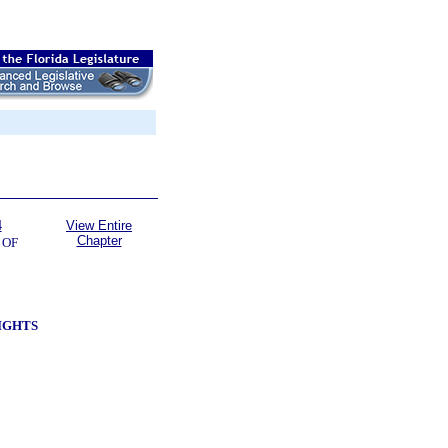
4
View Entire
Chapter
 OF
RIGHTS