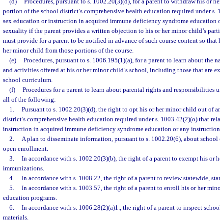
(d)
Procedures, pursuant to s. 1002.20(3)(d), for a parent to withdraw his or h
portion of the school district’s comprehensive health education required under s. 1
sex education or instruction in acquired immune deficiency syndrome education o
sexuality if the parent provides a written objection to his or her minor child’s par
must provide for a parent to be notified in advance of such course content so that
her minor child from those portions of the course.
(e)
Procedures, pursuant to s. 1006.195(1)(a), for a parent to learn about the 
and activities offered at his or her minor child’s school, including those that are ex
school curriculum.
(f)
Procedures for a parent to learn about parental rights and responsibilities 
all of the following:
1.
Pursuant to s. 1002.20(3)(d), the right to opt his or her minor child out of 
district’s comprehensive health education required under s. 1003.42(2)(o) that rel
instruction in acquired immune deficiency syndrome education or any instruction 
2.
A plan to disseminate information, pursuant to s. 1002.20(6), about school
open enrollment.
3.
In accordance with s. 1002.20(3)(b), the right of a parent to exempt his or 
immunizations.
4.
In accordance with s. 1008.22, the right of a parent to review statewide, st
5.
In accordance with s. 1003.57, the right of a parent to enroll his or her mino
education programs.
6.
In accordance with s. 1006.28(2)(a)1., the right of a parent to inspect school
materials.