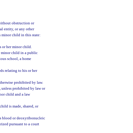
 without obstruction or
al entity, or any other
a minor child in this state:
s or her minor child.
r minor child in a public
gious school, a home
ds relating to his or her
otherwise prohibited by law.
, unless prohibited by law or
inor child and a law
child is made, shared, or
d’s blood or deoxyribonucleic
orized pursuant to a court