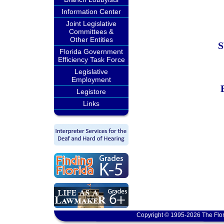
Information Center
Joint Legislative
Committees &
Other Entities
Florida Government
Efficiency Task Force
Legislative
Employment
Legistore
Links
Copyright © 1995-2026 The Flor