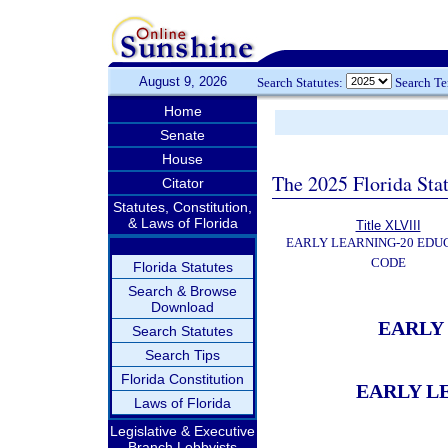
August 9, 2026
Search Statutes:
Search T
Home
Senate
House
The 2025 Florida Sta
Citator
Statutes, Constitution,
& Laws of Florida
Title XLVIII
EARLY LEARNING-20 EDU
CODE
Florida Statutes
Search & Browse
Download
EARLY
Search Statutes
Search Tips
Florida Constitution
EARLY L
Laws of Florida
Legislative & Executive
Branch Lobbyists