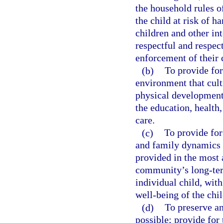
the household rules o
the child at risk of 
children and other int
respectful and respec
enforcement of their c
(b)
To provide for
environment that culti
physical development;
the education, health,
care.
(c)
To provide for
and family dynamics s
provided in the most 
community’s long-term
individual child, wit
well-being of the chil
(d)
To preserve an
possible; provide for