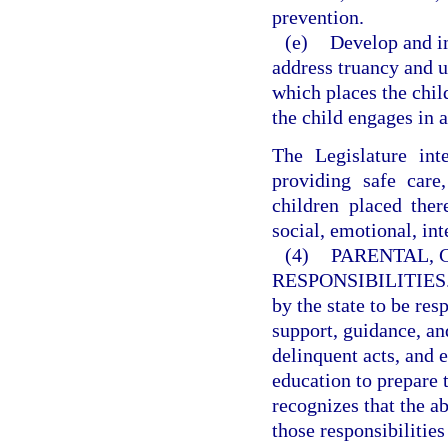
prevention.
(e)
Develop and i
address truancy and 
which places the chil
the child engages in a
The Legislature int
providing safe care
children placed ther
social, emotional, in
(4)
PARENTAL, 
RESPONSIBILITIES
by the state to be res
support, guidance, and
delinquent acts, and 
education to prepare t
recognizes that the ab
those responsibilitie