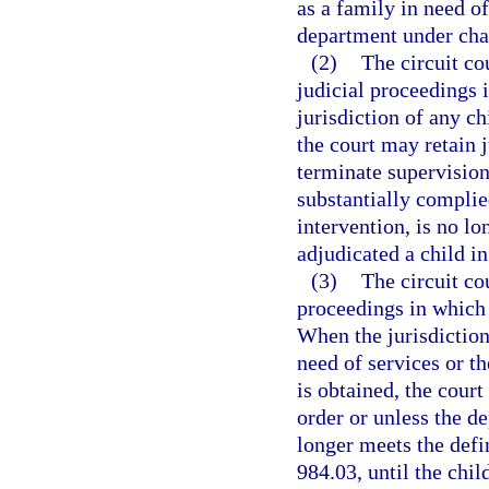
as a family in need of
department under cha
(2)
The circuit co
judicial proceedings 
jurisdiction of any ch
the court may retain 
terminate supervision 
substantially complie
intervention, is no lo
adjudicated a child in
(3)
The circuit co
proceedings in which a
When the jurisdiction
need of services or th
is obtained, the court
order or unless the d
longer meets the defin
984.03, until the chil