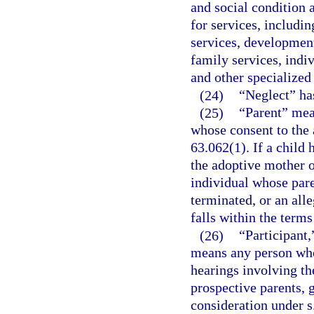
and social condition 
for services, includi
services, development
family services, indi
and other specialized 
(24)
“Neglect” ha
(25)
“Parent” mea
whose consent to the 
63.062(1). If a child
the adoptive mother o
individual whose pare
terminated, or an alle
falls within the terms
(26)
“Participant,
means any person who 
hearings involving the
prospective parents, g
consideration under s