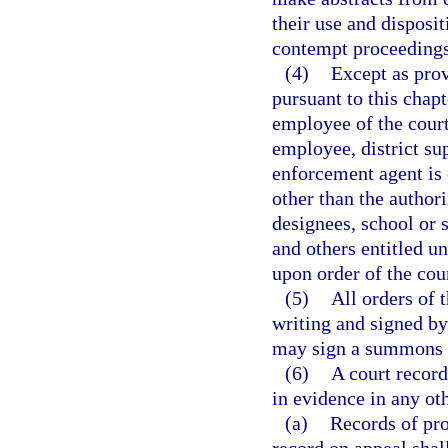
their use and disposi
contempt proceedings 
(4)
Except as prov
pursuant to this chapt
employee of the court
employee, district su
enforcement agent is 
other than the author
designees, school or 
and others entitled un
upon order of the cour
(5)
All orders of 
writing and signed by 
may sign a summons o
(6)
A court record
in evidence in any oth
(a)
Records of pro