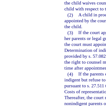
the child waives coun
child with respect to 
(2)
A child in pr
appointed by the court
the child.
(3)
If the court ap
her parents or legal 
the court must appoint
Determination of indi
provided by s. 57.082
the right to counsel 
time after appointmen
(4)
If the parents 
indigent but refuse t
pursuant to s. 27.511 
Costs of representati
Thereafter, the court
nonindigent parents or