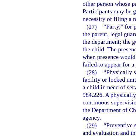
other person whose par
Participants may be g
necessity of filing a 
(27)
“Party,” for 
the parent, legal guar
the department; the 
the child. The presen
when presence would no
failed to appear for 
(28)
“Physically 
facility or locked uni
a child in need of ser
984.226. A physically
continuous supervisio
the Department of Chi
agency.
(29)
“Preventive 
and evaluation and in