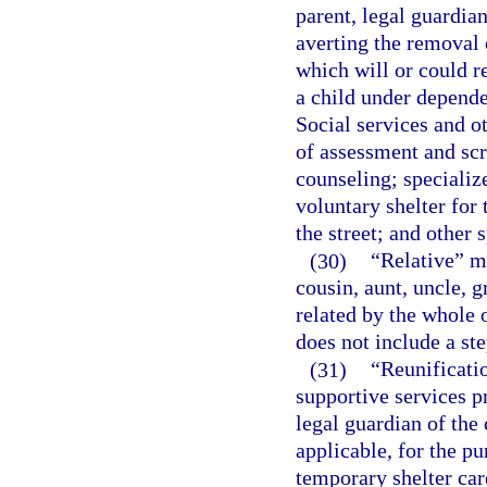
parent, legal guardian
averting the removal 
which will or could r
a child under depende
Social services and o
of assessment and scr
counseling; specializ
voluntary shelter for 
the street; and other 
(30)
“Relative” me
cousin, aunt, uncle, g
related by the whole o
does not include a st
(31)
“Reunificatio
supportive services pr
legal guardian of the 
applicable, for the pu
temporary shelter care