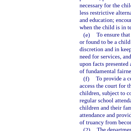
necessary for the chi
less restrictive alter
and education; encour
when the child is in 
(e)
To ensure that
or found to be a child
discretion and in kee
need for services, an
upon facts presented 
of fundamental fairne
(f)
To provide a c
access the court for t
children, subject to 
regular school attend
children and their fa
attendance and provide
of truancy from beco
(2)
The departmen