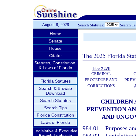
August 6, 2026
Search Statutes:
Search T
Home
Senate
House
The 2025 Florida Sta
Citator
Statutes, Constitution,
& Laws of Florida
Title XLVII
CRIMINAL
C
PROCEDURE AND
PREV
Florida Statutes
CORRECTIONS
Search & Browse
Download
Search Statutes
CHILDREN A
Search Tips
PREVENTION AN
Florida Constitution
AND UNGO
Laws of Florida
984.01
Purposes and
Legislative & Executive
984.02
Legislative 
Branch Lobbyists