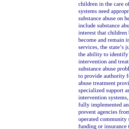
children in the care o
systems need appropri
substance abuse on he
include substance abus
interest that children
become and remain ind
services, the state’s 
the ability to identif
intervention and trea
substance abuse probl
to provide authority 
abuse treatment provi
specialized support an
intervention systems, 
fully implemented and
prevent agencies from
operated community se
funding or insurance 