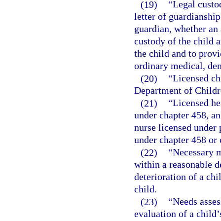
(19)
“Legal custod
letter of guardianship
guardian, whether an 
custody of the child a
the child and to provi
ordinary medical, den
(20)
“Licensed ch
Department of Childre
(21)
“Licensed he
under chapter 458, an
nurse licensed under p
under chapter 458 or 
(22)
“Necessary m
within a reasonable d
deterioration of a chi
child.
(23)
“Needs asses
evaluation of a child’