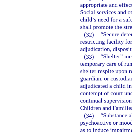
appropriate and effec
Social services and ot
child’s need for a sa
shall promote the str
(32)
“Secure deten
restricting facility f
adjudication, disposi
(33)
“Shelter” mea
temporary care of run
shelter respite upon r
guardian, or custodia
adjudicated a child i
contempt of court und
continual supervision
Children and Families
(34)
“Substance a
psychoactive or mood-
as to induce impairme