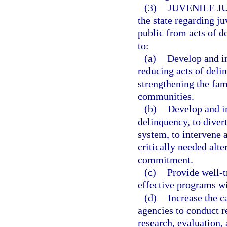
(3)
JUVENILE J
the state regarding ju
public from acts of de
to:
(a)
Develop and i
reducing acts of deli
strengthening the fam
communities.
(b)
Develop and i
delinquency, to divert
system, to intervene 
critically needed alte
commitment.
(c)
Provide well-t
effective programs wi
(d)
Increase the c
agencies to conduct r
research, evaluation,