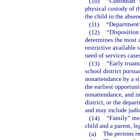
(10)
“Custodian” 
physical custody of th
the child in the absen
(11)
“Department”
(12)
“Disposition
determines the most a
restrictive available 
need of services cases
(13)
“Early truan
school district pursua
nonattendance by a st
the earliest opportuni
nonattendance, and in
district, or the depar
and may include judic
(14)
“Family” mean
child and a parent, le
(a)
The persons re