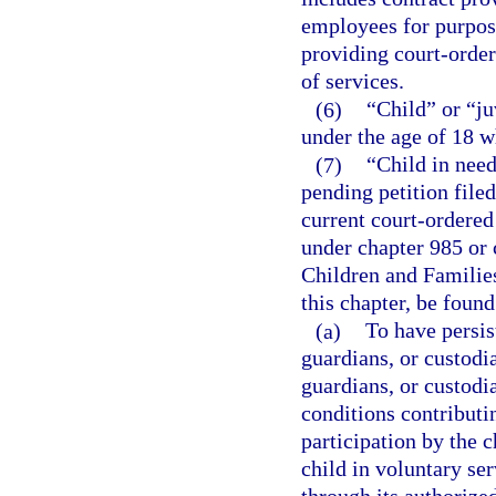
employees for purpose
providing court-order
of services.
(6)
“Child” or “j
under the age of 18 w
(7)
“Child in need
pending petition filed
current court-ordered
under chapter 985 or 
Children and Families
this chapter, be found
(a)
To have persis
guardians, or custodia
guardians, or custodi
conditions contributi
participation by the c
child in voluntary se