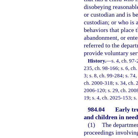
disobeying reasonable
or custodian and is be
custodian; or who is a
behaviors that place t
abandonment, or enter
referred to the depar
provide voluntary ser
History.
—
s. 4, ch. 97-
235, ch. 98-166; s. 6, ch.
3; s. 8, ch. 99-284; s. 74
ch. 2000-318; s. 34, ch. 
2006-120; s. 29, ch. 2008
19; s. 4, ch. 2025-153; s
984.04
Early tr
and children in need
(1)
The department
proceedings involving