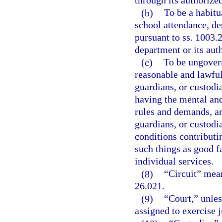
through its authorize
(b)
To be a habitu
school attendance, de
pursuant to ss. 1003.
department or its aut
(c)
To be ungovern
reasonable and lawful
guardians, or custodia
having the mental and
rules and demands, and
guardians, or custodi
conditions contributi
such things as good fa
individual services.
(8)
“Circuit” means
26.021.
(9)
“Court,” unles
assigned to exercise j