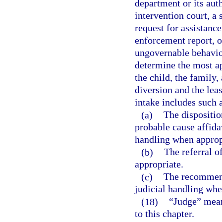
department or its aut
intervention court, a 
request for assistance
enforcement report, or
ungovernable behavior
determine the most app
the child, the family
diversion and the leas
intake includes such a
(a)
The disposition
probable cause affida
handling when approp
(b)
The referral o
appropriate.
(c)
The recommend
judicial handling whe
(18)
“Judge” means
to this chapter.