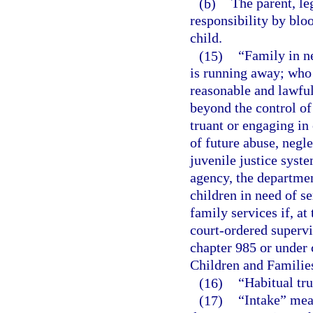
(b)
The parent, le
responsibility by bloo
child.
(15)
“Family in n
is running away; who 
reasonable and lawful
beyond the control of 
truant or engaging in 
of future abuse, negle
juvenile justice syst
agency, the departmen
children in need of se
family services if, at 
court-ordered superv
chapter 985 or under 
Children and Familie
(16)
“Habitual tru
(17)
“Intake” mean