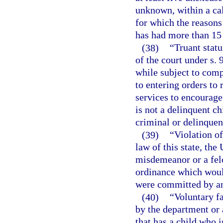
unknown, within a ca
for which the reasons
has had more than 15
(38)
“Truant statu
of the court under s.
while subject to comp
to entering orders to 
services to encourage
is not a delinquent 
criminal or delinquent
(39)
“Violation of
law of this state, the
misdemeanor or a felo
ordinance which would
were committed by an
(40)
“Voluntary f
by the department or 
that has a child who 