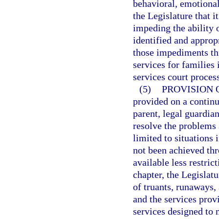
behavioral, emotional,
the Legislature that it
impeding the ability o
identified and appro
those impediments thr
services for families 
services court proces
(5)
PROVISION 
provided on a continu
parent, legal guardian
resolve the problems a
limited to situations 
not been achieved thr
available less restric
chapter, the Legislat
of truants, runaways, 
and the services prov
services designed to 