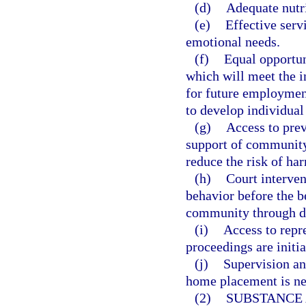
(d)
Adequate nutri
(e)
Effective serv
emotional needs.
(f)
Equal opportun
which will meet the i
for future employmen
to develop individual 
(g)
Access to prev
support of community 
reduce the risk of ha
(h)
Court interven
behavior before the be
community through de
(i)
Access to repr
proceedings are initia
(j)
Supervision an
home placement is ne
(2)
SUBSTANCE 