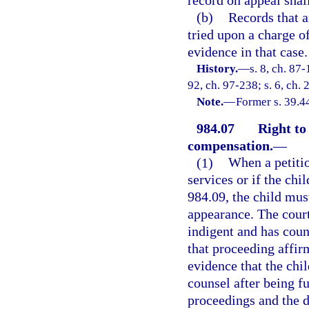
record on appeal shall
(b)
Records that a
tried upon a charge o
evidence in that case.
History.
—
s. 8, ch. 87-
92, ch. 97-238; s. 6, ch.
Note.
—
Former s. 39.4
984.07
Right to
compensation.
—
(1)
When a petition
services or if the chi
984.09, the child mus
appearance. The court
indigent and has couns
that proceeding affir
evidence that the chi
counsel after being fu
proceedings and the di