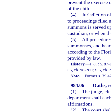
prevent the exercise o
of the child.
(4)
Jurisdiction of
to proceedings filed 
summons is served upo
custodian, or when th
(5)
All procedures
summonses, and hearin
according to the Flor
provided by law.
History.
—
s. 8, ch. 87-
65, ch. 98-280; s. 5, ch.
Note.
—
Former s. 39.4
984.06
Oaths, r
(1)
The judge, cle
department shall each
affirmations.
(2)
The court shal