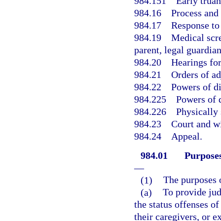
984.151
Early truan
984.16
Process and 
984.17
Response to 
984.19
Medical scre
parent, legal guardia
984.20
Hearings for
984.21
Orders of ad
984.22
Powers of di
984.225
Powers of d
984.226
Physically 
984.23
Court and wi
984.24
Appeal.
984.01
Purposes
—
(1)
The purposes o
(a)
To provide jud
the status offenses o
their caregivers, or 