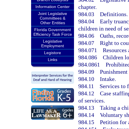
chapter.
Information Center
984.03
Definitions.
Joint Legislative
Committees &
984.04
Early truanc
Other Entities
children in need of se
Florida Government
Efficiency Task Force
984.06
Oaths, recor
Legislative
984.07
Right to cou
Employment
984.071
Resources 
Legistore
984.086
Children l
Links
984.0861
Prohibited
984.09
Punishment f
984.10
Intake.
984.11
Services to 
984.12
Case staffin
of services.
984.13
Taking a chi
984.14
Voluntary sh
984.15
Petition for 