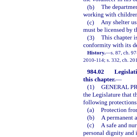
(b)
The departmen
working with children
(c)
Any shelter us
must be licensed by 
(3)
This chapter i
conformity with its d
History.
—
s. 87, ch. 9
2010-114; s. 332, ch. 201
984.02
Legislat
this chapter.
—
(1)
GENERAL PR
the Legislature that t
following protections
(a)
Protection fro
(b)
A permanent a
(c)
A safe and nur
personal dignity and i