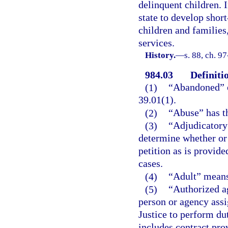
delinquent children. I
state to develop short
children and families,
services.
History.
—
s. 88, ch. 9
984.03
Definiti
(1)
“Abandoned” o
39.01(1).
(2)
“Abuse” has th
(3)
“Adjudicatory 
determine whether or n
petition as is provide
cases.
(4)
“Adult” means 
(5)
“Authorized a
person or agency assi
Justice to perform du
includes contract pro