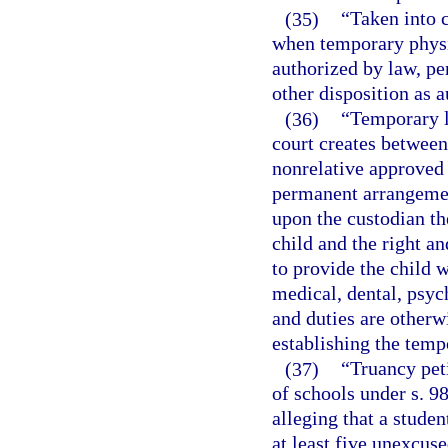
(35)
“Taken into 
when temporary physic
authorized by law, pen
other disposition as 
(36)
“Temporary l
court creates between 
nonrelative approved 
permanent arrangemen
upon the custodian th
child and the right an
to provide the child w
medical, dental, psych
and duties are otherw
establishing the temp
(37)
“Truancy peti
of schools under s. 9
alleging that a stude
at least five unexcus