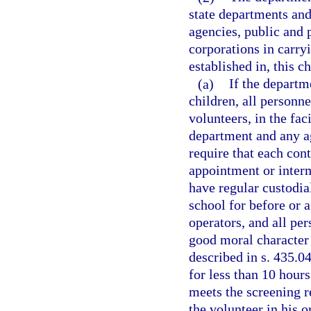
state departments an
agencies, public and 
corporations in carryi
established in, this ch
(a)
If the departm
children, all personn
volunteers, in the fa
department and any a
require that each cont
appointment or interm
have regular custodial
school for before or 
operators, and all pe
good moral character
described in s. 435.04
for less than 10 hour
meets the screening r
the volunteer in his or