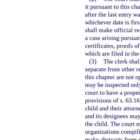
it pursuant to this ch
after the last entry w
whichever date is fir
shall make official re
a case arising pursuan
certificates, proofs 
which are filed in the
(3)
The clerk shal
separate from other re
this chapter are not o
may be inspected only
court to have a proper
provisions of s. 63.16
child and their attor
and its designees may
the child. The court 
organizations compili
make abstracts from o