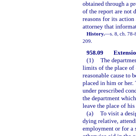
obtained through a pro
of the report are not d
reasons for its action
attorney that informa
History.
—
s. 8, ch. 78
209.
958.09
Extensio
(1)
The department
limits of the place o
reasonable cause to be
placed in him or her.
under prescribed cond
the department which 
leave the place of his
(a)
To visit a desi
dying relative, attend
employment or for a s