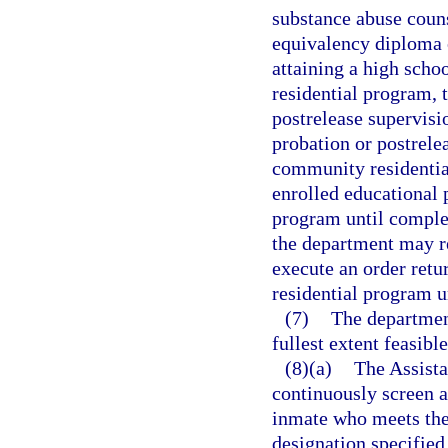
substance abuse counse
equivalency diploma o
attaining a high sch
residential program, 
postrelease supervisi
probation or postrelea
community residentia
enrolled educational 
program until complet
the department may re
execute an order retu
residential program u
(7)
The department
fullest extent feasibl
(8)(a)
The Assista
continuously screen al
inmate who meets the 
designation specified