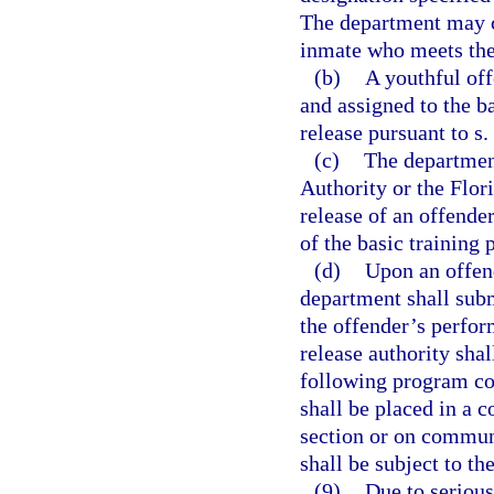
The department may cl
inmate who meets the 
(b)
A youthful off
and assigned to the b
release pursuant to s.
(c)
The department
Authority or the Flo
release of an offende
of the basic training
(d)
Upon an offend
department shall submi
the offender’s perfor
release authority shal
following program com
shall be placed in a 
section or on communi
shall be subject to th
(9)
Due to serious