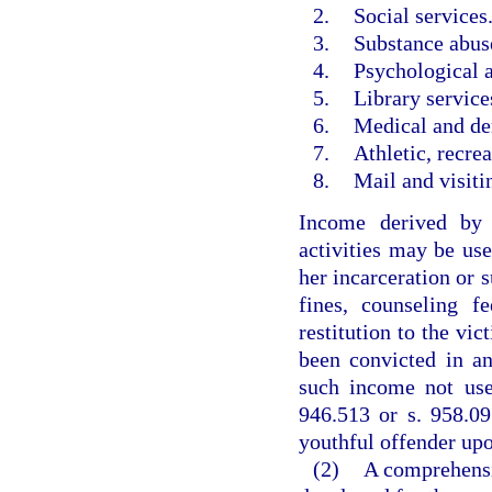
2.
Social services
3.
Substance abus
4.
Psychological a
5.
Library service
6.
Medical and den
7.
Athletic, recrea
8.
Mail and visiti
Income derived by 
activities may be used
her incarceration or s
fines, counseling f
restitution to the vi
been convicted in a
such income not use
946.513 or s. 958.09
youthful offender upo
(2)
A comprehensiv