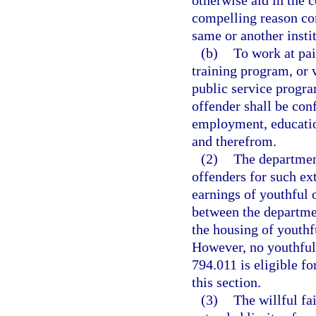
otherwise aid in the c
compelling reason cons
same or another insti
(b)
To work at pai
training program, or 
public service progra
offender shall be con
employment, education
and therefrom.
(2)
The department
offenders for such ex
earnings of youthful 
between the departmen
the housing of youthf
However, no youthful 
794.011 is eligible f
this section.
(3)
The willful fa