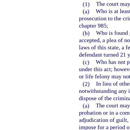
(1)
The court may 
(a)
Who is at leas
prosecution to the cri
chapter 985;
(b)
Who is found g
accepted, a plea of no
laws of this state, a
defendant turned 21 y
(c)
Who has not pr
under this act; howev
or life felony may not
(2)
In lieu of oth
notwithstanding any i
dispose of the crimin
(a)
The court may 
probation or in a co
adjudication of guilt
impose for a period o