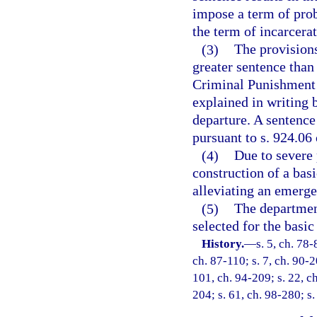
impose a term of pro
the term of incarcera
(3)
The provisions
greater sentence than
Criminal Punishment 
explained in writing b
departure. A sentence
pursuant to s. 924.06 
(4)
Due to severe 
construction of a basi
alleviating an emerge
(5)
The department
selected for the basic
History.
—
s. 5, ch. 78-
ch. 87-110; s. 7, ch. 90-2
101, ch. 94-209; s. 22, ch
204; s. 61, ch. 98-280; s