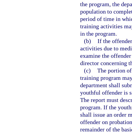
the program, the depa
population to complet
period of time in whic
training activities m
in the program.
(b)
If the offender
activities due to medi
examine the offender 
director concerning t
(c)
The portion of
training program may
department shall submi
youthful offender is 
The report must descr
program. If the youth
shall issue an order 
offender on probation
remainder of the bas