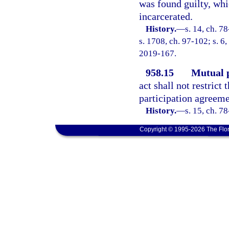
was found guilty, whi
incarcerated.
History.
—
s. 14, ch. 7
s. 1708, ch. 97-102; s. 6,
2019-167.
958.15
Mutual p
act shall not restrict
participation agreeme
History.
—
s. 15, ch. 78
Copyright © 1995-2026 The Flor