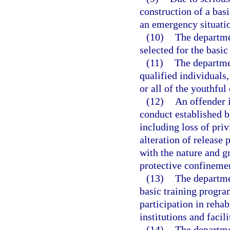
construction of a basi
an emergency situati
(10)
The departmen
selected for the basic
(11)
The departme
qualified individuals,
or all of the youthfu
(12)
An offender i
conduct established 
including loss of priv
alteration of release
with the nature and g
protective confineme
(13)
The departme
basic training progr
participation in reha
institutions and facili
(14)
The departme