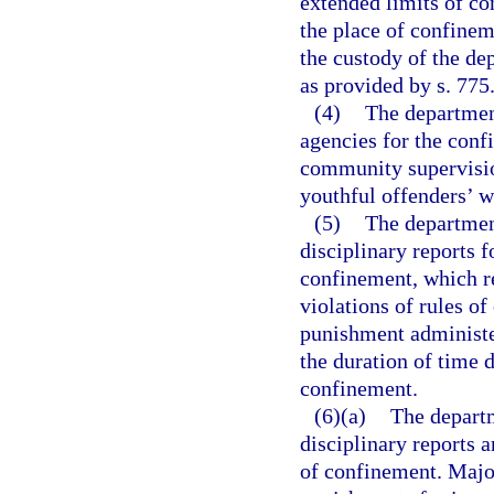
extended limits of co
the place of confinem
the custody of the de
as provided by s. 775
(4)
The departmen
agencies for the conf
community supervisio
youthful offenders’ we
(5)
The departmen
disciplinary reports 
confinement, which rep
violations of rules of
punishment administe
the duration of time 
confinement.
(6)(a)
The departm
disciplinary reports 
of confinement. Major