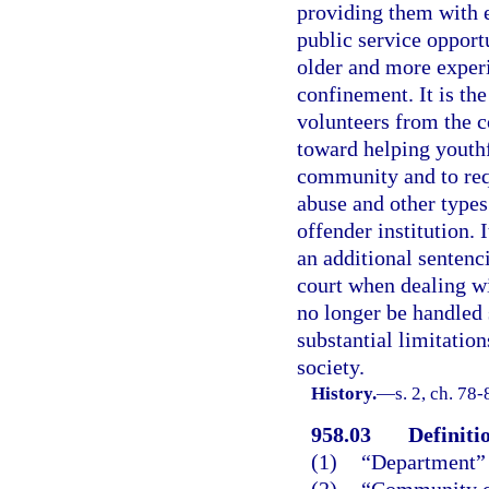
providing them with e
public service opport
older and more experi
confinement. It is the
volunteers from the c
toward helping youthf
community and to requ
abuse and other types
offender institution. I
an additional sentenci
court when dealing w
no longer be handled 
substantial limitation
society.
History.
—
s. 2, ch. 78-
958.03
Definiti
(1)
“Department” 