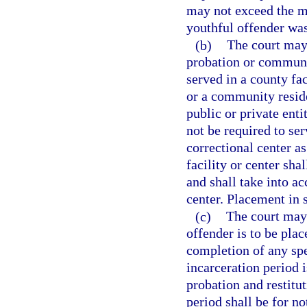
may not exceed the m
youthful offender was
(b)
The court may 
probation or communit
served in a county fac
or a community reside
public or private ent
not be required to se
correctional center a
facility or center sha
and shall take into ac
center. Placement in 
(c)
The court may 
offender is to be pla
completion of any spe
incarceration period i
probation and restitu
period shall be for no