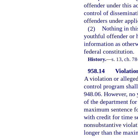
offender under this ac
control of disseminati
offenders under appli
(2)
Nothing in thi
youthful offender or 
information as otherw
federal constitution.
History.
—
s. 13, ch. 7
958.14
Violatio
A violation or allege
control program shall 
948.06. However, no y
of the department for 
maximum sentence for
with credit for time s
nonsubstantive violati
longer than the maxi