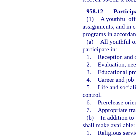
958.12
Participa
(1)
A youthful off
assignments, and in c
programs in accordanc
(a)
All youthful o
participate in:
1.
Reception and o
2.
Evaluation, nee
3.
Educational pr
4.
Career and job 
5.
Life and social
control.
6.
Prerelease orie
7.
Appropriate tra
(b)
In addition to
shall make available:
1.
Religious servi