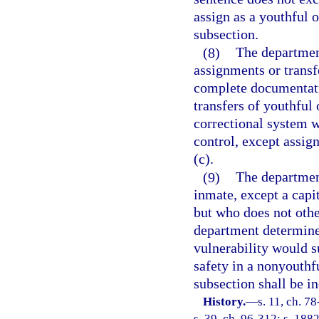
assign as a youthful 
subsection.
(8)
The department
assignments or transf
complete documentati
transfers of youthful 
correctional system w
control, except assig
(c).
(9)
The department
inmate, except a capi
but who does not other
department determine
vulnerability would s
safety in a nonyouthf
subsection shall be i
History.
—
s. 11, ch. 7
s. 39, ch. 96-312; s. 1882