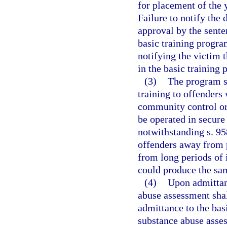
for placement of the 
Failure to notify the
approval by the sente
basic training progra
notifying the victim 
in the basic training
(3)
The program sh
training to offenders
community control or
be operated in secure 
notwithstanding s. 95
offenders away from 
from long periods of 
could produce the sam
(4)
Upon admittan
abuse assessment sha
admittance to the bas
substance abuse asses