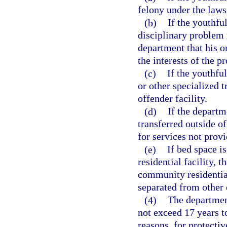
felony under the laws 
(b)
If the youthf
disciplinary problem r
department that his o
the interests of the 
(c)
If the youthfu
or other specialized 
offender facility.
(d)
If the departm
transferred outside of
for services not prov
(e)
If bed space i
residential facility, 
community residential
separated from other o
(4)
The departmen
not exceed 17 years t
reasons, for protect