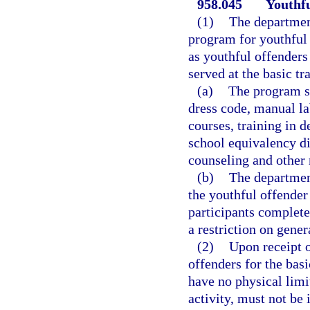
958.045
Youthfu
(1)
The departmen
program for youthful 
as youthful offenders 
served at the basic tr
(a)
The program sh
dress code, manual la
courses, training in
school equivalency di
counseling and other 
(b)
The department
the youthful offender 
participants complete
a restriction on gener
(2)
Upon receipt o
offenders for the bas
have no physical limi
activity, must not be