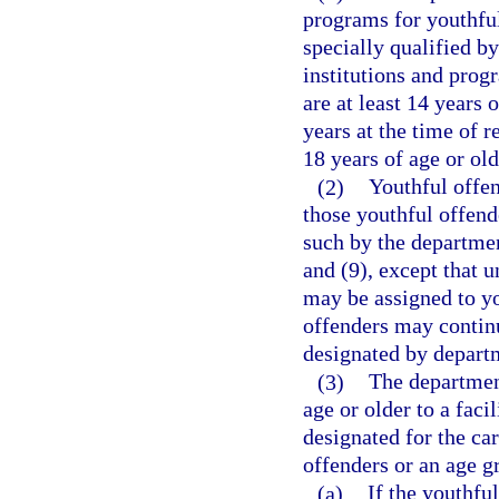
programs for youthful
specially qualified by
institutions and prog
are at least 14 years 
years at the time of 
18 years of age or old
(2)
Youthful offen
those youthful offend
such by the departmen
and (9), except that 
may be assigned to yo
offenders may continu
designated by departm
(3)
The departmen
age or older to a faci
designated for the car
offenders or an age g
(a)
If the youthfu