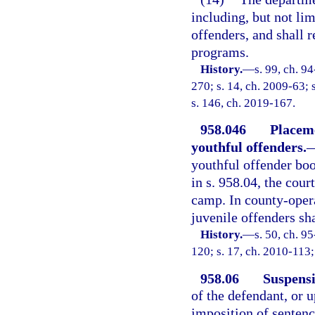
including, but not li
offenders, and shall r
programs.
History.
—
s. 99, ch. 9
270; s. 14, ch. 2009-63; 
s. 146, ch. 2019-167.
958.046
Placem
youthful offenders.
youthful offender bo
in s. 958.04, the cou
camp. In county-oper
juvenile offenders sh
History.
—
s. 50, ch. 9
120; s. 17, ch. 2010-113;
958.06
Suspensi
of the defendant, or 
imposition of sentenc