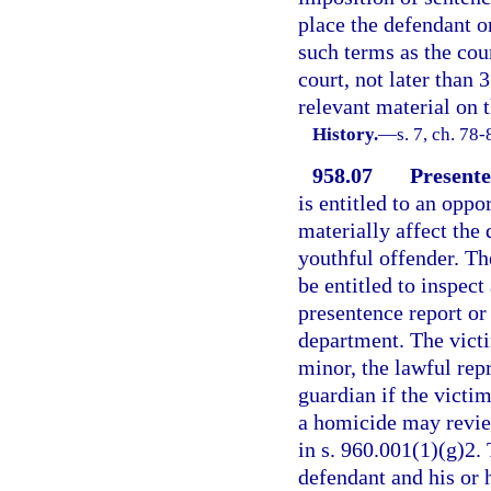
place the defendant 
such terms as the cou
court, not later than 
relevant material on 
History.
—
s. 7, ch. 78-
958.07
Presente
is entitled to an oppo
materially affect the 
youthful offender. The
be entitled to inspec
presentence report or
department. The victim
minor, the lawful repr
guardian if the victim
a homicide may review
in s. 960.001(1)(g)2.
defendant and his or 