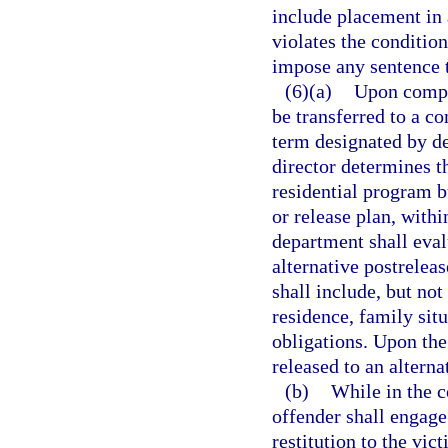
include placement in 
violates the conditio
impose any sentence t
(6)(a)
Upon comple
be transferred to a c
term designated by de
director determines t
residential program b
or release plan, with
department shall eval
alternative postrelea
shall include, but no
residence, family sit
obligations. Upon the
released to an altern
(b)
While in the c
offender shall engage
restitution to the vic