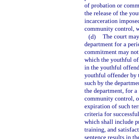
of probation or com
the release of the yo
incarceration imposed
community control, w
(d)
The court may 
department for a peri
commitment may not 
which the youthful of
in the youthful offen
youthful offender by t
such by the departmen
the department, for a
community control, or
expiration of such te
criteria for successfu
which shall include p
training, and satisfa
sentence results in th