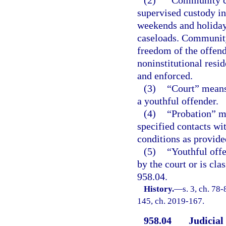
(2)
“Community co
supervised custody in
weekends and holidays
caseloads. Community
freedom of the offend
noninstitutional resi
and enforced.
(3)
“Court” means
a youthful offender.
(4)
“Probation” m
specified contacts wi
conditions as provided
(5)
“Youthful off
by the court or is cla
958.04.
History.
—
s. 3, ch. 78-
145, ch. 2019-167.
958.04
Judicial