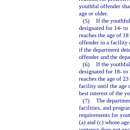
youthful offender sha
age or older.
(5)
If the youthfu
designated for 14- to
reaches the age of 18
offender in a facility
if the department dete
offender and the dep
(6)
If the youthfu
designated for 18- to
reaches the age of 23
facility until the age
best interest of the 
(7)
The department
facilities, and progr
requirements for yout
(a) and (c) whose age
sentence does not exc