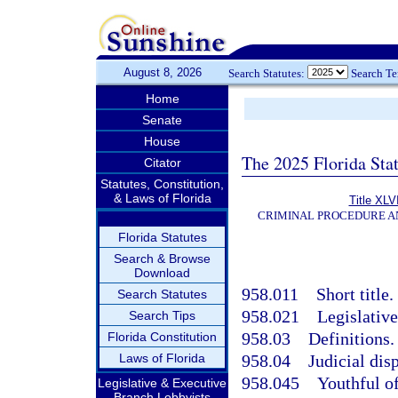
August 8, 2026
Search Statutes:
Search T
Home
Senate
House
The 2025 Florida Sta
Citator
Statutes, Constitution,
& Laws of Florida
Title XLVI
CRIMINAL PROCEDURE A
Florida Statutes
Search & Browse
Download
958.011
Short title.
Search Statutes
958.021
Legislative
Search Tips
958.03
Definitions.
Florida Constitution
Laws of Florida
958.04
Judicial dis
958.045
Youthful o
Legislative & Executive
Branch Lobbyists