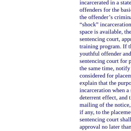
incarcerated in a stat
offenders for the bas
the offender’s crimina
“shock” incarceration.
space is available, th
sentencing court, appr
training program. If t
youthful offender and
sentencing court for 
the same time, notify 
considered for placem
explain that the purp
incarceration when a 
deterrent effect, and 
mailing of the notice,
if any, to the placeme
sentencing court shal
approval no later than