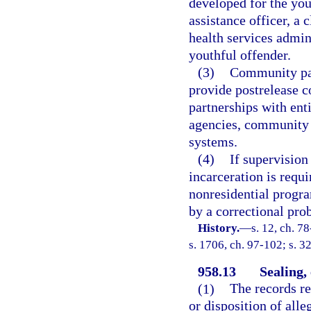
developed for the you
assistance officer, a 
health services admini
youthful offender.
(3)
Community par
provide postrelease 
partnerships with enti
agencies, community h
systems.
(4)
If supervision
incarceration is requi
nonresidential progra
by a correctional prob
History.
—
s. 12, ch. 7
s. 1706, ch. 97-102; s. 3
958.13
Sealing,
(1)
The records rel
or disposition of all