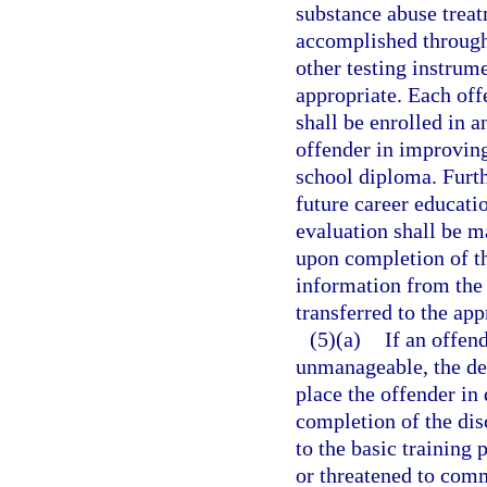
substance abuse treat
accomplished through 
other testing instrum
appropriate. Each of
shall be enrolled in 
offender in improving
school diploma. Furth
future career educatio
evaluation shall be m
upon completion of t
information from the 
transferred to the ap
(5)(a)
If an offen
unmanageable, the de
place the offender in
completion of the dis
to the basic training
or threatened to comm