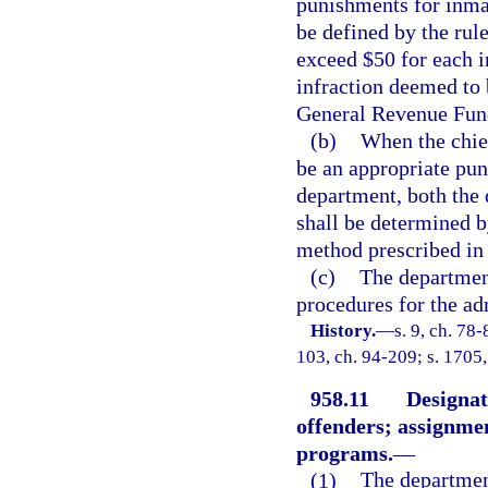
punishments for inma
be defined by the rule
exceed $50 for each 
infraction deemed to 
General Revenue Fund,
(b)
When the chief
be an appropriate puni
department, both the 
shall be determined b
method prescribed in 
(c)
The department
procedures for the ad
History.
—
s. 9, ch. 78-
103, ch. 94-209; s. 1705,
958.11
Designat
offenders; assignmen
programs.
—
(1)
The department