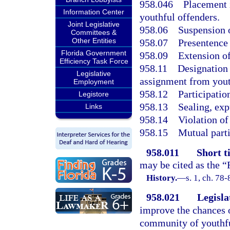
958.046
Placement 
Information Center
youthful offenders.
Joint Legislative
958.06
Suspension o
Committees &
Other Entities
958.07
Presentence 
Florida Government
958.09
Extension of
Efficiency Task Force
958.11
Designation 
Legislative
assignment from yout
Employment
958.12
Participation
Legistore
958.13
Sealing, exp
Links
958.14
Violation o
958.15
Mutual part
958.011
Short ti
may be cited as the “
History.
—
s. 1, ch. 78-
958.021
Legisla
improve the chances o
community of youthfu