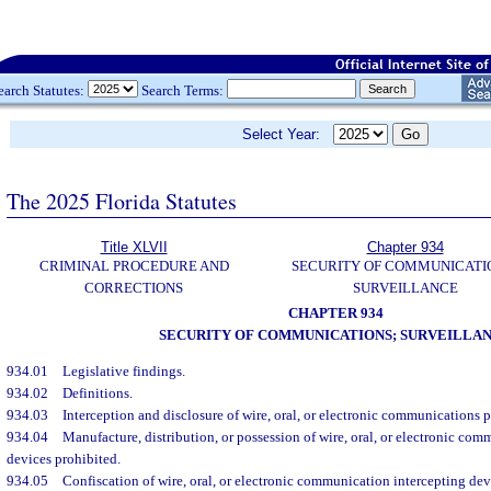
earch Statutes:
Search Terms:
Select Year:
The 2025 Florida Statutes
Title XLVII
Chapter 934
CRIMINAL PROCEDURE AND
SECURITY OF COMMUNICATI
CORRECTIONS
SURVEILLANCE
CHAPTER 934
SECURITY OF COMMUNICATIONS; SURVEILLA
934.01
Legislative findings.
934.02
Definitions.
934.03
Interception and disclosure of wire, oral, or electronic communications p
934.04
Manufacture, distribution, or possession of wire, oral, or electronic co
devices prohibited.
934.05
Confiscation of wire, oral, or electronic communication intercepting dev