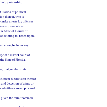
dual, partnership,
 Florida or political
sion thereof, who is
make arrests for, offenses
law to prosecute or
the State of Florida or
tion relating to, based upon,
nication, includes any
.
e of a district court of
the State of Florida,
, oral, or electronic
olitical subdivision thereof
n and detection of crime or
ts and officers are empowered
s given the term “common