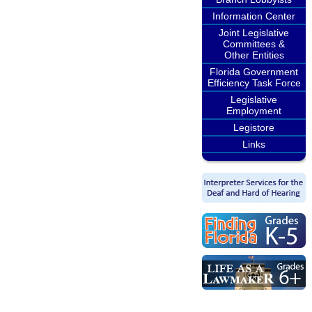
Information Center
Joint Legislative
Committees &
Other Entities
Florida Government
Efficiency Task Force
Legislative
Employment
Legistore
Links