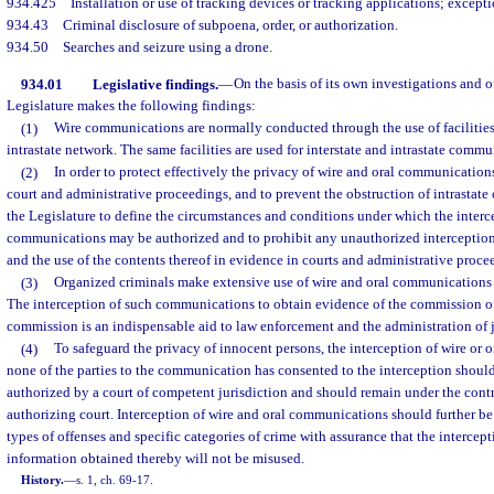
934.425
Installation or use of tracking devices or tracking applications; excepti
934.43
Criminal disclosure of subpoena, order, or authorization.
934.50
Searches and seizure using a drone.
934.01
Legislative findings.
—
On the basis of its own investigations and o
Legislature makes the following findings:
(1)
Wire communications are normally conducted through the use of facilities
intrastate network. The same facilities are used for interstate and intrastate commu
(2)
In order to protect effectively the privacy of wire and oral communications,
court and administrative proceedings, and to prevent the obstruction of intrastate 
the Legislature to define the circumstances and conditions under which the interc
communications may be authorized and to prohibit any unauthorized interceptio
and the use of the contents thereof in evidence in courts and administrative proce
(3)
Organized criminals make extensive use of wire and oral communications in
The interception of such communications to obtain evidence of the commission of 
commission is an indispensable aid to law enforcement and the administration of j
(4)
To safeguard the privacy of innocent persons, the interception of wire o
none of the parties to the communication has consented to the interception shou
authorized by a court of competent jurisdiction and should remain under the contr
authorizing court. Interception of wire and oral communications should further be 
types of offenses and specific categories of crime with assurance that the intercepti
information obtained thereby will not be misused.
History.
—
s. 1, ch. 69-17.