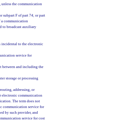
, unless the communication
 subpart F of part 74; or part
of a communication
d to broadcast auxiliary
incidental to the electronic
nication service for
nt between and including the
er storage or processing
routing, addressing, or
 or electronic communication
ication. The term does not
nic communication service for
ded by such provider, and
ommunication service for cost