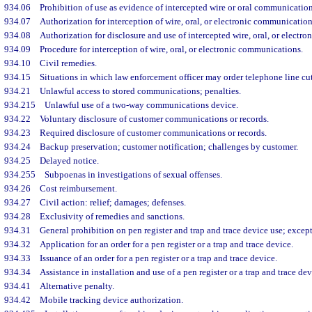
934.06
Prohibition of use as evidence of intercepted wire or oral communicatio
934.07
Authorization for interception of wire, oral, or electronic communication
934.08
Authorization for disclosure and use of intercepted wire, oral, or electr
934.09
Procedure for interception of wire, oral, or electronic communications.
934.10
Civil remedies.
934.15
Situations in which law enforcement officer may order telephone line cut,
934.21
Unlawful access to stored communications; penalties.
934.215
Unlawful use of a two-way communications device.
934.22
Voluntary disclosure of customer communications or records.
934.23
Required disclosure of customer communications or records.
934.24
Backup preservation; customer notification; challenges by customer.
934.25
Delayed notice.
934.255
Subpoenas in investigations of sexual offenses.
934.26
Cost reimbursement.
934.27
Civil action: relief; damages; defenses.
934.28
Exclusivity of remedies and sanctions.
934.31
General prohibition on pen register and trap and trace device use; excep
934.32
Application for an order for a pen register or a trap and trace device.
934.33
Issuance of an order for a pen register or a trap and trace device.
934.34
Assistance in installation and use of a pen register or a trap and trace dev
934.41
Alternative penalty.
934.42
Mobile tracking device authorization.