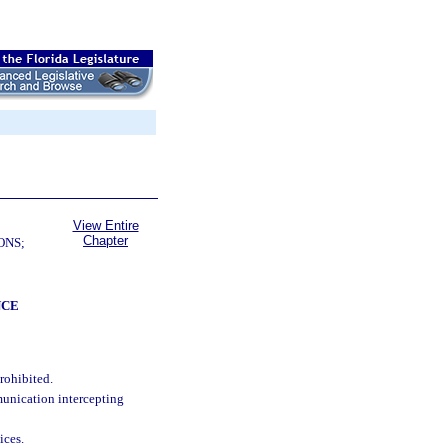
View Entire
Chapter
ONS;
NCE
rohibited.
mmunication intercepting
ices.