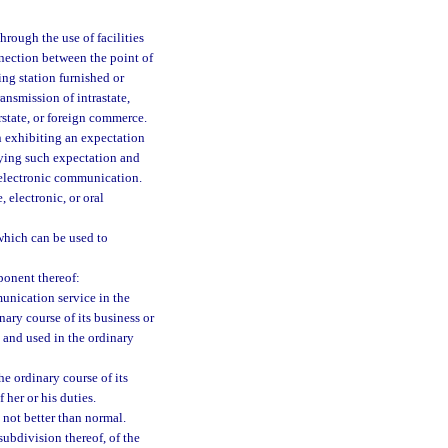
rough the use of facilities
nnection between the point of
ing station furnished or
ansmission of intrastate,
rstate, or foreign commerce.
 exhibiting an expectation
fying such expectation and
 electronic communication.
 electronic, or oral
which can be used to
ponent thereof:
munication service in the
nary course of its business or
e and used in the ordinary
e ordinary course of its
 her or his duties.
 not better than normal.
subdivision thereof, of the