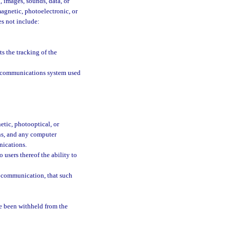
, images, sounds, data, or
magnetic, photoelectronic, or
es not include:
 the tracking of the
n a communications system used
tic, photooptical, or
ons, and any computer
nications.
users thereof the ability to
o communication, that such
e been withheld from the