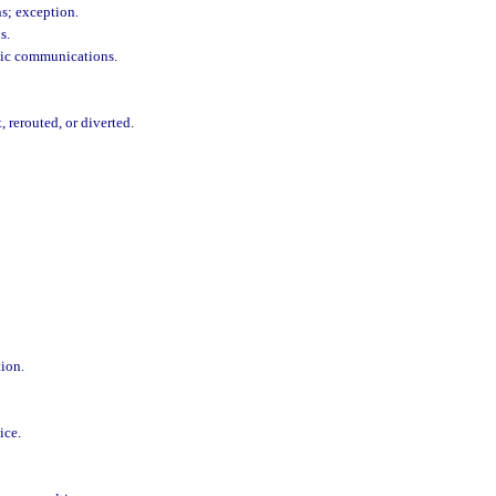
ns; exception.
s.
onic communications.
 rerouted, or diverted.
tion.
ice.