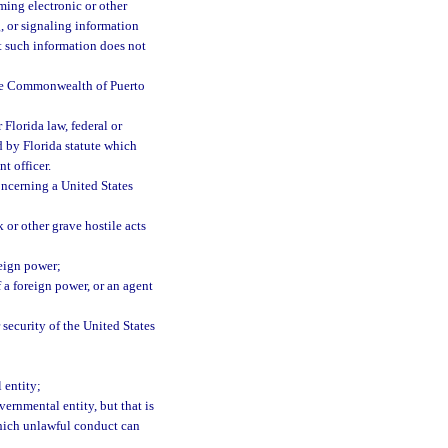
ming electronic or other
g, or signaling information
ut such information does not
 the Commonwealth of Puerto
Florida law, federal or
d by Florida statute which
t officer.
oncerning a United States
k or other grave hostile acts
reign power;
 a foreign power, or an agent
 security of the United States
 entity;
vernmental entity, but that is
which unlawful conduct can