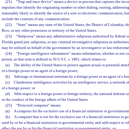
(21)
“Trap and trace device” means a device or process that captures the inco
impulses that identify the originating number or other dialing, routing, addressin
reasonably likely to identify the source of a wire or electronic communication, b
include the contents of any communication.
(22)
“State” means any state of the United States, the District of Columbia,
Rico, or any other possession or territory of the United States.
(23)
“Subpoena” means any administrative subpoena authorized by federal or 
Florida grand jury subpoena, or any criminal investigative subpoena as authorize
may be utilized on behalf of the government by an investigative or law enforcemen
(24)
“Foreign intelligence information” means information, whether or not c
person, as that term is defined in 50 U.S.C. s. 1801, which relates to:
(a)
The ability of the United States to protect against actual or potential attac
of a foreign power or an agent of a foreign power;
(b)
Sabotage or international terrorism by a foreign power or an agent of a fo
(c)
Clandestine intelligence activities by an intelligence service, a network of
of a foreign power; or
(d)
With respect to a foreign power or foreign territory, the national defense or
or the conduct of the foreign affairs of the United States.
(25)
“Protected computer” means:
(a)
A computer for the exclusive use of a financial institution or governmental
(b)
A computer that is not for the exclusive use of a financial institution or go
used by or for a financial institution or governmental entity and with respect to 
affect the use by or for the financial institution or governmental entity; or