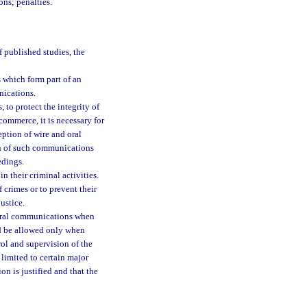
ons; penalties.
f published studies, the
 which form part of an
nications.
 to protect the integrity of
commerce, it is necessary for
eption of wire and oral
n of such communications
edings.
 their criminal activities.
crimes or to prevent their
ustice.
r oral communications when
ld be allowed only when
ol and supervision of the
limited to certain major
on is justified and that the