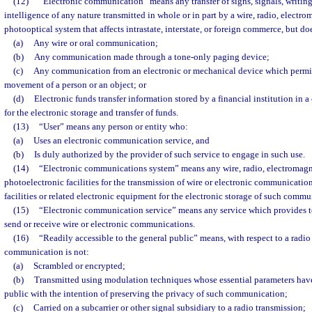
(12)
“Electronic communication” means any transfer of signs, signals, writing
intelligence of any nature transmitted in whole or in part by a wire, radio, electro
photooptical system that affects intrastate, interstate, or foreign commerce, but do
(a)
Any wire or oral communication;
(b)
Any communication made through a tone-only paging device;
(c)
Any communication from an electronic or mechanical device which permits
movement of a person or an object; or
(d)
Electronic funds transfer information stored by a financial institution i
for the electronic storage and transfer of funds.
(13)
“User” means any person or entity who:
(a)
Uses an electronic communication service, and
(b)
Is duly authorized by the provider of such service to engage in such use.
(14)
“Electronic communications system” means any wire, radio, electromagne
photoelectronic facilities for the transmission of wire or electronic communicati
facilities or related electronic equipment for the electronic storage of such commu
(15)
“Electronic communication service” means any service which provides to 
send or receive wire or electronic communications.
(16)
“Readily accessible to the general public” means, with respect to a radi
communication is not:
(a)
Scrambled or encrypted;
(b)
Transmitted using modulation techniques whose essential parameters hav
public with the intention of preserving the privacy of such communication;
(c)
Carried on a subcarrier or other signal subsidiary to a radio transmission;