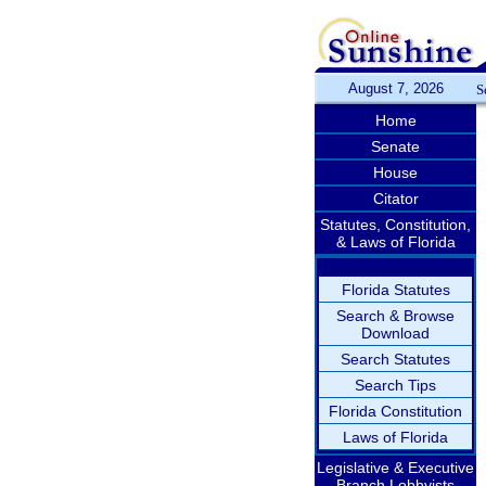
August 7, 2026
S
Home
Senate
House
Citator
Statutes, Constitution,
& Laws of Florida
Florida Statutes
Search & Browse
Download
Search Statutes
Search Tips
Florida Constitution
Laws of Florida
Legislative & Executive
Branch Lobbyists