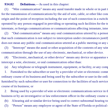
934.02
Definitions.
—
As used in this chapter:
(1)
“Wire communication” means any aural transfer made in whole or in part th
for the transmission of communications by the aid of wire, cable, or other like co
origin and the point of reception including the use of such connection in a switch
operated by any person engaged in providing or operating such facilities for the tr
interstate, or foreign communications or communications affecting intrastate, inte
(2)
“Oral communication” means any oral communication uttered by a person
that such communication is not subject to interception under circumstances justi
does not mean any public oral communication uttered at a public meeting or any
(3)
“Intercept” means the aural or other acquisition of the contents of any wire,
communication through the use of any electronic, mechanical, or other device.
(4)
“Electronic, mechanical, or other device” means any device or apparatus 
intercept a wire, electronic, or oral communication other than:
(a)
Any telephone or telegraph instrument, equipment, or facility, or any com
1.
Furnished to the subscriber or user by a provider of wire or electronic com
ordinary course of its business and being used by the subscriber or user in the ordi
furnished by such subscriber or user for connection to the facilities of such servic
course of its business; or
2.
Being used by a provider of wire or electronic communications service in th
business or by an investigative or law enforcement officer in the ordinary course of
(b)
A hearing aid or similar device being used to correct subnormal hearing to
(5)
“Person” means any employee or agent of the State of Florida or political 