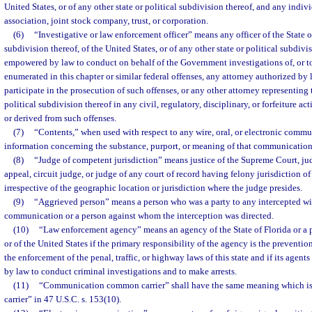
United States, or of any other state or political subdivision thereof, and any indivi
association, joint stock company, trust, or corporation.
(6)
“Investigative or law enforcement officer” means any officer of the State of
subdivision thereof, of the United States, or of any other state or political subdivi
empowered by law to conduct on behalf of the Government investigations of, or to 
enumerated in this chapter or similar federal offenses, any attorney authorized by 
participate in the prosecution of such offenses, or any other attorney representing 
political subdivision thereof in any civil, regulatory, disciplinary, or forfeiture ac
or derived from such offenses.
(7)
“Contents,” when used with respect to any wire, oral, or electronic commu
information concerning the substance, purport, or meaning of that communication
(8)
“Judge of competent jurisdiction” means justice of the Supreme Court, judg
appeal, circuit judge, or judge of any court of record having felony jurisdiction of 
irrespective of the geographic location or jurisdiction where the judge presides.
(9)
“Aggrieved person” means a person who was a party to any intercepted wire
communication or a person against whom the interception was directed.
(10)
“Law enforcement agency” means an agency of the State of Florida or a p
or of the United States if the primary responsibility of the agency is the preventio
the enforcement of the penal, traffic, or highway laws of this state and if its agen
by law to conduct criminal investigations and to make arrests.
(11)
“Communication common carrier” shall have the same meaning which i
carrier” in 47 U.S.C. s. 153(10).