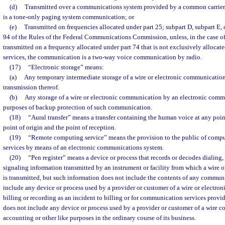
(d)
Transmitted over a communications system provided by a common carrier
is a tone-only paging system communication; or
(e)
Transmitted on frequencies allocated under part 25; subpart D, subpart E, or
94 of the Rules of the Federal Communications Commission, unless, in the case 
transmitted on a frequency allocated under part 74 that is not exclusively allocate
services, the communication is a two-way voice communication by radio.
(17)
“Electronic storage” means:
(a)
Any temporary intermediate storage of a wire or electronic communication 
transmission thereof.
(b)
Any storage of a wire or electronic communication by an electronic commu
purposes of backup protection of such communication.
(18)
“Aural transfer” means a transfer containing the human voice at any poi
point of origin and the point of reception.
(19)
“Remote computing service” means the provision to the public of comput
services by means of an electronic communications system.
(20)
“Pen register” means a device or process that records or decodes dialing, 
signaling information transmitted by an instrument or facility from which a wire
is transmitted, but such information does not include the contents of any commun
include any device or process used by a provider or customer of a wire or electro
billing or recording as an incident to billing or for communication services provi
does not include any device or process used by a provider or customer of a wire c
accounting or other like purposes in the ordinary course of its business.