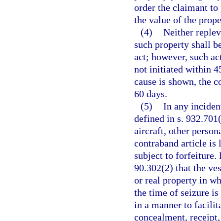
order the claimant to
the value of the prope
(4)
Neither replev
such property shall b
act; however, such ac
not initiated within 4
cause is shown, the c
60 days.
(5)
In any inciden
defined in s. 932.701(
aircraft, other person
contraband article is 
subject to forfeiture.
90.302(2) that the ves
or real property in wh
the time of seizure i
in a manner to facilit
concealment, receipt, 