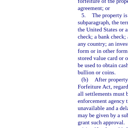
forfeiture of the pro
agreement; or
5.
The property is
subparagraph, the te
the United States or a
check; a bank check; 
any country; an inves
form or in other form 
stored value card or 
be used to obtain cash
bullion or coins.
(b)
After property
Forfeiture Act, regard
all settlements must 
enforcement agency th
unavailable and a del
may be given by a sub
grant such approval.