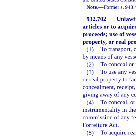
Note.
—
Former s. 943.
932.702
Unlawfu
articles or to acqui
proceeds; use of vess
property, or real pr
(1)
To transport, 
by means of any vessel
(2)
To conceal or 
(3)
To use any ves
or real property to fa
concealment, receipt, 
giving away of any co
(4)
To conceal, or
instrumentality in th
commission of any fel
Forfeiture Act.
(5)
To acquire rea