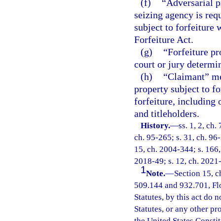
(f)
“Adversarial p
seizing agency is requ
subject to forfeiture
Forfeiture Act.
(g)
“Forfeiture pr
court or jury determin
(h)
“Claimant” mea
property subject to f
forfeiture, including
and titleholders.
History.
—
ss. 1, 2, ch.
ch. 95-265; s. 31, ch. 96-
15, ch. 2004-344; s. 166, 
2018-49; s. 12, ch. 2021
1
Note.
—
Section 15, c
509.144 and 932.701, Flor
Statutes, by this act do 
Statutes, or any other p
the United States Constit