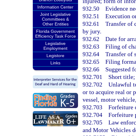
injured; form of info
Information Center
932.50
Evidence nec
Joint Legislative
932.51
Execution o
Committees &
932.61
Transfer of 
Other Entities
by jury.
Florida Government
Efficiency Task Force
932.62
Date for arr
Legislative
932.63
Filing of ch
Employment
932.64
Transfer of 
Legistore
932.65
Filing forma
Links
932.66
Suggested fo
932.701
Short title;
932.702
Unlawful to
or to acquire real or
vessel, motor vehicle,
932.703
Forfeiture 
932.704
Forfeiture 
932.705
Law enforc
and Motor Vehicles d