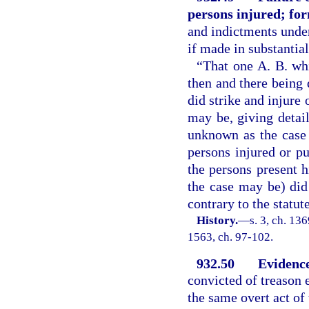
persons injured; fo
and indictments under
if made in substantia
“That one A. B. whi
then and there being
did strike and injure 
may be, giving detail
unknown as the case 
persons injured or p
the persons present h
the case may be) did
contrary to the statu
History.
—
s. 3, ch. 13
1563, ch. 97-102.
932.50
Evidence
convicted of treason 
the same overt act of