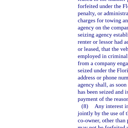
forfeited under the F
penalty, or administr
charges for towing a
agency on the company
seizing agency establ
renter or lessor had 
or leased, that the v
employed in criminal 
from a company engage
seized under the Flor
address or phone num
agency shall, as soon
has been seized and i
payment of the reaso
(8)
Any interest in
jointly by the use of 
co-owner, other than 
may not be forfeited 