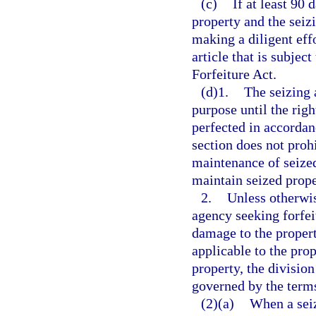
(c)
If at least 90 
property and the seiz
making a diligent eff
article that is subjec
Forfeiture Act.
(d)1.
The seizing 
purpose until the right
perfected in accordan
section does not proh
maintenance of seized
maintain seized prope
2.
Unless otherwis
agency seeking forfei
damage to the propert
applicable to the prop
property, the divisio
governed by the term
(2)(a)
When a seiz