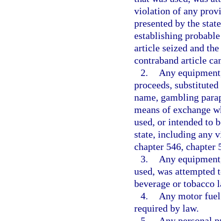
violation of any provi
presented by the state
establishing probable
article seized and the
contraband article can
2.
Any equipment,
proceeds, substituted
name, gambling paraph
means of exchange wh
used, or intended to 
state, including any v
chapter 546, chapter 
3.
Any equipment, 
used, was attempted to
beverage or tobacco l
4.
Any motor fuel 
required by law.
5.
Any personal pr