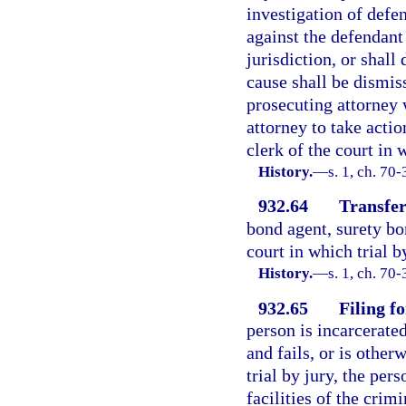
investigation of defen
against the defendant 
jurisdiction, or shall
cause shall be dismiss
prosecuting attorney 
attorney to take actio
clerk of the court in 
History.
—
s. 1, ch. 70-
932.64
Transfer
bond agent, surety bo
court in which trial b
History.
—
s. 1, ch. 70
932.65
Filing f
person is incarcerate
and fails, or is other
trial by jury, the pers
facilities of the crim