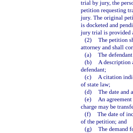
trial by jury, the pers
petition requesting tr
jury. The original pet
is docketed and pendi
jury trial is provided
(2)
The petition s
attorney and shall con
(a)
The defendant’
(b)
A description 
defendant;
(c)
A citation indi
of state law;
(d)
The date and a
(e)
An agreement t
charge may be transf
(f)
The date of inc
of the petition; and
(g)
The demand for