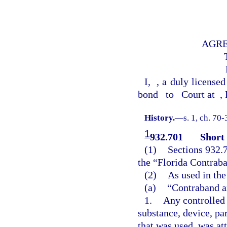
AGRE
I,
, a duly licensed
bond
to
Court at
,
History.
—
s. 1, ch. 70
1
932.701
Short 
(1)
Sections 932.
the “Florida Contraba
(2)
As used in the
(a)
“Contraband a
1.
Any controlled 
substance, device, pa
that was used, was at