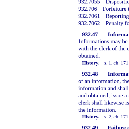
932.7055
Dispositio
932.706
Forfeiture 
932.7061
Reporting 
932.7062
Penalty f
932.47
Informat
Informations may be f
with the clerk of the 
obtained.
History.
—
s. 1, ch. 17
932.48
Informat
of an information, the
information and shall,
and obtained, issue a 
clerk shall likewise i
the information.
History.
—
s. 2, ch. 1
932.49
Failure 