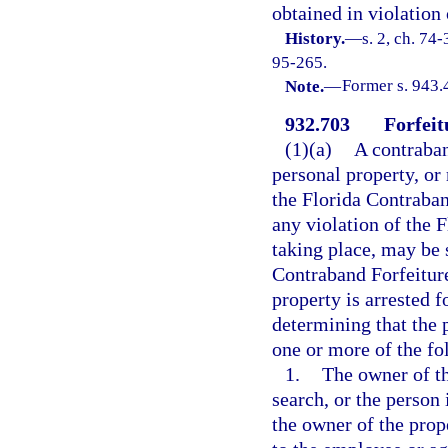
obtained in violation
History.
—
s. 2, ch. 74-
95-265.
Note.
—
Former s. 943.
932.703
Forfeit
(1)(a)
A contraband
personal property, or 
the Florida Contraban
any violation of the 
taking place, may be s
Contraband Forfeiture
property is arrested f
determining that the p
one or more of the f
1.
The owner of th
search, or the person
the owner of the prop