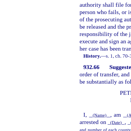
authority shall file f
person who fails, or i
of the prosecuting aut
be released and the pr
responsibility of the 
execute and sign an a
her case has been tra
History.
—
s. 1, ch. 70
932.66
Suggeste
order of transfer, and
be substantially as fo
PET
I,
, am
(Name)
(A
arrested on
,
(Date)
(
and number of each county