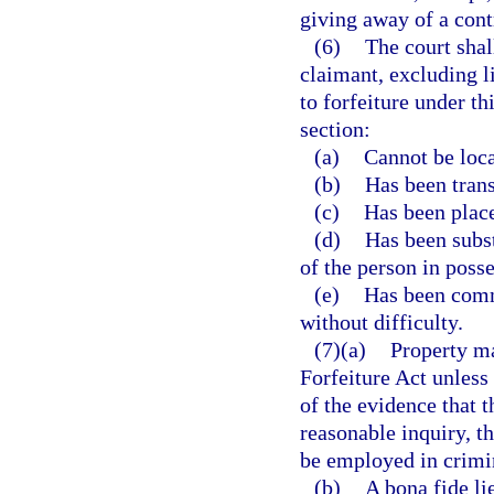
giving away of a cont
(6)
The court shal
claimant, excluding l
to forfeiture under th
section:
(a)
Cannot be loca
(b)
Has been transf
(c)
Has been place
(d)
Has been subst
of the person in posse
(e)
Has been comm
without difficulty.
(7)(a)
Property ma
Forfeiture Act unless
of the evidence that 
reasonable inquiry, t
be employed in crimin
(b)
A bona fide li