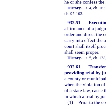
he or she confess the
History.
—
s. 4, ch. 1
ch. 97-102.
932.51
Executio
affirmance of a judgm
order and direct the 
carry into effect the 
court shall itself pro
shall seem proper.
History.
—
s. 5, ch. 1
932.61
Transfer
providing trial by ju
a county or municipal
when the violation of
of a state law, cause 
in which a trial by ju
(1)
Prior to the c