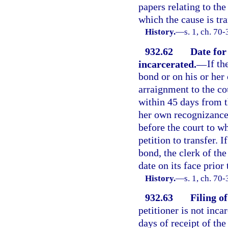
papers relating to the
which the cause is tra
History.
—
s. 1, ch. 70
932.62
Date for
incarcerated.
—
If th
bond or on his or her
arraignment to the co
within 45 days from th
her own recognizance,
before the court to wh
petition to transfer. I
bond, the clerk of the
date on its face prior 
History.
—
s. 1, ch. 70
932.63
Filing o
petitioner is not inca
days of receipt of the