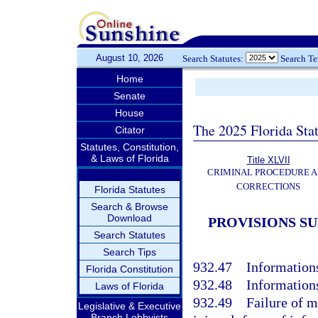
August 10, 2026
Search Statutes:
Search T
Home
Senate
House
The 2025 Florida Sta
Citator
Statutes, Constitution,
& Laws of Florida
Title XLVII
CRIMINAL PROCEDURE 
CORRECTIONS
Florida Statutes
Search & Browse
Download
PROVISIONS S
Search Statutes
Search Tips
932.47
Informations
Florida Constitution
932.48
Informations
Laws of Florida
932.49
Failure of m
Legislative & Executive
Branch Lobbyists