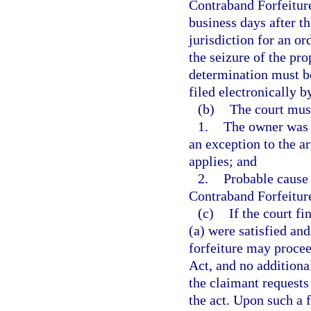
Contraband Forfeiture
business days after th
jurisdiction for an o
the seizure of the pro
determination must b
filed electronically b
(b)
The court mus
1.
The owner was a
an exception to the a
applies; and
2.
Probable cause 
Contraband Forfeitur
(c)
If the court f
(a) were satisfied and
forfeiture may procee
Act, and no additiona
the claimant requests 
the act. Upon such a f