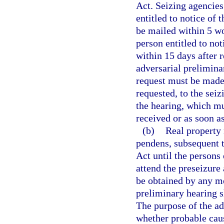
Act. Seizing agencies 
entitled to notice of 
be mailed within 5 wo
person entitled to no
within 15 days after 
adversarial preliminar
request must be made 
requested, to the sei
the hearing, which mu
received or as soon as
(b)
Real property 
pendens, subsequent t
Act until the persons 
attend the preseizure
be obtained by any me
preliminary hearing sh
The purpose of the ad
whether probable caus