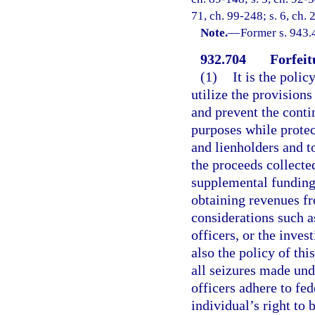
71, ch. 99-248; s. 6, ch.
Note.
—
Former s. 943.
932.704
Forfeit
(1)
It is the polic
utilize the provisions
and prevent the conti
purposes while protec
and lienholders and t
the proceeds collecte
supplemental funding 
obtaining revenues f
considerations such a
officers, or the inves
also the policy of thi
all seizures made und
officers adhere to fed
individual’s right to