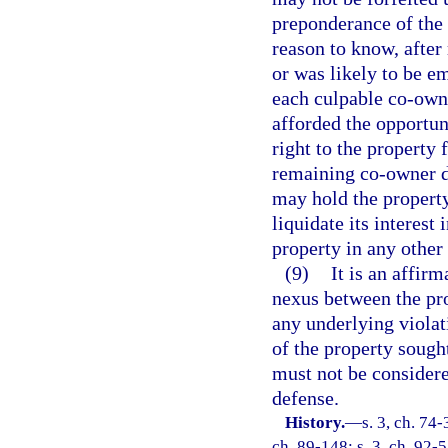
preponderance of the 
reason to know, after
or was likely to be e
each culpable co-owne
afforded the opportunit
right to the property
remaining co-owner do
may hold the property 
liquidate its interest 
property in any other
(9)
It is an affirm
nexus between the pro
any underlying violat
of the property sought
must not be considere
defense.
History.
—
s. 3, ch. 74-
ch. 89-148; s. 3, ch. 92-5