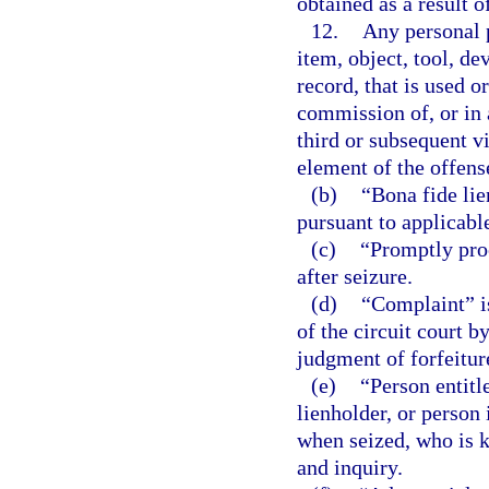
obtained as a result 
12.
Any personal p
item, object, tool, d
record, that is used o
commission of, or in 
third or subsequent v
element of the offens
(b)
“Bona fide lie
pursuant to applicabl
(c)
“Promptly proc
after seizure.
(d)
“Complaint” is 
of the circuit court b
judgment of forfeitur
(e)
“Person entitl
lienholder, or person 
when seized, who is k
and inquiry.