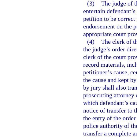
(3)
The judge of t
entertain defendant’s 
petition to be correct 
endorsement on the pe
appropriate court prov
(4)
The clerk of t
the judge’s order dire
clerk of the court pro
record materials, incl
petitioner’s cause, cer
the cause and kept by 
by jury shall also tra
prosecuting attorney o
which defendant’s cau
notice of transfer to 
the entry of the order 
police authority of th
transfer a complete an