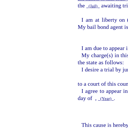
the
awaiting tri
(Jail)
I am at liberty on
My bail bond agent i
I am due to appear i
My charge(s) in this
the state as follows:
I desire a trial by 
to a court of this cou
I agree to appear i
day of
,
.
(Year)
This cause is hereby