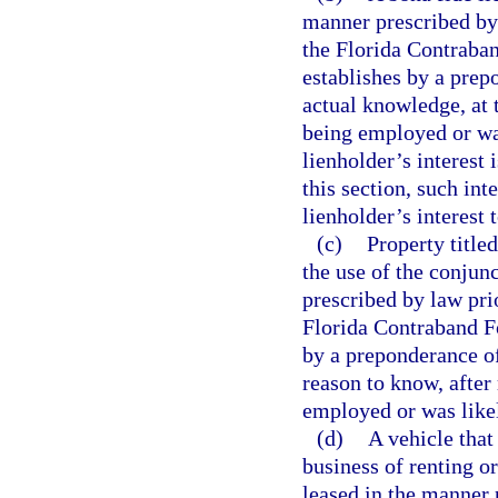
manner prescribed by 
the Florida Contraban
establishes by a prep
actual knowledge, at 
being employed or was
lienholder’s interest 
this section, such int
lienholder’s interest 
(c)
Property title
the use of the conjunc
prescribed by law prio
Florida Contraband Fo
by a preponderance of
reason to know, after
employed or was likel
(d)
A vehicle that
business of renting o
leased in the manner 