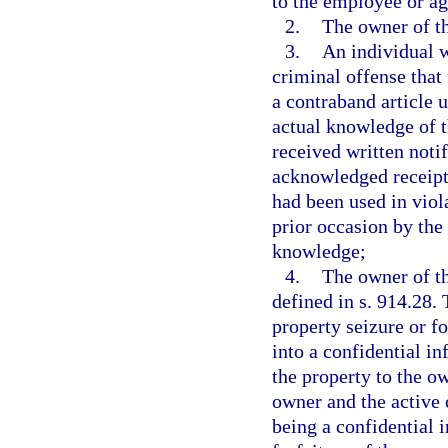
to the employee or age
2.
The owner of th
3.
An individual w
criminal offense that 
a contraband article 
actual knowledge of t
received written noti
acknowledged receipt o
had been used in viol
prior occasion by the
knowledge;
4.
The owner of th
defined in s. 914.28.
property seizure or fo
into a confidential i
the property to the ow
owner and the active 
being a confidential 