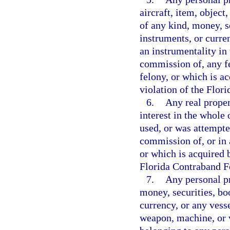
aircraft, item, object
of any kind, money, s
instruments, or curre
an instrumentality in 
commission of, any f
felony, or which is ac
violation of the Flor
6.
Any real propert
interest in the whole 
used, or was attempte
commission of, or in 
or which is acquired b
Florida Contraband Fo
7.
Any personal pr
money, securities, bo
currency, or any vesse
weapon, machine, or v