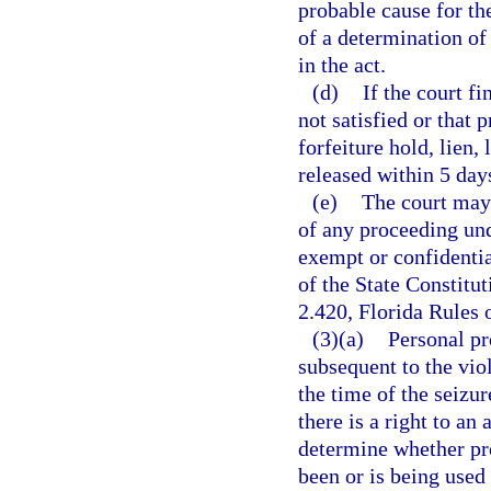
probable cause for the
of a determination of 
in the act.
(d)
If the court f
not satisfied or that 
forfeiture hold, lien,
released within 5 day
(e)
The court may 
of any proceeding und
exempt or confidentia
of the State Constitu
2.420, Florida Rules 
(3)(a)
Personal pr
subsequent to the viol
the time of the seizur
there is a right to an
determine whether pro
been or is being used