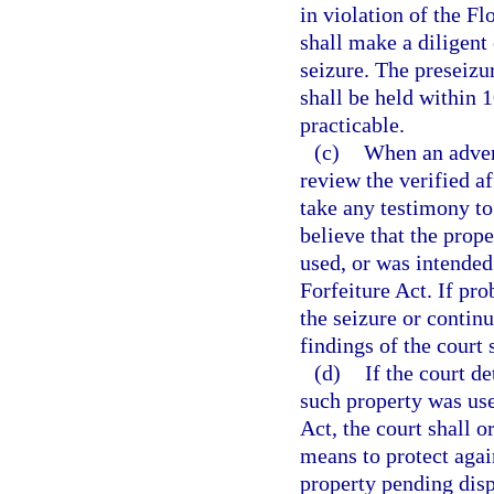
in violation of the F
shall make a diligent 
seizure. The preseizu
shall be held within 1
practicable.
(c)
When an advers
review the verified a
take any testimony to
believe that the prop
used, or was intended
Forfeiture Act. If pro
the seizure or contin
findings of the court 
(d)
If the court d
such property was use
Act, the court shall o
means to protect again
property pending disp