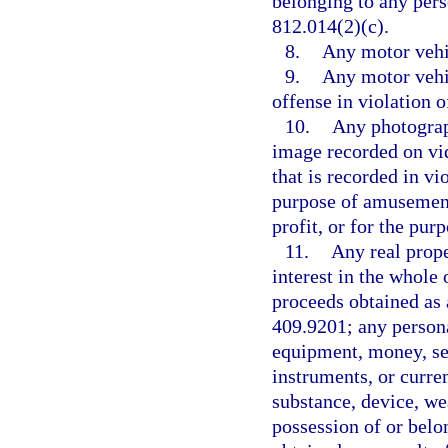
belonging to any pers
812.014(2)(c).
8.
Any motor vehic
9.
Any motor vehi
offense in violation o
10.
Any photograp
image recorded on vid
that is recorded in vi
purpose of amusement,
profit, or for the pu
11.
Any real proper
interest in the whole 
proceeds obtained as 
409.9201; any persona
equipment, money, sec
instruments, or curren
substance, device, we
possession of or belo