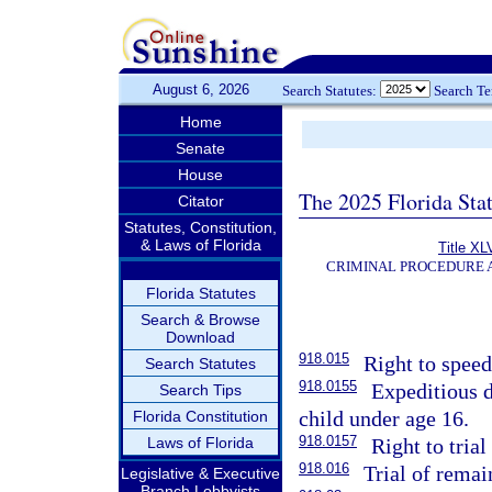
August 6, 2026
Search Statutes:
Search T
Home
Senate
House
The 2025 Florida Sta
Citator
Statutes, Constitution,
& Laws of Florida
Title XL
CRIMINAL PROCEDURE 
Florida Statutes
Search & Browse
Download
918.015
Right to speedy
Search Statutes
918.0155
Expeditious d
Search Tips
child under age 16.
Florida Constitution
918.0157
Laws of Florida
Right to trial
918.016
Trial of remai
Legislative & Executive
Branch Lobbyists