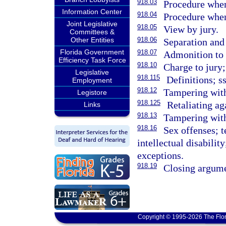
918.03
Procedure when
Information Center
918.04
Procedure when
Joint Legislative
918.05
View by jury.
Committees &
Other Entities
918.06
Separation and 
Florida Government
918.07
Admonition to o
Efficiency Task Force
918.10
Charge to jury;
Legislative
918.115
Definitions; s
Employment
918.12
Tampering with 
Legistore
918.125
Retaliating aga
Links
918.13
Tampering with
918.16
Sex offenses; 
intellectual disabilit
exceptions.
918.19
Closing argume
Copyright © 1995-2026 The Flor