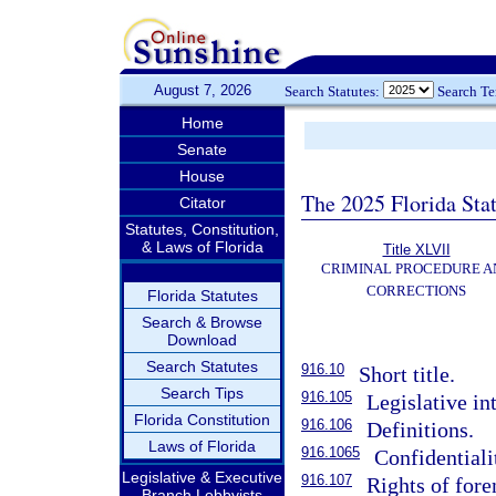
August 7, 2026
Search Statutes:
Search T
Home
Senate
House
The 2025 Florida Sta
Citator
Statutes, Constitution,
& Laws of Florida
Title XLVII
CRIMINAL PROCEDURE A
CORRECTIONS
Florida Statutes
Search & Browse
Download
Search Statutes
916.10
Short title.
Search Tips
916.105
Legislative in
Florida Constitution
916.106
Definitions.
Laws of Florida
916.1065
Confidentiali
Legislative & Executive
916.107
Rights of foren
Branch Lobbyists