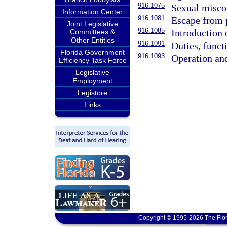
916.1075
Sexual miscon
Information Center
916.1081
Escape from 
Joint Legislative
916.1085
Introduction 
Committees &
Other Entities
916.1091
Duties, funct
Florida Government
916.1093
Operation and
Efficiency Task Force
Legislative
Employment
Legistore
Links
Copyright © 1995-2026 The Flor