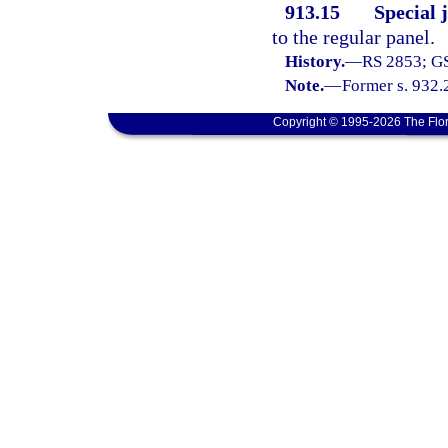
913.15
Special 
to the regular panel.
History.
—
RS 2853; GS
Note.
—
Former s. 932.
Copyright © 1995-2026 The Flor