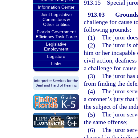
913.15
Special juro
Information Center
913.03
Grounds 
Joint Legislative
Committees &
challenge for cause t
Other Entities
following grounds:
Florida Government
(1)
The juror does
Efficiency Task Force
Legislative
(2)
The juror is o
Employment
him or her incapable o
Legistore
civil action, deafness
Links
a challenge for cause 
(3)
The juror has 
from finding the defe
(4)
The juror serv
a coroner’s jury that 
the subject of the in
(5)
The juror serv
the same offense;
(6)
The juror serv
charged in the indictm