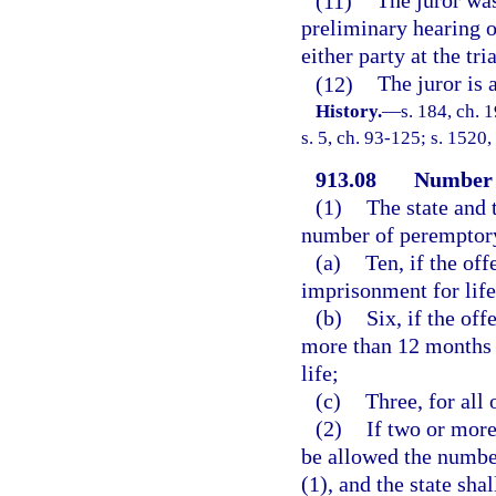
(11)
The juror was
preliminary hearing or
either party at the tria
(12)
The juror is 
History.
—
s. 184, ch.
s. 5, ch. 93-125; s. 1520,
913.08
Number 
(1)
The state and 
number of peremptory
(a)
Ten, if the of
imprisonment for life
(b)
Six, if the of
more than 12 months 
life;
(c)
Three, for all 
(2)
If two or more
be allowed the numbe
(1), and the state sh