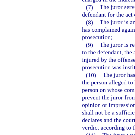
(7)
The juror serve
defendant for the act
(8)
The juror is an
has complained agains
prosecution;
(9)
The juror is r
to the defendant, the 
injured by the offens
prosecution was insti
(10)
The juror has
the person alleged to
person on whose compl
prevent the juror from
opinion or impression
shall not be a suffici
declares and the cour
verdict according to 