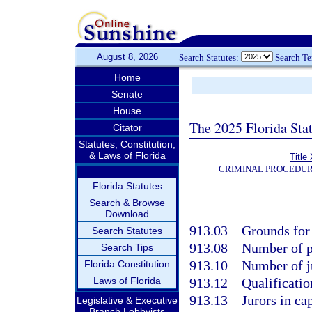
August 8, 2026
Search Statutes:
Search T
Home
Senate
House
The 2025 Florida Sta
Citator
Statutes, Constitution,
& Laws of Florida
Title
CRIMINAL PROCEDUR
Florida Statutes
Search & Browse
Download
913.03
Grounds for 
Search Statutes
913.08
Number of p
Search Tips
913.10
Number of j
Florida Constitution
Laws of Florida
913.12
Qualificatio
913.13
Jurors in cap
Legislative & Executive
Branch Lobbyists