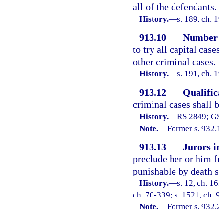
all of the defendants.
History.
—
s. 189, ch.
913.10
Number o
to try all capital case
other criminal cases.
History.
—
s. 191, ch.
913.12
Qualific
criminal cases shall b
History.
—
RS 2849; GS
Note.
—
Former s. 932.
913.13
Jurors in
preclude her or him f
punishable by death sh
History.
—
s. 12, ch. 
ch. 70-339; s. 1521, ch. 
Note.
—
Former s. 932.