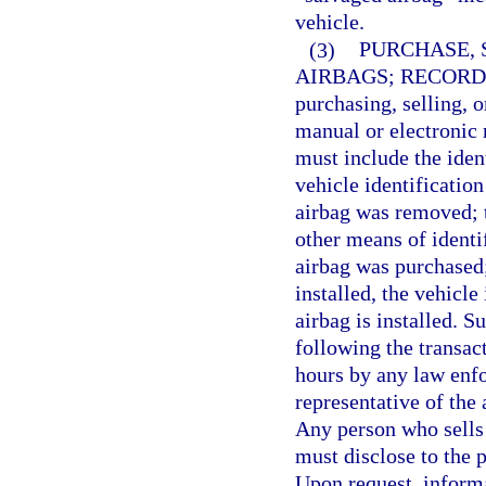
vehicle.
(3)
PURCHASE, 
AIRBAGS; RECORD
purchasing, selling, o
manual or electronic r
must include the iden
vehicle identificatio
airbag was removed; 
other means of identi
airbag was purchased; 
installed, the vehicle
airbag is installed. 
following the transa
hours by any law enfo
representative of the
Any person who sells 
must disclose to the 
Upon request, informa