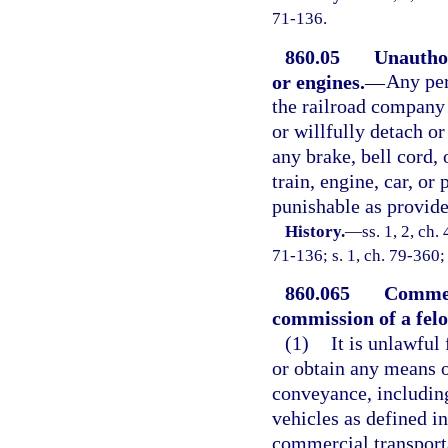
71-136.
860.05
Unauthor
or engines.
—
Any per
the railroad company 
or willfully detach or
any brake, bell cord,
train, engine, car, or 
punishable as provided
History.
—
ss. 1, 2, c
71-136; s. 1, ch. 79-360;
860.065
Commerc
commission of a felo
(1)
It is unlawful 
or obtain any means o
conveyance, including
vehicles as defined in
commercial transport