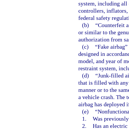
system, including all
controllers, inflators
federal safety regula
(b)
“Counterfeit a
or similar to the gen
authorization from sa
(c)
“Fake airbag” 
designed in accordanc
model, and year of mo
restraint system, inc
(d)
“Junk-filled 
that is filled with an
manner or to the same
a vehicle crash. The
airbag has deployed i
(e)
“Nonfunctiona
1.
Was previously
2.
Has an electric 