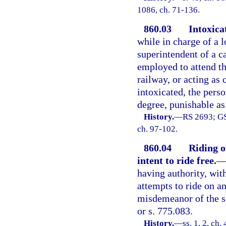
1086, ch. 71-136.
860.03
Intoxica
while in charge of a 
superintendent of a ca
employed to attend th
railway, or acting as 
intoxicated, the pers
degree, punishable as
History.
—
RS 2693; GS
ch. 97-102.
860.04
Riding o
intent to ride free.
having authority, with
attempts to ride on any
misdemeanor of the s
or s. 775.083.
History.
—
ss. 1, 2, c