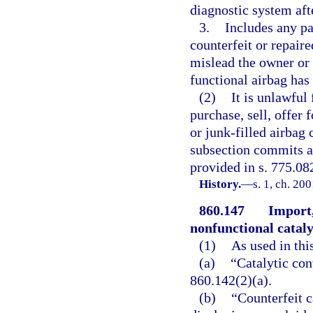
diagnostic system aft
3.
Includes any par
counterfeit or repaire
mislead the owner or 
functional airbag has 
(2)
It is unlawful
purchase, sell, offer f
or junk-filled airbag
subsection commits a 
provided in s. 775.082
History.
—
s. 1, ch. 20
860.147
Import,
nonfunctional cataly
(1)
As used in thi
(a)
“Catalytic con
860.142(2)(a).
(b)
“Counterfeit c