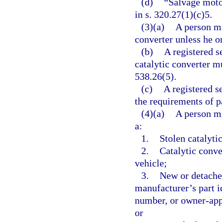
(d)
“Salvage moto
in s. 320.27(1)(c)5.
(3)(a)
A person ma
converter unless he or
(b)
A registered 
catalytic converter m
538.26(5).
(c)
A registered 
the requirements of pa
(4)(a)
A person ma
a:
1.
Stolen catalyti
2.
Catalytic conve
vehicle;
3.
New or detache
manufacturer’s part i
number, or owner-app
or