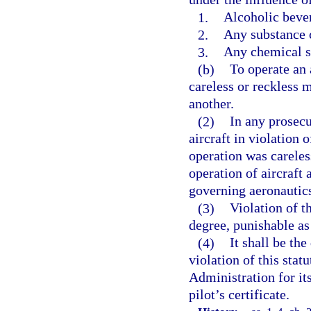
1.
Alcoholic beve
2.
Any substance 
3.
Any chemical su
(b)
To operate an a
careless or reckless m
another.
(2)
In any prosecu
aircraft in violation 
operation was careless
operation of aircraft 
governing aeronautic
(3)
Violation of th
degree, punishable as 
(4)
It shall be the
violation of this stat
Administration for it
pilot’s certificate.