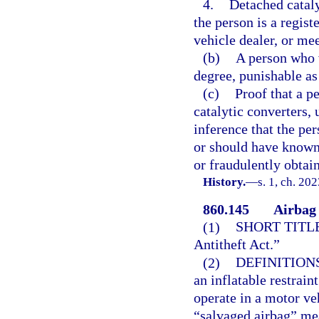
4.
Detached cataly
the person is a regis
vehicle dealer, or mee
(b)
A person who v
degree, punishable as 
(c)
Proof that a p
catalytic converters, 
inference that the pe
or should have known 
or fraudulently obtai
History.
—
s. 1, ch. 20
860.145
Airbag 
(1)
SHORT TITLE
Antitheft Act.”
(2)
DEFINITIONS
an inflatable restrain
operate in a motor veh
“salvaged airbag” me