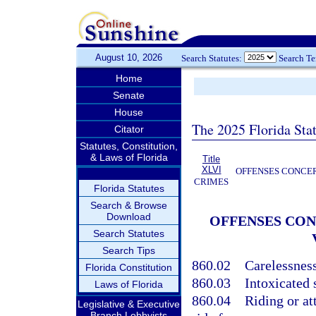
August 10, 2026
Search Statutes:
Search T
Home
Senate
House
The 2025 Florida Sta
Citator
Statutes, Constitution,
& Laws of Florida
Title
XLVI
OFFENSES CONCER
CRIMES
Florida Statutes
Search & Browse
Download
OFFENSES CON
Search Statutes
Search Tips
860.02
Carelessnes
Florida Constitution
860.03
Intoxicated 
Laws of Florida
860.04
Riding or at
Legislative & Executive
Branch Lobbyists