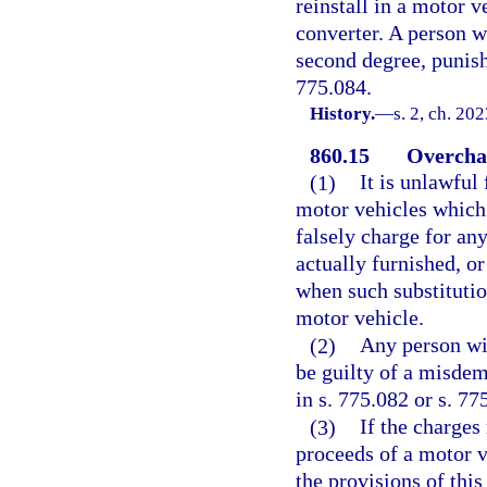
reinstall in a motor v
converter. A person w
second degree, punisha
775.084.
History.
—
s. 2, ch. 20
860.15
Overchar
(1)
It is unlawful
motor vehicles which
falsely charge for an
actually furnished, o
when such substitution
motor vehicle.
(2)
Any person wil
be guilty of a misdem
in s. 775.082 or s. 77
(3)
If the charges
proceeds of a motor v
the provisions of this