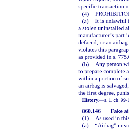
specific transaction 
(4)
PROHIBITION
(a)
It is unlawful 
a stolen uninstalled 
manufacturer’s part i
defaced; or an airbag
violates this paragra
as provided in s. 775.
(b)
Any person who
to prepare complete 
within a portion of su
an airbag is salvaged
the first degree, puni
History.
—
s. 1, ch. 99-
860.146
Fake ai
(1)
As used in thi
(a)
“Airbag” means