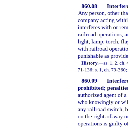
860.08
Interfer
Any person, other tha
company acting within
interferes with or re
railroad operations, a
light, lamp, torch, fl
with railroad operatio
punishable as provided
History.
—
ss. 1, 2, c
71-136; s. 1, ch. 79-360;
860.09
Interfer
prohibited; penaltie
authorized agent of a
who knowingly or will
any railroad switch, b
on the right-of-way or
operations is guilty o