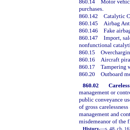
860.14
Motor vehicl
purchases.
860.142
Catalytic C
860.145
Airbag Anti
860.146
Fake airba
860.147
Import, sal
nonfunctional catalyt
860.15
Overcharging
860.16
Aircraft pir
860.17
Tampering wi
860.20
Outboard mo
860.02
Careless
management or control
public conveyance use
of gross carelessness 
management and contro
misdemeanor of the fi
History.
—
s. 48, ch. 