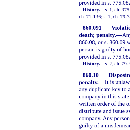
provided in s. 775.082
History.
—
s. 1, ch. 3
ch. 71-136; s. 1, ch. 79-
860.091
Violatio
death; penalty.
—
Any
860.08, or s. 860.09 w
person is guilty of h
provided in s. 775.08
History.
—
s. 2, ch. 79-
860.10
Disposin
penalty.
—
It is unla
any duplicate key to 
company in this state 
written order of the o
distribute and issue 
company. Any person v
guilty of a misdemean