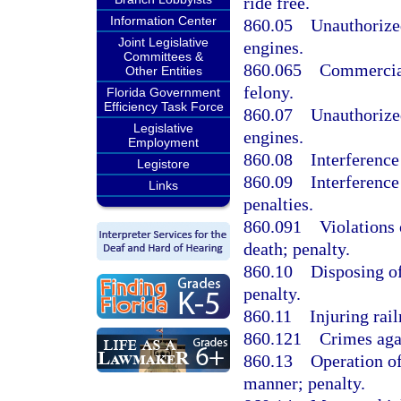
ride free.
Information Center
860.05
Unauthorized
Joint Legislative
engines.
Committees &
860.065
Commercial
Other Entities
felony.
Florida Government
Efficiency Task Force
860.07
Unauthorized
Legislative
engines.
Employment
860.08
Interference
Legistore
860.09
Interference
Links
penalties.
860.091
Violations 
death; penalty.
860.10
Disposing of
penalty.
860.11
Injuring rail
860.121
Crimes agai
860.13
Operation of
manner; penalty.