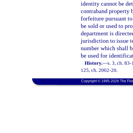
identity cannot be de
contraband property b
forfeiture pursuant t
be sold or used to pro
department is directe
jurisdiction to issue
number which shall be
be used for identifica
History.
—
s. 3, ch. 83-
125, ch. 2002-20.
Copyright © 1995-2026 The Flor