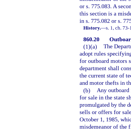
or s. 775.083. A seco
this section is a mis
in s. 775.082 or s. 77
History.
—
s. 1, ch. 73-
860.20
Outboard
(1)(a)
The Depart
adopt rules specifyin
for outboard motors sh
department shall cons
the current state of t
and motor thefts in th
(b)
Any outboard 
for sale in the state 
promulgated by the d
sells or offers for s
October 1, 1985, whic
misdemeanor of the fi