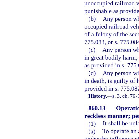
unoccupied railroad ve
punishable as provided
(b)
Any person who
occupied railroad vehi
of a felony of the sec
775.083, or s. 775.08
(c)
Any person who
in great bodily harm, 
as provided in s. 775.
(d)
Any person who
in death, is guilty of
provided in s. 775.08
History.
—
s. 3, ch. 79-
860.13
Operatio
reckless manner; pe
(1)
It shall be un
(a)
To operate an 
under the influence o