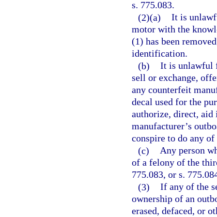
s. 775.083.
(2)(a)
It is unlaw
motor with the knowle
(1) has been removed,
identification.
(b)
It is unlawful
sell or exchange, offe
any counterfeit manuf
decal used for the pu
authorize, direct, aid
manufacturer’s outboa
conspire to do any of
(c)
Any person who
of a felony of the thi
775.083, or s. 775.08
(3)
If any of the 
ownership of an outb
erased, defaced, or ot