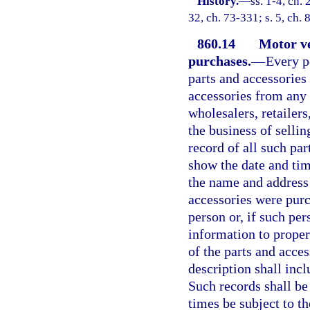
History.
—
ss. 1-4, ch.
32, ch. 73-331; s. 5, ch.
860.14
Motor ve
purchases.
—
Every p
parts and accessories
accessories from any 
wholesalers, retailers
the business of sellin
record of all such pa
show the date and tim
the name and address
accessories were purc
person or, if such per
information to proper
of the parts and acce
description shall incl
Such records shall be 
times be subject to th