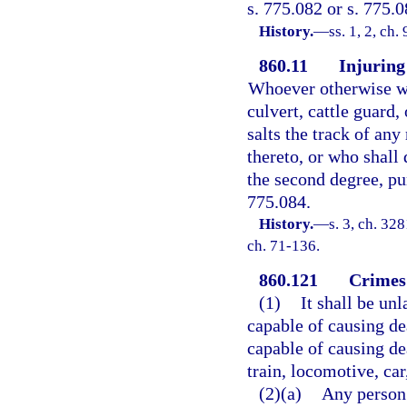
s. 775.082 or s. 775.0
History.
—
ss. 1, 2, ch
860.11
Injuring 
Whoever otherwise wan
culvert, cattle guard,
salts the track of any
thereto, or who shall 
the second degree, pun
775.084.
History.
—
s. 3, ch. 3
ch. 71-136.
860.121
Crimes 
(1)
It shall be un
capable of causing de
capable of causing de
train, locomotive, car
(2)(a)
Any person 