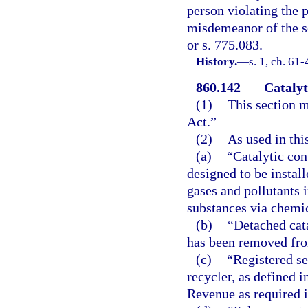
person violating the p
misdemeanor of the s
or s. 775.083.
History.
—
s. 1, ch. 61
860.142
Catalyt
(1)
This section m
Act.”
(2)
As used in thi
(a)
“Catalytic con
designed to be instal
gases and pollutants 
substances via chemic
(b)
“Detached cata
has been removed fro
(c)
“Registered s
recycler, as defined i
Revenue as required i