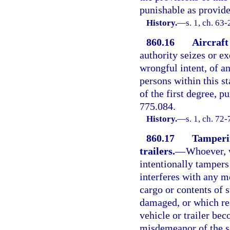
punishable as provided
History.
—
s. 1, ch. 63
860.16
Aircraft
authority seizes or ex
wrongful intent, of a
persons within this st
of the first degree, p
775.084.
History.
—
s. 1, ch. 72-
860.17
Tamperin
trailers.
—
Whoever, w
intentionally tampers
interferes with any mo
cargo or contents of 
damaged, or which res
vehicle or trailer bec
misdemeanor of the s