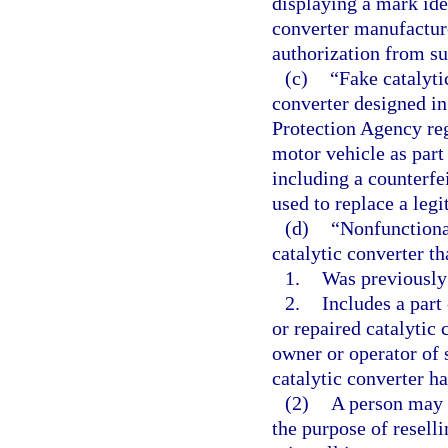
displaying a mark ide
converter manufactur
authorization from s
(c)
“Fake catalyti
converter designed i
Protection Agency reg
motor vehicle as part
including a counterfei
used to replace a legi
(d)
“Nonfunctiona
catalytic converter th
1.
Was previously
2.
Includes a part 
or repaired catalytic 
owner or operator of 
catalytic converter ha
(2)
A person may 
the purpose of resellin