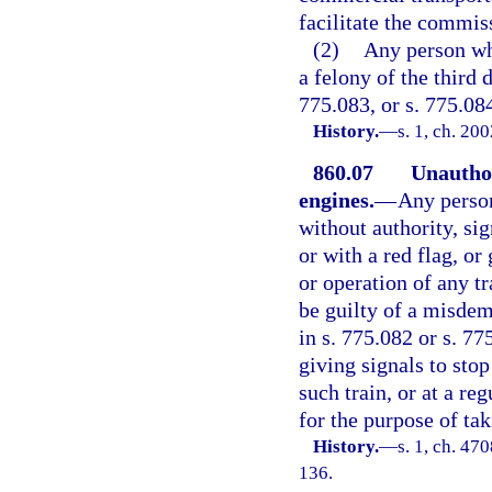
facilitate the commis
(2)
Any person wh
a felony of the third 
775.083, or s. 775.08
History.
—
s. 1, ch. 20
860.07
Unauthor
engines.
—
Any person
without authority, sig
or with a red flag, o
or operation of any tr
be guilty of a misdem
in s. 775.082 or s. 77
giving signals to stop
such train, or at a reg
for the purpose of tak
History.
—
s. 1, ch. 4
136.