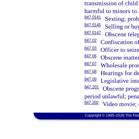
transmission of child
harmful to minors to a
847.0141
Sexting; proh
847.0145
Selling or bu
847.0147
Obscene telep
847.02
Confiscation o
847.03
Officer to seiz
847.06
Obscene matter;
847.07
Wholesale prom
847.08
Hearings for d
847.09
Legislative int
847.201
Obscene progr
period unlawful; penal
847.202
Video movie; o
Copyright © 1995-2026 The Flor