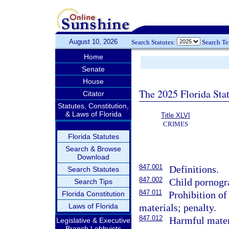
August 10, 2026
Search Statutes:
Search T
Home
Senate
House
The 2025 Florida Sta
Citator
Statutes, Constitution,
& Laws of Florida
Title XLVI
CRIMES
Florida Statutes
Search & Browse
Download
847.001
Definitions.
Search Statutes
847.002
Child pornogr
Search Tips
847.011
Prohibition of
Florida Constitution
Laws of Florida
materials; penalty.
847.012
Harmful materi
Legislative & Executive
Branch Lobbyists