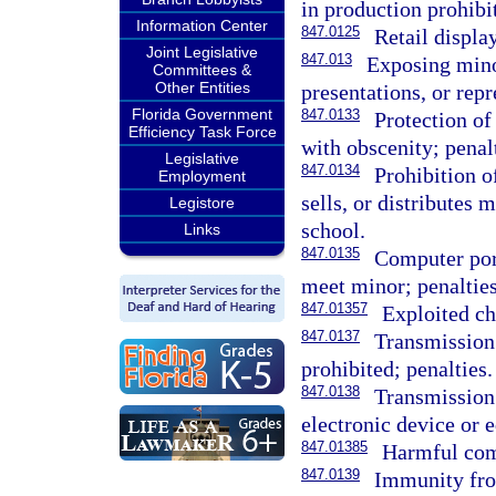
in production prohibi
Information Center
847.0125
Retail displa
Joint Legislative
847.013
Exposing mino
Committees &
Other Entities
presentations, or repr
Florida Government
847.0133
Protection of
Efficiency Task Force
with obscenity; penal
Legislative
847.0134
Prohibition o
Employment
sells, or distributes 
Legistore
school.
Links
847.0135
Computer por
meet minor; penalties
847.01357
Exploited ch
847.0137
Transmission
prohibited; penalties.
847.0138
Transmission 
electronic device or 
847.01385
Harmful com
847.0139
Immunity from