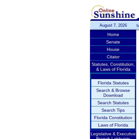
August 7, 2026
S
Home
Senate
House
Citator
Statutes, Constitution,
& Laws of Florida
Florida Statutes
Search & Browse
Download
Search Statutes
Search Tips
Florida Constitution
Laws of Florida
Legislative & Executive
Branch Lobbyists