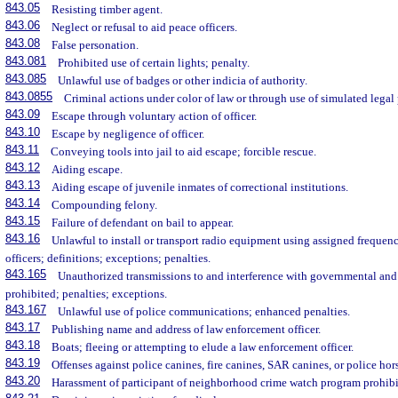
843.05
Resisting timber agent.
843.06
Neglect or refusal to aid peace officers.
843.08
False personation.
843.081
Prohibited use of certain lights; penalty.
843.085
Unlawful use of badges or other indicia of authority.
843.0855
Criminal actions under color of law or through use of simulated legal 
843.09
Escape through voluntary action of officer.
843.10
Escape by negligence of officer.
843.11
Conveying tools into jail to aid escape; forcible rescue.
843.12
Aiding escape.
843.13
Aiding escape of juvenile inmates of correctional institutions.
843.14
Compounding felony.
843.15
Failure of defendant on bail to appear.
843.16
Unlawful to install or transport radio equipment using assigned frequenc
officers; definitions; exceptions; penalties.
843.165
Unauthorized transmissions to and interference with governmental and 
prohibited; penalties; exceptions.
843.167
Unlawful use of police communications; enhanced penalties.
843.17
Publishing name and address of law enforcement officer.
843.18
Boats; fleeing or attempting to elude a law enforcement officer.
843.19
Offenses against police canines, fire canines, SAR canines, or police hor
843.20
Harassment of participant of neighborhood crime watch program prohibit