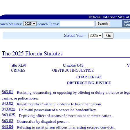
earch Statutes:
Search Terms:
Select Year:
The 2025 Florida Statutes
Title XLVI
Chapter 843
V
CRIMES
OBSTRUCTING JUSTICE
CHAPTER 843
OBSTRUCTING JUSTICE
843.01
Resisting, obstructing, or opposing by offering or doing violence to leg
canine, or police horse.
843.02
Resisting officer without violence to his or her person.
843.021
Unlawful possession of a concealed handcuff key.
843.025
Depriving officer of means of protection or communication.
843.03
Obstruction by disguised person.
843.04
Refusing to assist prison officers in arresting escaped convicts.