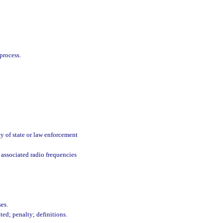
process.
y of state or law enforcement
associated radio frequencies
ses.
ed; penalty; definitions.