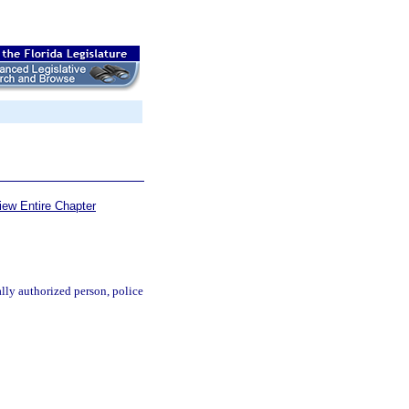
iew Entire Chapter
ally authorized person, police