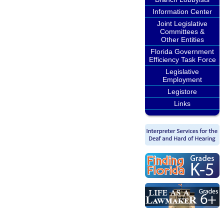
Information Center
Joint Legislative
Committees &
Other Entities
Florida Government
Efficiency Task Force
Legislative
Employment
Legistore
Links