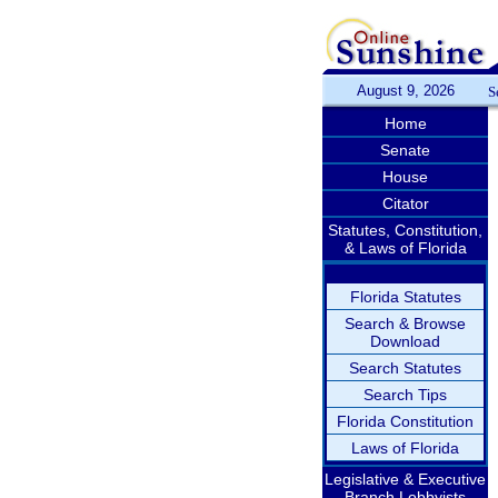
August 9, 2026
S
Home
Senate
House
Citator
Statutes, Constitution,
& Laws of Florida
Florida Statutes
Search & Browse
Download
Search Statutes
Search Tips
Florida Constitution
Laws of Florida
Legislative & Executive
Branch Lobbyists