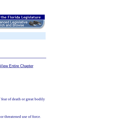
View Entire Chapter
fear of death or great bodily
or threatened use of force.