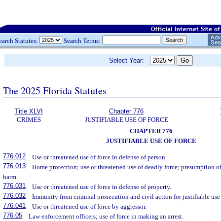
earch Statutes:
Search Terms:
Select Year:
The 2025 Florida Statutes
Title XLVI
Chapter 776
CRIMES
JUSTIFIABLE USE OF FORCE
CHAPTER 776
JUSTIFIABLE USE OF FORCE
776.012
Use or threatened use of force in defense of person.
776.013
Home protection; use or threatened use of deadly force; presumption of 
harm.
776.031
Use or threatened use of force in defense of property.
776.032
Immunity from criminal prosecution and civil action for justifiable use 
776.041
Use or threatened use of force by aggressor.
776.05
Law enforcement officers; use of force in making an arrest.