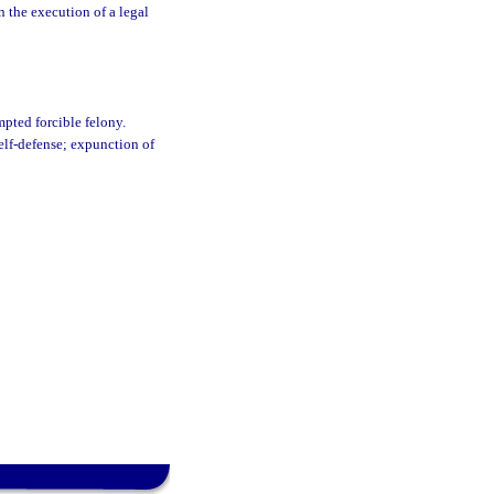
in the execution of a legal
mpted forcible felony.
self-defense; expunction of