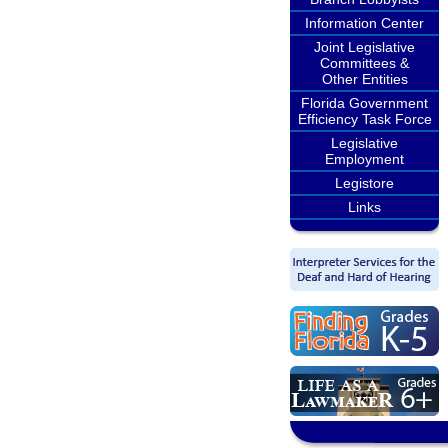
Information Center
Joint Legislative
Committees &
Other Entities
Florida Government
Efficiency Task Force
Legislative
Employment
Legistore
Links