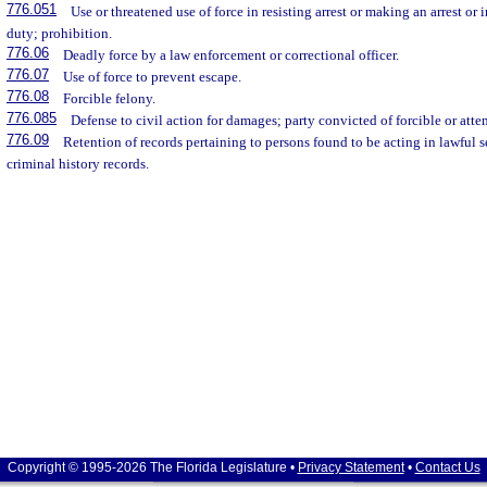
776.051
Use or threatened use of force in resisting arrest or making an arrest or 
duty; prohibition.
776.06
Deadly force by a law enforcement or correctional officer.
776.07
Use of force to prevent escape.
776.08
Forcible felony.
776.085
Defense to civil action for damages; party convicted of forcible or atte
776.09
Retention of records pertaining to persons found to be acting in lawful 
criminal history records.
Copyright © 1995-2026 The Florida Legislature •
Privacy Statement
•
Contact Us