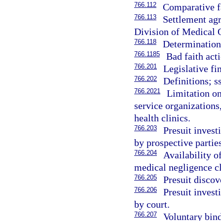
766.112
Comparative f
766.113
Settlement agr
Division of Medical 
766.118
Determinatio
766.1185
Bad faith act
766.201
Legislative fi
766.202
Definitions; s
766.2021
Limitation on
service organizations
health clinics.
766.203
Presuit invest
by prospective parties
766.204
Availability o
medical negligence cl
766.205
Presuit discov
766.206
Presuit invest
by court.
766.207
Voluntary bind