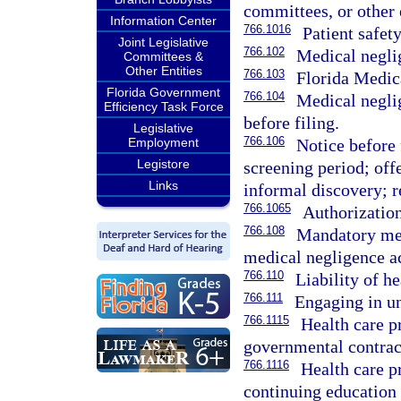
committees, or other e
Information Center
766.1016
Patient safety
Joint Legislative
766.102
Medical neglig
Committees &
Other Entities
766.103
Florida Medic
Florida Government
766.104
Medical neglig
Efficiency Task Force
before filing.
Legislative
766.106
Notice before 
Employment
Legistore
screening period; offe
Links
informal discovery; r
766.1065
Authorization
766.108
Mandatory med
medical negligence ac
766.110
Liability of he
766.111
Engaging in un
766.1115
Health care p
governmental contrac
766.1116
Health care p
continuing education