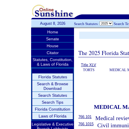
August 8, 2026
Search Statutes:
Search T
Home
Senate
House
The 2025 Florida Sta
Citator
Statutes, Constitution,
& Laws of Florida
Title XLV
TORTS
MEDICAL 
Florida Statutes
Search & Browse
Download
Search Statutes
Search Tips
MEDICAL M
Florida Constitution
Laws of Florida
766.101
Medical revie
766.1015
Legislative & Executive
Civil immunit
Branch Lobbyists