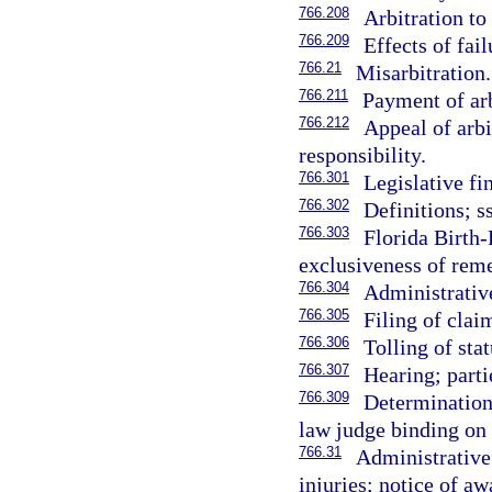
766.208
Arbitration to
766.209
Effects of fai
766.21
Misarbitration.
766.211
Payment of arb
766.212
Appeal of arbi
responsibility.
766.301
Legislative fi
766.302
Definitions; s
766.303
Florida Birth
exclusiveness of rem
766.304
Administrativ
766.305
Filing of clai
766.306
Tolling of stat
766.307
Hearing; parti
766.309
Determination
law judge binding on 
766.31
Administrative
injuries; notice of aw