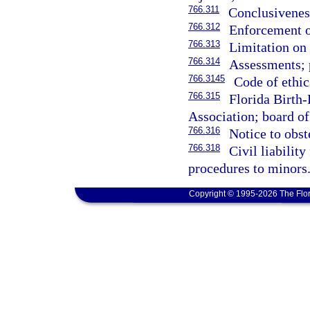
766.311
Conclusivenes
766.312
Enforcement o
766.313
Limitation on
766.314
Assessments; 
766.3145
Code of ethic
766.315
Florida Birth
Association; board of 
766.316
Notice to obste
766.318
Civil liabilit
procedures to minors
Copyright © 1995-2026 The Flor