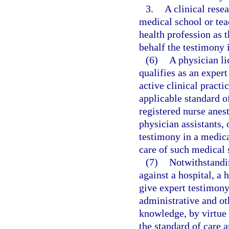
3.
A clinical rese
medical school or tea
health profession as 
behalf the testimony i
(6)
A physician l
qualifies as an exper
active clinical practi
applicable standard of
registered nurse anest
physician assistants,
testimony in a medica
care of such medical 
(7)
Notwithstandin
against a hospital, a 
give expert testimony
administrative and oth
knowledge, by virtue 
the standard of care a