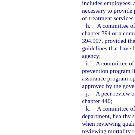
includes employees, a
necessary to provide 
of treatment services
h.
A committee of 
chapter 394 or a comm
394.907, provided the
guidelines that have 
agency;
i.
A committee of 
prevention program li
assurance program ope
approved by the gove
j.
A peer review o
chapter 440;
k.
A committee of
department, healthy st
when reviewing qualit
reviewing mortality r