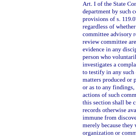
Art. I of the State Co
department by such c
provisions of s. 119.0
regardless of whether
committee advisory r
review committee are 
evidence in any disci
person who voluntari
investigates a compla
to testify in any such
matters produced or 
or as to any findings
actions of such comm
this section shall be
records otherwise ava
immune from discover
merely because they 
organization or comm