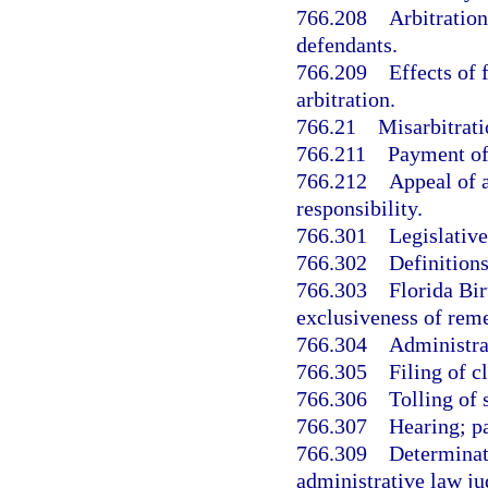
766.208
Arbitration
defendants.
766.209
Effects of 
arbitration.
766.21
Misarbitrati
766.211
Payment of 
766.212
Appeal of a
responsibility.
766.301
Legislative
766.302
Definitions
766.303
Florida Bi
exclusiveness of rem
766.304
Administra
766.305
Filing of c
766.306
Tolling of 
766.307
Hearing; pa
766.309
Determinat
administrative law ju