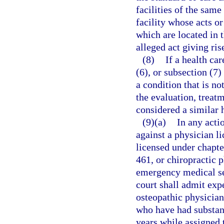
facilities of the same
facility whose acts o
which are located in 
alleged act giving ris
(8)
If a health ca
(6), or subsection (7)
a condition that is not
the evaluation, treatm
considered a similar 
(9)(a)
In any acti
against a physician l
licensed under chapte
461, or chiropractic 
emergency medical se
court shall admit exp
osteopathic physician
who have had substant
years while assigned 