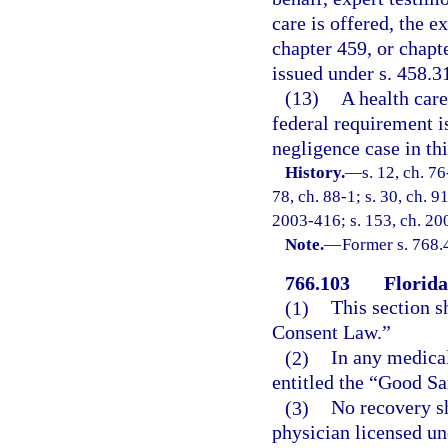
care is offered, the 
chapter 459, or chapte
issued under s. 458.31
(13)
A health care
federal requirement i
negligence case in thi
History.
—
s. 12, ch. 76
78, ch. 88-1; s. 30, ch. 9
2003-416; s. 153, ch. 200
Note.
—
Former s. 768.
766.103
Florid
(1)
This section s
Consent Law.”
(2)
In any medical
entitled the “Good Sa
(3)
No recovery sh
physician licensed un