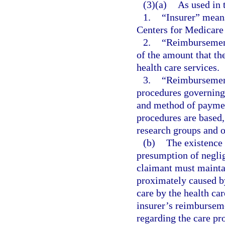
(3)(a)
As used in 
1.
“Insurer” means
Centers for Medicare
2.
“Reimbursement
of the amount that the
health care services.
3.
“Reimbursement
procedures governing 
and method of paymen
procedures are based,
research groups and ot
(b)
The existence 
presumption of neglig
claimant must maintai
proximately caused by
care by the health car
insurer’s reimbursem
regarding the care pro