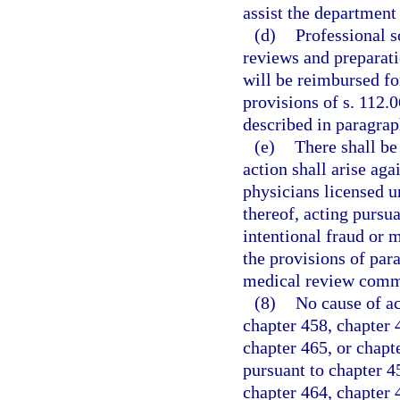
assist the department
(d)
Professional s
reviews and preparati
will be reimbursed fo
provisions of s. 112.
described in paragrap
(e)
There shall be
action shall arise aga
physicians licensed 
thereof, acting pursua
intentional fraud or m
the provisions of par
medical review comm
(8)
No cause of ac
chapter 458, chapter 4
chapter 465, or chapt
pursuant to chapter 45
chapter 464, chapter 