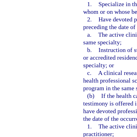
1.
Specialize in t
whom or on whose beh
2.
Have devoted p
preceding the date of 
a.
The active clini
same specialty;
b.
Instruction of 
or accredited residen
specialty; or
c.
A clinical resea
health professional sc
program in the same s
(b)
If the health 
testimony is offered i
have devoted profess
the date of the occurre
1.
The active clini
practitioner;