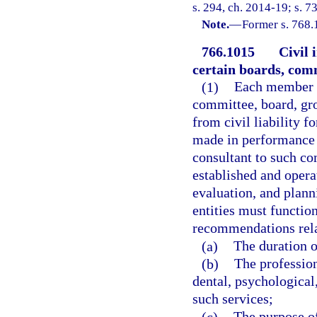
s. 294, ch. 2014-19; s. 7
Note.
—
Former s. 768.
766.1015
Civil 
certain boards, comm
(1)
Each member of
committee, board, gr
from civil liability f
made in performance o
consultant to such co
established and opera
evaluation, and planni
entities must functio
recommendations rela
(a)
The duration of
(b)
The profession
dental, psychological,
such services;
(c)
The purpose of