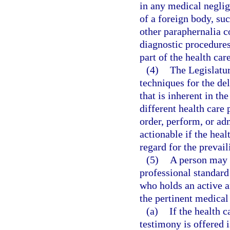
in any medical neglig
of a foreign body, suc
other paraphernalia 
diagnostic procedures
part of the health car
(4)
The Legislatur
techniques for the del
that is inherent in th
different health care 
order, perform, or ad
actionable if the heal
regard for the prevail
(5)
A person may 
professional standard 
who holds an active a
the pertinent medical
(a)
If the health 
testimony is offered i