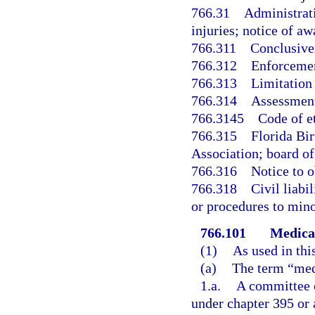
766.31
Administrati
injuries; notice of aw
766.311
Conclusive
766.312
Enforcemen
766.313
Limitation
766.314
Assessment
766.3145
Code of e
766.315
Florida Bi
Association; board of 
766.316
Notice to o
766.318
Civil liabi
or procedures to mino
766.101
Medical
(1)
As used in thi
(a)
The term “med
1.a.
A committee o
under chapter 395 or 