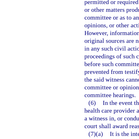
permitted or required 
or other matters prod
committee or as to a
opinions, or other ac
However, information
original sources are 
in any such civil act
proceedings of such c
before such committe
prevented from testif
the said witness cann
committee or opinions
committee hearings.
(6)
In the event t
health care provider a
a witness in, or condu
court shall award rea
(7)(a)
It is the i