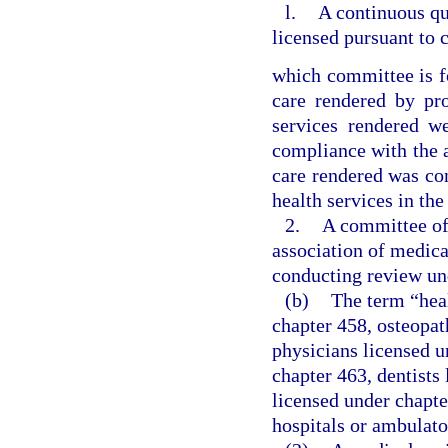
l.
A continuous q
licensed pursuant to 
which committee is f
care rendered by pro
services rendered w
compliance with the ap
care rendered was con
health services in the
2.
A committee of 
association of medica
conducting review un
(b)
The term “hea
chapter 458, osteopat
physicians licensed u
chapter 463, dentists
licensed under chapte
hospitals or ambulato