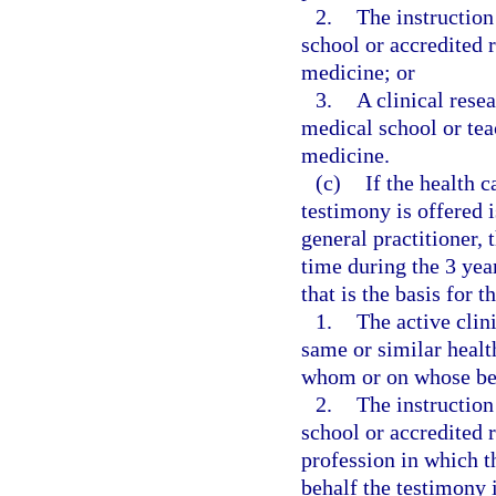
2.
The instruction
school or accredited 
medicine; or
3.
A clinical rese
medical school or teac
medicine.
(c)
If the health 
testimony is offered i
general practitioner,
time during the 3 yea
that is the basis for t
1.
The active clini
same or similar healt
whom or on whose beh
2.
The instruction
school or accredited 
profession in which 
behalf the testimony i