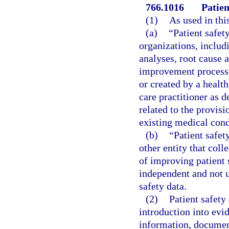
766.1016
Patien
(1)
As used in thi
(a)
“Patient safet
organizations, includ
analyses, root cause a
improvement processes
or created by a health
care practitioner as d
related to the provis
existing medical condi
(b)
“Patient safet
other entity that coll
of improving patient 
independent and not un
safety data.
(2)
Patient safety
introduction into evi
information, document