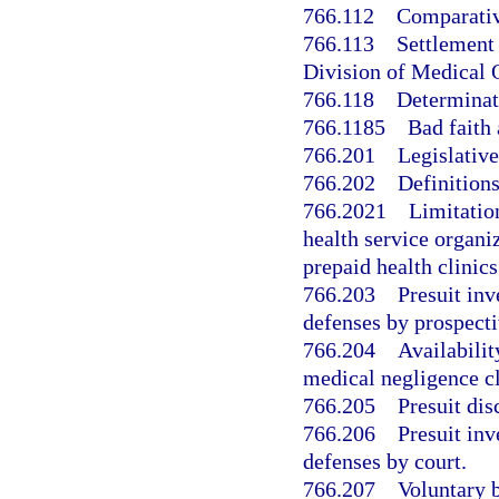
766.112
Comparativ
766.113
Settlement 
Division of Medical 
766.118
Determinat
766.1185
Bad faith 
766.201
Legislative
766.202
Definitions
766.2021
Limitatio
health service organi
prepaid health clinics
766.203
Presuit inv
defenses by prospecti
766.204
Availabilit
medical negligence cl
766.205
Presuit di
766.206
Presuit inv
defenses by court.
766.207
Voluntary b