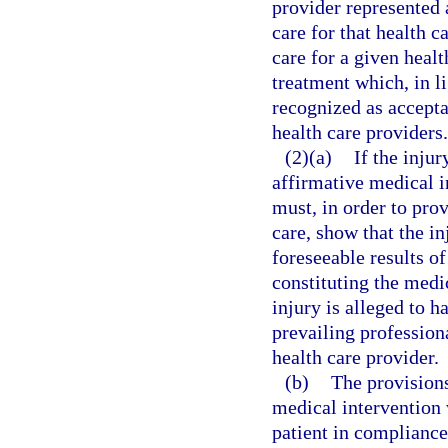
provider represented 
care for that health c
care for a given healt
treatment which, in li
recognized as accepta
health care providers.
(2)(a)
If the inju
affirmative medical i
must, in order to prov
care, show that the i
foreseeable results of
constituting the medi
injury is alleged to h
prevailing profession
health care provider.
(b)
The provisions
medical intervention
patient in compliance