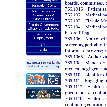
boards, committees, or
Information Center
766.1016
Patient sa
Joint Legislative
766.102
Medical neg
Committees &
Other Entities
766.103
Florida Me
Florida Government
766.104
Medical ne
Efficiency Task Force
before filing.
Legislative
766.106
Notice befo
Employment
Legistore
screening period; offe
Links
informal discovery; r
766.1065
Authorizat
766.108
Mandatory 
medical negligence ac
766.110
Liability of
766.111
Engaging in
766.1115
Health car
governmental contrac
766.1116
Health car
continuing education