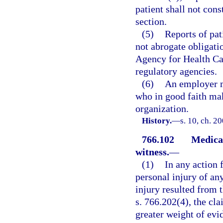
patient shall not cons
section.
(5)
Reports of pat
not abrogate obligati
Agency for Health Car
regulatory agencies.
(6)
An employer m
who in good faith make
organization.
History.
—
s. 10, ch. 2
766.102
Medical
witness.
—
(1)
In any action 
personal injury of any
injury resulted from t
s. 766.202(4), the cl
greater weight of evid