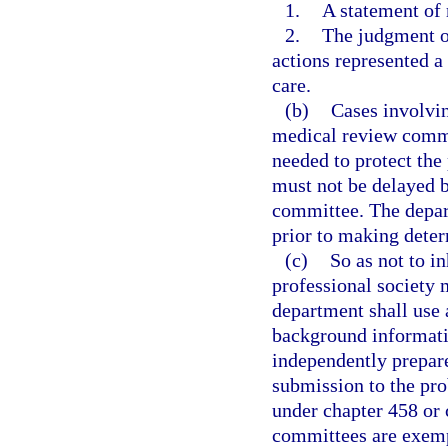
1.
A statement of 
2.
The judgment o
actions represented a
care.
(b)
Cases involvin
medical review commi
needed to protect the
must not be delayed b
committee. The depart
prior to making deter
(c)
So as not to in
professional society
department shall use
background informatio
independently prepar
submission to the pro
under chapter 458 or
committees are exempt