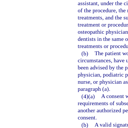
assistant, under the 
of the procedure, the
treatments, and the s
treatment or procedu
osteopathic physicians
dentists in the same
treatments or procedu
(b)
The patient wo
circumstances, have 
been advised by the p
physician, podiatric p
nurse, or physician a
paragraph (a).
(4)(a)
A consent w
requirements of subsec
another authorized pe
consent.
(b)
A valid signat