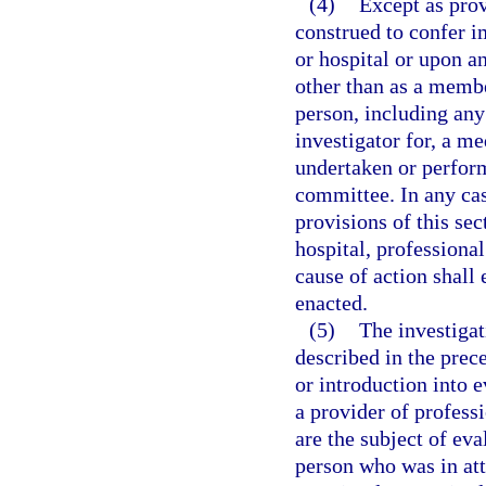
(4)
Except as prov
construed to confer i
or hospital or upon a
other than as a memb
person, including any 
investigator for, a m
undertaken or perform
committee. In any cas
provisions of this sec
hospital, professional
cause of action shall 
enacted.
(5)
The investigat
described in the prec
or introduction into e
a provider of professi
are the subject of ev
person who was in at