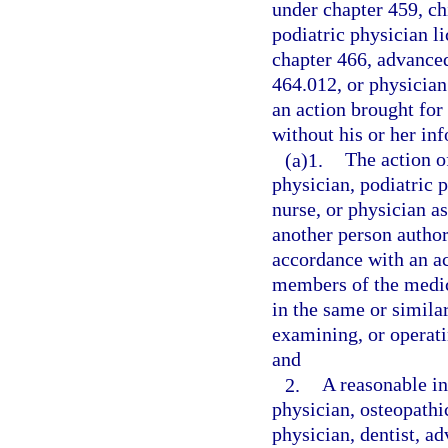
under chapter 459, ch
podiatric physician l
chapter 466, advanced
464.012, or physician 
an action brought for 
without his or her i
(a)1.
The action o
physician, podiatric p
nurse, or physician as
another person author
accordance with an a
members of the medic
in the same or simila
examining, or operati
and
2.
A reasonable in
physician, osteopathi
physician, dentist, ad