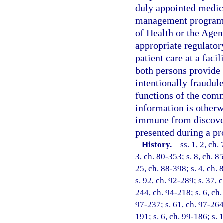
duly appointed medica
management program e
of Health or the Agen
appropriate regulator
patient care at a faci
both persons provide h
intentionally fraudule
functions of the comm
information is otherwi
immune from discovery
presented during a pr
History.
—
ss. 1, 2, ch.
3, ch. 80-353; s. 8, ch. 8
25, ch. 88-398; s. 4, ch. 
s. 92, ch. 92-289; s. 37, c
244, ch. 94-218; s. 6, ch.
97-237; s. 61, ch. 97-264;
191; s. 6, ch. 99-186; s.