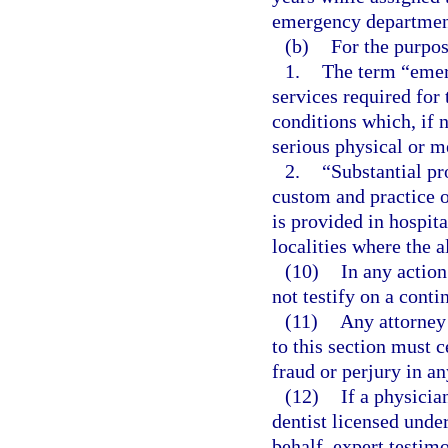
emergency departmen
(b)
For the purpos
1.
The term “emer
services required for
conditions which, if 
serious physical or me
2.
“Substantial pr
custom and practice 
is provided in hospit
localities where the 
(10)
In any actio
not testify on a conti
(11)
Any attorney 
to this section must c
fraud or perjury in an
(12)
If a physicia
dentist licensed unde
behalf, expert testim