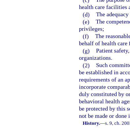
health care facilities
(d)
The adequacy o
(e)
The competency
privileges;
(f)
The reasonable
behalf of health care f
(g)
Patient safety
organizations.
(2)
Such committe
be established in acc
requirements of an ap
incorporate comparabl
duly constituted by o
behavioral health age
be protected by this s
not be made or done i
History.
—
s. 9, ch. 20