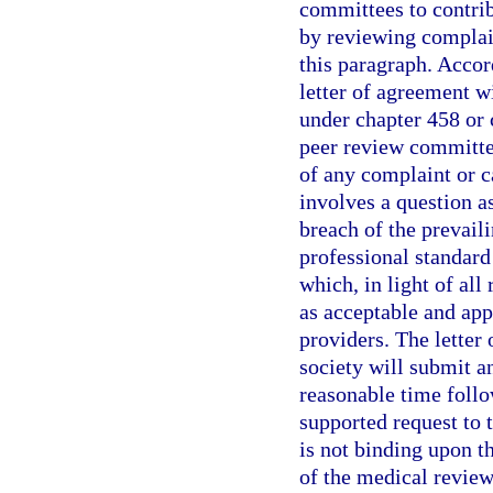
committees to contribu
by reviewing complain
this paragraph. Accor
letter of agreement w
under chapter 458 or
peer review committee
of any complaint or c
involves a question a
breach of the prevail
professional standard 
which, in light of al
as acceptable and app
providers. The letter
society will submit a
reasonable time follo
supported request to 
is not binding upon t
of the medical revie