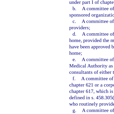
under part I of chapte
b.
A committee of 
sponsored organizatio
c.
A committee of 
providers;
d.
A committee of 
home, provided the me
have been approved by
home;
e.
A committee of 
Medical Authority as 
consultants of either 
f.
A committee of 
chapter 621 or a corp
chapter 617, which is
defined in s. 458.305(
who routinely provide 
g.
A committee of