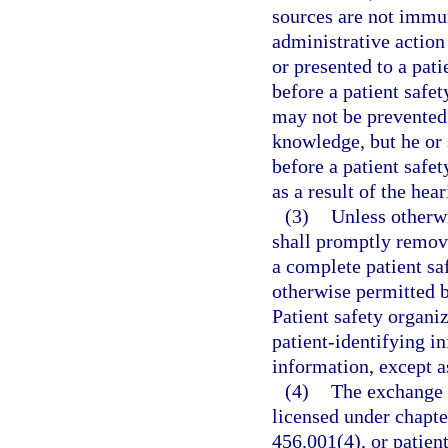
sources are not immun
administrative action
or presented to a pati
before a patient safe
may not be prevented 
knowledge, but he or 
before a patient safe
as a result of the hear
(3)
Unless otherwi
shall promptly remove
a complete patient sa
otherwise permitted b
Patient safety organiz
patient-identifying 
information, except as
(4)
The exchange o
licensed under chapter
456.001(4), or patien