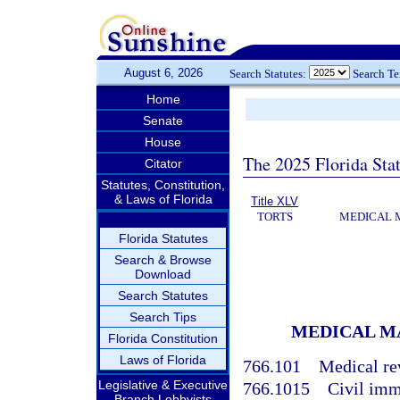
August 6, 2026
Search Statutes:
Search T
Home
Senate
House
The 2025 Florida Sta
Citator
Statutes, Constitution,
& Laws of Florida
Title XLV
TORTS
MEDICAL 
Florida Statutes
Search & Browse
Download
Search Statutes
Search Tips
MEDICAL M
Florida Constitution
Laws of Florida
766.101
Medical re
Legislative & Executive
766.1015
Civil imm
Branch Lobbyists