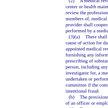
(2)
A medical rev
center or health main
review the profession
members of, medical s
provider shall cooper
performed by a medic
(3)(a)
There shall
cause of action for d
appointed medical re
furnishing any inform
prescribing of substan
person, including any 
investigator for, a m
undertaken or perform
committee if the com
intentional fraud.
(b)
The provisions
of an officer or empl