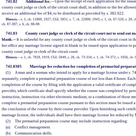
741.02
Additional fee.
—
Upon the receipt of each application for the issua
county court judge or clerk of the circuit court shall, in addition to the fee allowe
receive an additional fee of $4, to be distributed as provided by s. 382.022.
History.
—
s. 1, ch. 11869, 1927; CGL 5851; s. 7, ch. 22000, 1943; s. 1, ch. 67-520; s. 28, ch
ch. 87-387; s. 6, ch. 88-98.
741.03
County court judge or clerk of the circuit court not to send out m
blank.
—
It is unlawful for any county court judge or clerk of the circuit court in th
her office any marriage license signed in blank to be issued upon application to pe
county court judge or clerk of the circuit court.
History.
—
s. 1, ch. 7828, 1919; CGL 5849; s. 28, ch. 73-334; s. 1, ch. 74-372; s. 1056, ch.
741.0305
Marriage fee reduction for completion of premarital preparat
(1)
A man and a woman who intend to apply for a marriage license under s. 74
separately, complete a premarital preparation course of not less than 4 hours. Each
completion of the course by filing with the application a valid certificate of comp
provider, which certificate shall specify whether the course was completed by pers
instruction, instruction via other electronic medium, or a combination of those m
complete a premarital preparation course pursuant to this section must be issued a 
the conclusion of the course by their course provider. Upon furnishing such certif
marriage license, the individuals shall have their marriage license fee reduced by 
(2)
The premarital preparation course may include instruction regarding:
(a)
Conflict management.
(b)
Communication skills.