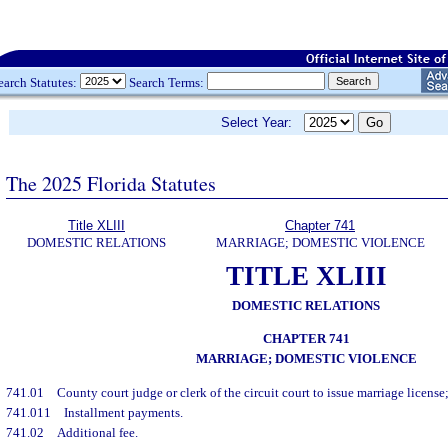
earch Statutes:
Search Terms:
Select Year:
The 2025 Florida Statutes
Title XLIII
Chapter 741
DOMESTIC RELATIONS
MARRIAGE; DOMESTIC VIOLENCE
TITLE XLIII
DOMESTIC RELATIONS
CHAPTER 741
MARRIAGE; DOMESTIC VIOLENCE
741.01
County court judge or clerk of the circuit court to issue marriage license;
741.011
Installment payments.
741.02
Additional fee.