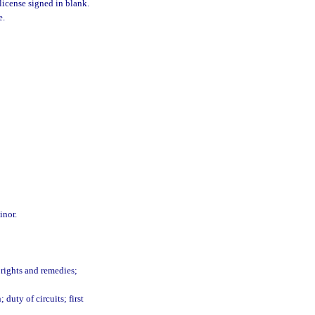
 license signed in blank.
e.
inor.
 rights and remedies;
 duty of circuits; first