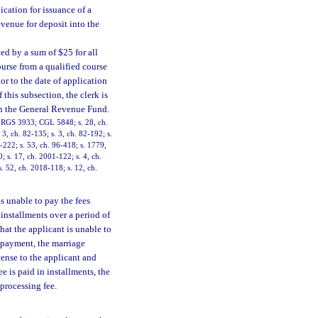
ication for issuance of a
evenue for deposit into the
ced by a sum of $25 for all
ourse from a qualified course
or to the date of application
 this subsection, the clerk is
 in the General Revenue Fund.
4; RGS 3933; CGL 5848; s. 28, ch.
 3, ch. 82-135; s. 3, ch. 82-192; s.
4-222; s. 53, ch. 96-418; s. 1779,
0; s. 17, ch. 2001-122; s. 4, ch.
. 52, ch. 2018-118; s. 12, ch.
s unable to pay the fees
installments over a period of
hat the applicant is unable to
t payment, the marriage
cense to the applicant and
ee is paid in installments, the
 processing fee.