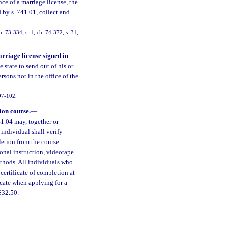
nce of a marriage license, the
d by s. 741.01, collect and
. 73-334; s. 1, ch. 74-372; s. 31,
arriage license signed in
e state to send out of his or
rsons not in the office of the
 97-102.
ion course.
—
1.04 may, together or
 individual shall verify
letion from the course
onal instruction, videotape
ethods. All individuals who
certificate of completion at
icate when applying for a
$32.50.