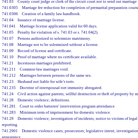
741.03
County court judge or clerk of the circuit court not to send out marriage
741.0305
Marriage fee reduction for completion of premarital preparation cours
741.0306
Creation of a family law handbook.
741.04
Issuance of marriage license.
741.041
Marriage license application valid for 60 days.
741.05
Penalty for violation of s. 741.03 or s. 741.04(2).
741.07
Persons authorized to solemnize matrimony.
741.08
Marriage not to be solemnized without a license.
741.09
Record of license and certificate.
741.10
Proof of marriage where no certificate available.
741.21
Incestuous marriages prohibited.
741.211
Common-law marriages void.
741.212
Marriages between persons of the same sex.
741.23
Husband not liable for wife’s torts.
741.235
Doctrine of interspousal tort immunity abrogated.
741.24
Civil action against parents; willful destruction or theft of property by m
741.28
Domestic violence; definitions.
741.281
Court to order batterers’ intervention program attendance.
741.283
Minimum term of imprisonment for domestic violence.
741.29
Domestic violence; investigation of incidents; notice to victims of legal
reporting.
741.2901
Domestic violence cases; prosecutors; legislative intent; investigation;
appearance.