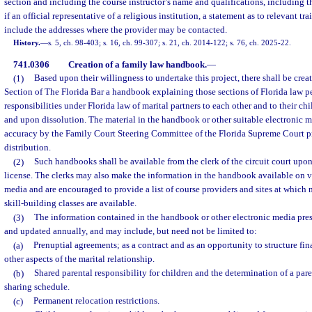
section and including the course instructor’s name and qualifications, including th
if an official representative of a religious institution, a statement as to relevant tra
include the addresses where the provider may be contacted.
History.
—
s. 5, ch. 98-403; s. 16, ch. 99-307; s. 21, ch. 2014-122; s. 76, ch. 2025-22.
741.0306
Creation of a family law handbook.
—
(1)
Based upon their willingness to undertake this project, there shall be cre
Section of The Florida Bar a handbook explaining those sections of Florida law pe
responsibilities under Florida law of marital partners to each other and to their ch
and upon dissolution. The material in the handbook or other suitable electronic m
accuracy by the Family Court Steering Committee of the Florida Supreme Court pr
distribution.
(2)
Such handbooks shall be available from the clerk of the circuit court upon
license. The clerks may also make the information in the handbook available on v
media and are encouraged to provide a list of course providers and sites at which 
skill-building classes are available.
(3)
The information contained in the handbook or other electronic media pre
and updated annually, and may include, but need not be limited to:
(a)
Prenuptial agreements; as a contract and as an opportunity to structure fi
other aspects of the marital relationship.
(b)
Shared parental responsibility for children and the determination of a par
sharing schedule.
(c)
Permanent relocation restrictions.