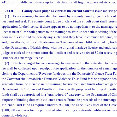
741.4651
Public records exemption; victims of stalking or aggravated stalking.
741.01
County court judge or clerk of the circuit court to issue marriage 
(1)
Every marriage license shall be issued by a county court judge or clerk of t
her hand and seal. The county court judge or clerk of the circuit court shall issue 
application for the license, if there appears to be no impediment to the marriage. 
license must allow both parties to the marriage to state under oath in writing if the
born in this state and to identify any such child they have in common by name, date
and, if available, birth certificate number. The name of any child recorded by both
to the Department of Health along with the original marriage license and endorse
judge or clerk of the circuit court shall collect and receive a fee of $2 for receivin
issuance of a marriage license.
(2)
The fee charged for each marriage license issued in the state shall be incr
fee shall be collected upon receipt of the application for the issuance of a marriag
clerk to the Department of Revenue for deposit in the Domestic Violence Trust Fu
the Governor shall establish a Domestic Violence Trust Fund for the purpose of co
generated from the increase in the marriage license fee. Such funds which are gener
Department of Children and Families for the specific purpose of funding domestic 
funds shall be appropriated in a “grants-in-aid” category to the Department of Chi
purpose of funding domestic violence centers. From the proceeds of the surcharge
Violence Trust Fund as required under s. 938.08, the Executive Office of the Gov
$500,000 each year for the purpose of administering a statewide public-awarenes
domestic violence.