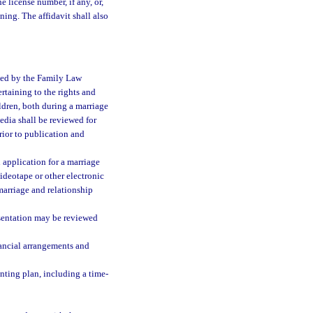
e license number, if any, or,
ining. The affidavit shall also
ated by the Family Law
rtaining to the rights and
ildren, both during a marriage
edia shall be reviewed for
ior to publication and
 application for a marriage
ideotape or other electronic
marriage and relationship
sentation may be reviewed
nancial arrangements and
enting plan, including a time-