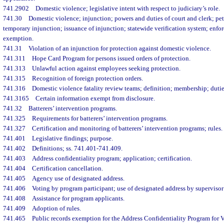
741.2902
Domestic violence; legislative intent with respect to judiciary’s role.
741.30
Domestic violence; injunction; powers and duties of court and clerk; pet
temporary injunction; issuance of injunction; statewide verification system; enfo
exemption.
741.31
Violation of an injunction for protection against domestic violence.
741.311
Hope Card Program for persons issued orders of protection.
741.313
Unlawful action against employees seeking protection.
741.315
Recognition of foreign protection orders.
741.316
Domestic violence fatality review teams; definition; membership; dutie
741.3165
Certain information exempt from disclosure.
741.32
Batterers’ intervention programs.
741.325
Requirements for batterers’ intervention programs.
741.327
Certification and monitoring of batterers’ intervention programs; rules.
741.401
Legislative findings; purpose.
741.402
Definitions; ss. 741.401-741.409.
741.403
Address confidentiality program; application; certification.
741.404
Certification cancellation.
741.405
Agency use of designated address.
741.406
Voting by program participant; use of designated address by supervisor 
741.408
Assistance for program applicants.
741.409
Adoption of rules.
741.465
Public records exemption for the Address Confidentiality Program for 