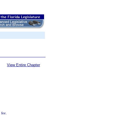
View Entire Chapter
 fee.