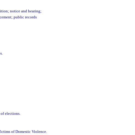
ition; notice and hearing;
rcement; public records
s.
of elections.
Victims of Domestic Violence.