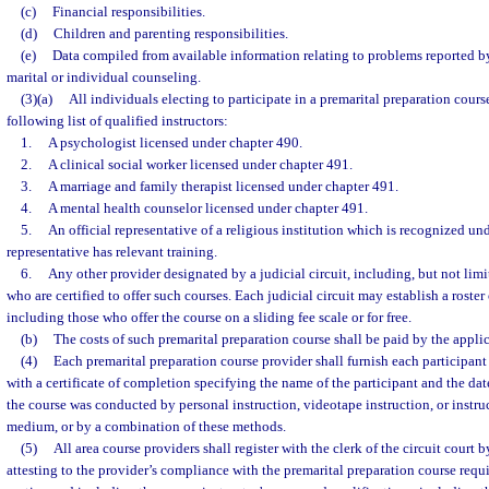
(c)
Financial responsibilities.
(d)
Children and parenting responsibilities.
(e)
Data compiled from available information relating to problems reported 
marital or individual counseling.
(3)(a)
All individuals electing to participate in a premarital preparation cours
following list of qualified instructors:
1.
A psychologist licensed under chapter 490.
2.
A clinical social worker licensed under chapter 491.
3.
A marriage and family therapist licensed under chapter 491.
4.
A mental health counselor licensed under chapter 491.
5.
An official representative of a religious institution which is recognized und
representative has relevant training.
6.
Any other provider designated by a judicial circuit, including, but not limi
who are certified to offer such courses. Each judicial circuit may establish a roster
including those who offer the course on a sliding fee scale or for free.
(b)
The costs of such premarital preparation course shall be paid by the applic
(4)
Each premarital preparation course provider shall furnish each participan
with a certificate of completion specifying the name of the participant and the d
the course was conducted by personal instruction, videotape instruction, or instruc
medium, or by a combination of these methods.
(5)
All area course providers shall register with the clerk of the circuit court b
attesting to the provider’s compliance with the premarital preparation course requir