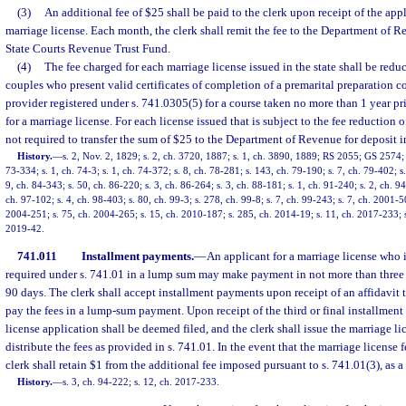
(3)
An additional fee of $25 shall be paid to the clerk upon receipt of the appl
marriage license. Each month, the clerk shall remit the fee to the Department of R
State Courts Revenue Trust Fund.
(4)
The fee charged for each marriage license issued in the state shall be redu
couples who present valid certificates of completion of a premarital preparation c
provider registered under s. 741.0305(5) for a course taken no more than 1 year pri
for a marriage license. For each license issued that is subject to the fee reduction of
not required to transfer the sum of $25 to the Department of Revenue for deposit
History.
—
s. 2, Nov. 2, 1829; s. 2, ch. 3720, 1887; s. 1, ch. 3890, 1889; RS 2055; GS 257
73-334; s. 1, ch. 74-3; s. 1, ch. 74-372; s. 8, ch. 78-281; s. 143, ch. 79-190; s. 7, ch. 79-402; s.
9, ch. 84-343; s. 50, ch. 86-220; s. 3, ch. 86-264; s. 3, ch. 88-181; s. 1, ch. 91-240; s. 2, ch. 9
ch. 97-102; s. 4, ch. 98-403; s. 80, ch. 99-3; s. 278, ch. 99-8; s. 7, ch. 99-243; s. 7, ch. 2001-5
2004-251; s. 75, ch. 2004-265; s. 15, ch. 2010-187; s. 285, ch. 2014-19; s. 11, ch. 2017-233; s
2019-42.
741.011
Installment payments.
—
An applicant for a marriage license who i
required under s. 741.01 in a lump sum may make payment in not more than three 
90 days. The clerk shall accept installment payments upon receipt of an affidavit t
pay the fees in a lump-sum payment. Upon receipt of the third or final installmen
license application shall be deemed filed, and the clerk shall issue the marriage li
distribute the fees as provided in s. 741.01. In the event that the marriage license f
clerk shall retain $1 from the additional fee imposed pursuant to s. 741.01(3), as a
History.
—
s. 3, ch. 94-222; s. 12, ch. 2017-233.