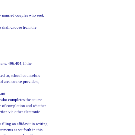
by married couples who seek
e shall choose from the
er s. 496.404, if the
ted to, school counselors
 of area course providers,
ant.
t who completes the course
ate of completion and whether
tion via other electronic
y filing an affidavit in writing
ements as set forth in this