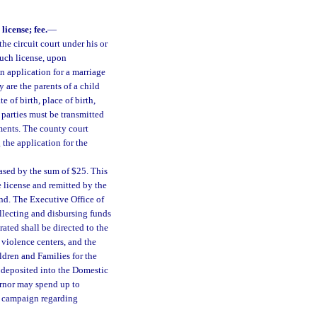
license; fee.
—
he circuit court under his or
such license, upon
An application for a marriage
y are the parents of a child
 of birth, place of birth,
 parties must be transmitted
ments. The county court
g the application for the
eased by the sum of $25. This
e license and remitted by the
nd. The Executive Office of
llecting and disbursing funds
ated shall be directed to the
violence centers, and the
ldren and Families for the
 deposited into the Domestic
ernor may spend up to
s campaign regarding