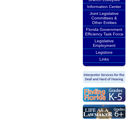
Information Center
Joint Legislative
Committees &
Other Entities
Florida Government
Efficiency Task Force
Legislative
Employment
Legistore
Links