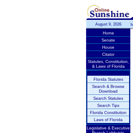
August 9, 2026
S
Home
Senate
House
Citator
Statutes, Constitution,
& Laws of Florida
Florida Statutes
Search & Browse
Download
Search Statutes
Search Tips
Florida Constitution
Laws of Florida
Legislative & Executive
Branch Lobbyists