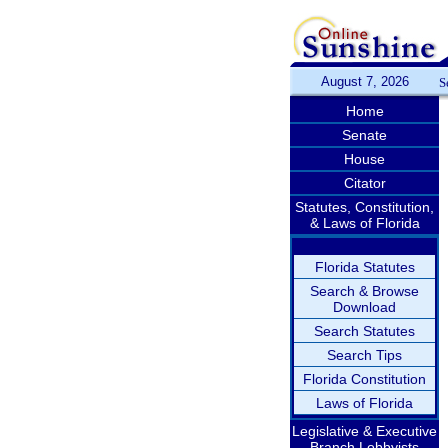
August 7, 2026
S
Home
Senate
House
Citator
Statutes, Constitution,
& Laws of Florida
Florida Statutes
Search & Browse
Download
Search Statutes
Search Tips
Florida Constitution
Laws of Florida
Legislative & Executive
Branch Lobbyists