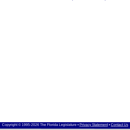
Copyright © 1995-2026 The Florida Legislature •
Privacy Statement
•
Contact Us