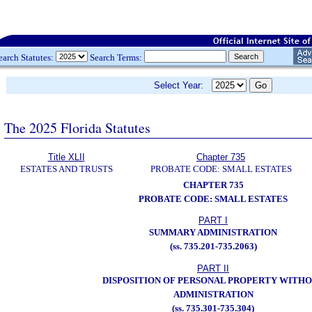
earch Statutes:
Search Terms:
Select Year:
The 2025 Florida Statutes
Title XLII
Chapter 735
ESTATES AND TRUSTS
PROBATE CODE: SMALL ESTATES
CHAPTER 735
PROBATE CODE: SMALL ESTATES
PART I
SUMMARY ADMINISTRATION
(ss. 735.201-735.2063)
PART II
DISPOSITION OF PERSONAL PROPERTY WITH
ADMINISTRATION
(ss. 735.301-735.304)