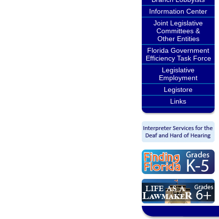
Information Center
Joint Legislative
Committees &
Other Entities
Florida Government
Efficiency Task Force
Legislative
Employment
Legistore
Links