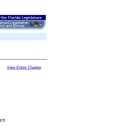
View Entire Chapter
OUT