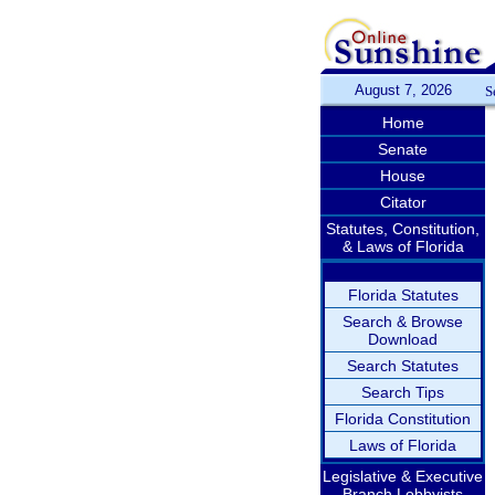
August 7, 2026
S
Home
Senate
House
Citator
Statutes, Constitution,
& Laws of Florida
Florida Statutes
Search & Browse
Download
Search Statutes
Search Tips
Florida Constitution
Laws of Florida
Legislative & Executive
Branch Lobbyists