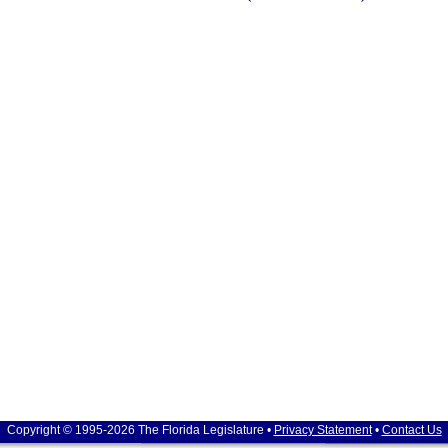
Copyright © 1995-2026 The Florida Legislature •
Privacy Statement
•
Contact Us