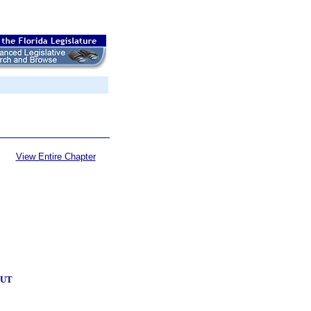
View Entire Chapter
OUT