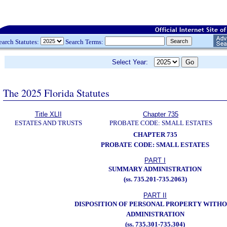
earch Statutes:
Search Terms:
Select Year:
The 2025 Florida Statutes
Title XLII
Chapter 735
ESTATES AND TRUSTS
PROBATE CODE: SMALL ESTATES
CHAPTER 735
PROBATE CODE: SMALL ESTATES
PART I
SUMMARY ADMINISTRATION
(ss. 735.201-735.2063)
PART II
DISPOSITION OF PERSONAL PROPERTY WITH
ADMINISTRATION
(ss. 735.301-735.304)