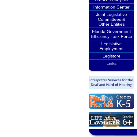
Information Center
Joint Legislative
Committees &
Other Entities
Florida Government
Efficiency Task Force
Legislative
Employment
Legistore
Links