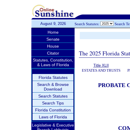
August 9, 2026
Search Statutes:
Search T
Home
Senate
House
The 2025 Florida Sta
Citator
Statutes, Constitution,
& Laws of Florida
Title XLII
ESTATES AND TRUSTS
P
Florida Statutes
PROBATE C
Search & Browse
Download
Search Statutes
Search Tips
Florida Constitution
Laws of Florida
Legislative & Executive
COM
Branch Lobbyists