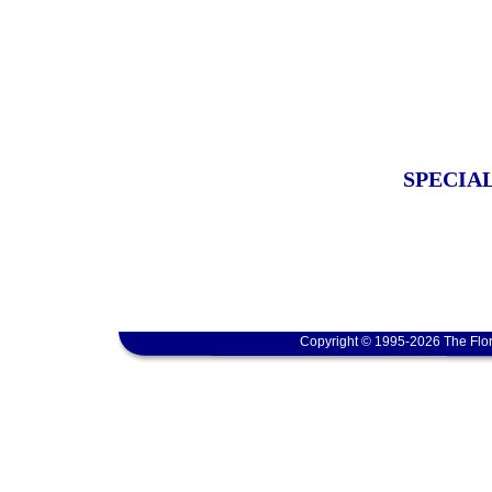
SPECIA
Copyright © 1995-2026 The Flor