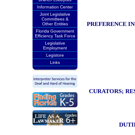
Information Center
Joint Legislative
Committees &
PREFERENCE IN
Other Entities
Florida Government
Efficiency Task Force
Legislative
Employment
Legistore
Links
CURATORS; RE
DUTI