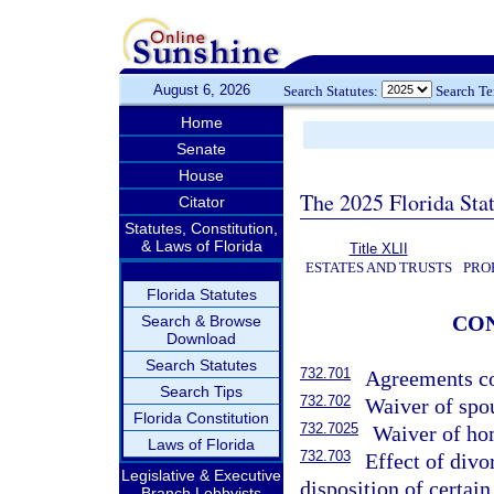
August 6, 2026
Search Statutes:
Search T
Home
Senate
House
The 2025 Florida Sta
Citator
Statutes, Constitution,
& Laws of Florida
Title XLII
ESTATES AND TRUSTS
PRO
Florida Statutes
CO
Search & Browse
Download
Search Statutes
732.701
Agreements co
Search Tips
732.702
Waiver of spou
Florida Constitution
732.7025
Waiver of ho
Laws of Florida
732.703
Effect of divo
Legislative & Executive
disposition of certain
Branch Lobbyists