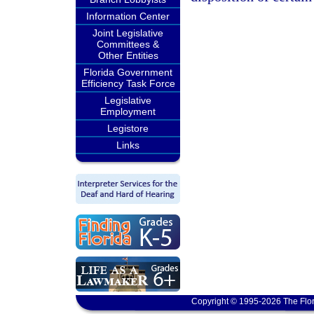
Information Center
Joint Legislative
Committees &
Other Entities
Florida Government
Efficiency Task Force
Legislative
Employment
Legistore
Links
Copyright © 1995-2026 The Flor