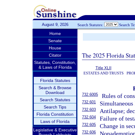
August 9, 2026
Search Statutes:
Search T
Home
Senate
House
The 2025 Florida Sta
Citator
Statutes, Constitution,
& Laws of Florida
Title XLII
ESTATES AND TRUSTS
PRO
Florida Statutes
Search & Browse
Download
732.6005
Rules of cons
Search Statutes
732.601
Simultaneous
Search Tips
732.603
Antilapse; dec
Florida Constitution
732.604
Failure of tes
Laws of Florida
732.605
Change in sec
Legislative & Executive
732.606
Nonademption o
Branch Lobbyists