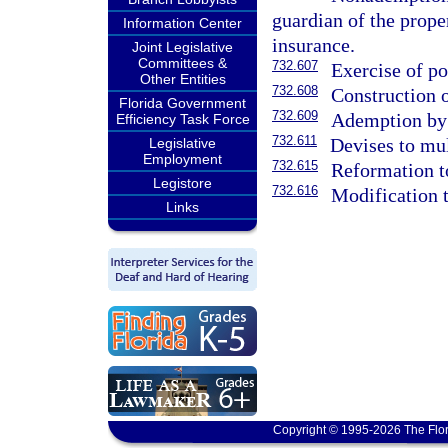
guardian of the prope
Information Center
insurance.
Joint Legislative
Committees &
732.607
Exercise of p
Other Entities
732.608
Construction o
Florida Government
732.609
Ademption by 
Efficiency Task Force
732.611
Devises to mul
Legislative
Employment
732.615
Reformation t
Legistore
732.616
Modification t
Links
Copyright © 1995-2026 The Flor