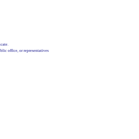
cate.
lic office, or representatives