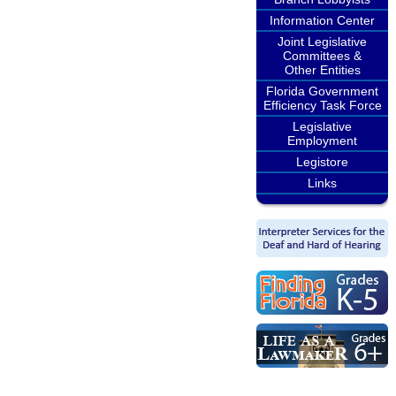
Information Center
Joint Legislative
Committees &
Other Entities
Florida Government
Efficiency Task Force
Legislative
Employment
Legistore
Links