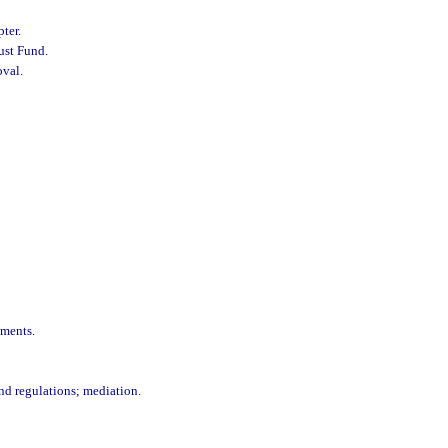
pter.
ust Fund.
oval.
ements.
 and regulations; mediation.