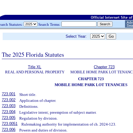
earch Statutes:
Search Terms:
Select Year:
The 2025 Florida Statutes
Title XL
Chapter 723
REAL AND PERSONAL PROPERTY
MOBILE HOME PARK LOT TENANC
CHAPTER 723
MOBILE HOME PARK LOT TENANCIES
723.001
Short title.
723.002
Application of chapter.
723.003
Definitions.
723.004
Legislative intent; preemption of subject matter.
723.005
Regulation by division.
723.0051
Rulemaking authority for implementation of ch. 2024-123.
723.006
Powers and duties of division.