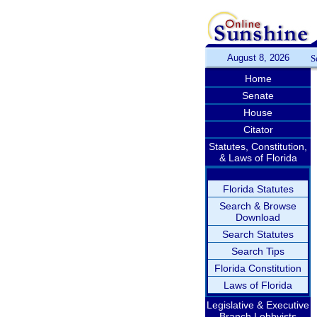
August 8, 2026
S
Home
Senate
House
Citator
Statutes, Constitution,
& Laws of Florida
Florida Statutes
Search & Browse
Download
Search Statutes
Search Tips
Florida Constitution
Laws of Florida
Legislative & Executive
Branch Lobbyists