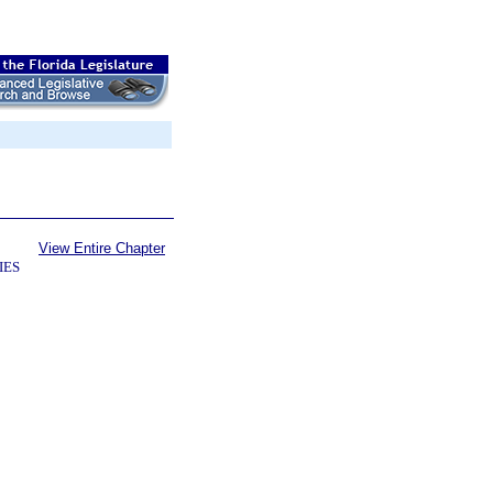
View Entire Chapter
IES