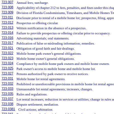
723.007
Annual fees; surcharge.
723.008
Applicability of chapter 212 to fees, penalties, and fines under this cha
723.009
Division of Florida Condominiums, Timeshares, and Mobile Homes Tr
723.011
Disclosure prior to rental of a mobile home lot; prospectus, filing, appr
723.012
Prospectus or offering circular.
723.013
Written notification in the absence of a prospectus.
723.014
Failure to provide prospectus or offering circular prior to occupancy.
723.016
Advertising materials; oral statements.
723.017
Publication of false or misleading information; remedies.
723.021
Obligation of good faith and fair dealings.
723.022
Mobile home park owner’s general obligations.
723.023
Mobile home owner’s general obligations.
723.024
Compliance by mobile home park owners and mobile home owners.
723.025
Park owner’s access to mobile home and mobile home lot.
723.027
Persons authorized by park owner to receive notices.
723.031
Mobile home lot rental agreements.
723.032
Prohibited or unenforceable provisions in mobile home lot rental agre
723.033
Unreasonable lot rental agreements; increases, changes.
723.035
Rules and regulations.
723.037
Lot rental increases; reduction in services or utilities; change in rules
723.038
Dispute settlement; mediation.
723.0381
Civil actions; arbitration.