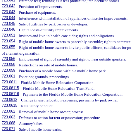
723.041
Entrance fees; refunds; exit fees prohibited; replacement homes.
723.042
Provision of improvements.
723.043
Purchase of equipment.
723.044
Interference with installation of appliances or interior improvements.
723.045
Sale of utilities by park owner or developer.
723.046
Capital costs of utility improvements.
723.051
Invitees and live-in health care aides; rights and obligations.
723.054
Right of mobile home owners to peaceably assemble; right to communi
723.055
Right of mobile home owner to invite public officers, candidates for pub
of a tenant organization.
723.056
Enforcement of right of assembly and right to hear outside speakers.
723.058
Restrictions on sale of mobile homes.
723.059
Purchaser of a mobile home within a mobile home park.
723.061
Eviction; grounds, proceedings.
723.0611
Florida Mobile Home Relocation Corporation.
723.06115
Florida Mobile Home Relocation Trust Fund.
723.06116
Payments to the Florida Mobile Home Relocation Corporation.
723.0612
Change in use; relocation expenses; payments by park owner.
723.0615
Retaliatory conduct.
723.062
Removal of mobile home owner; process.
723.063
Defenses to action for rent or possession; procedure.
723.068
Attorney’s fees.
723.071
Sale of mobile home parks.