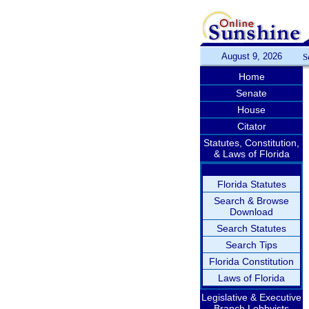
August 9, 2026
S
Home
Senate
House
Citator
Statutes, Constitution,
& Laws of Florida
Florida Statutes
Search & Browse
Download
Search Statutes
Search Tips
Florida Constitution
Laws of Florida
Legislative & Executive
Branch Lobbyists