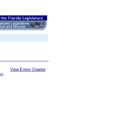
View Entire Chapter
NS