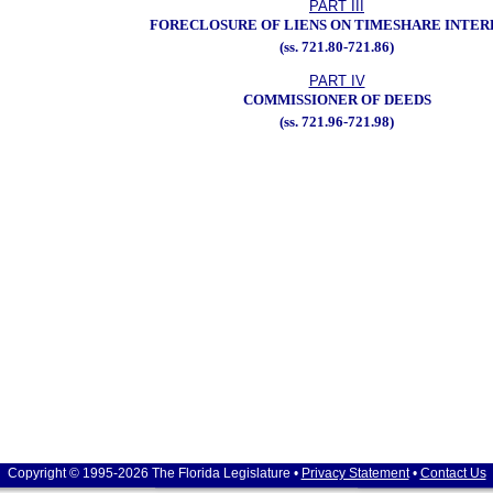
PART III
FORECLOSURE OF LIENS ON TIMESHARE INTER
(ss. 721.80-721.86)
PART IV
COMMISSIONER OF DEEDS
(ss. 721.96-721.98)
Copyright © 1995-2026 The Florida Legislature •
Privacy Statement
•
Contact Us