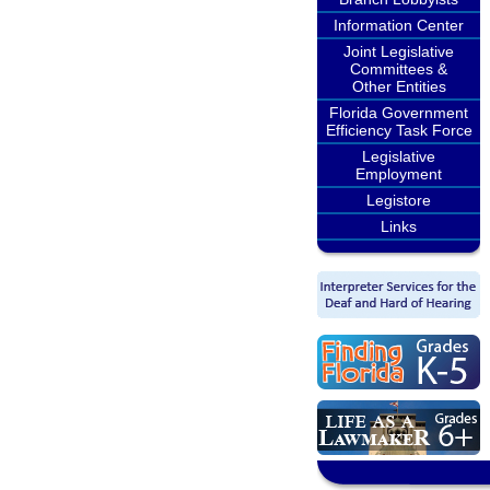
Information Center
Joint Legislative
Committees &
Other Entities
Florida Government
Efficiency Task Force
Legislative
Employment
Legistore
Links