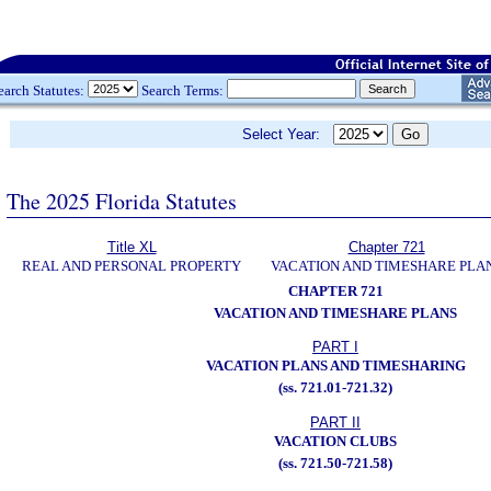
earch Statutes:
Search Terms:
Select Year:
The 2025 Florida Statutes
Title XL
Chapter 721
REAL AND PERSONAL PROPERTY
VACATION AND TIMESHARE PLA
CHAPTER 721
VACATION AND TIMESHARE PLANS
PART I
VACATION PLANS AND TIMESHARING
(ss. 721.01-721.32)
PART II
VACATION CLUBS
(ss. 721.50-721.58)