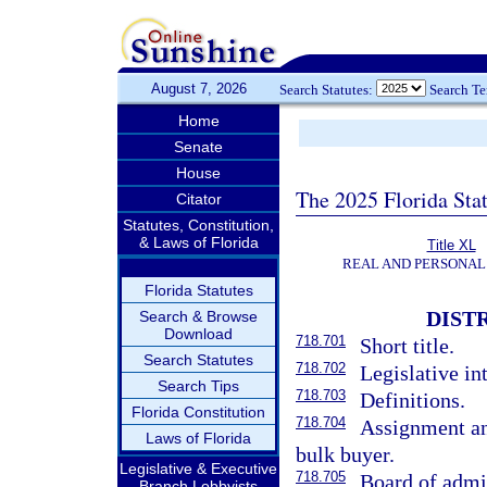
August 7, 2026
Search Statutes:
Search T
Home
Senate
House
The 2025 Florida Sta
Citator
Statutes, Constitution,
& Laws of Florida
Title XL
REAL AND PERSONAL
Florida Statutes
DIST
Search & Browse
Download
718.701
Short title.
Search Statutes
718.702
Legislative in
Search Tips
718.703
Definitions.
Florida Constitution
718.704
Assignment an
Laws of Florida
bulk buyer.
Legislative & Executive
718.705
Board of admin
Branch Lobbyists