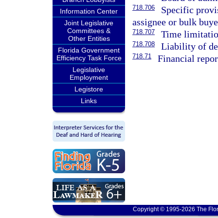
718.706
Specific provi
Information Center
assignee or bulk buye
Joint Legislative
Committees &
718.707
Time limitatio
Other Entities
718.708
Liability of d
Florida Government
718.71
Financial repor
Efficiency Task Force
Legislative
Employment
Legistore
Links
Copyright © 1995-2026 The Flor