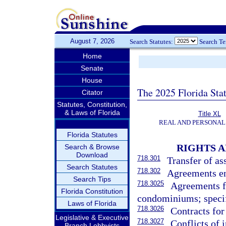
August 7, 2026
Search Statutes:
Search T
Home
Senate
House
The 2025 Florida Sta
Citator
Statutes, Constitution,
& Laws of Florida
Title XL
REAL AND PERSONAL
Florida Statutes
RIGHTS A
Search & Browse
Download
718.301
Transfer of as
Search Statutes
718.302
Agreements ent
Search Tips
718.3025
Agreements f
Florida Constitution
condominiums; specif
Laws of Florida
718.3026
Contracts for
Legislative & Executive
718.3027
Conflicts of i
Branch Lobbyists