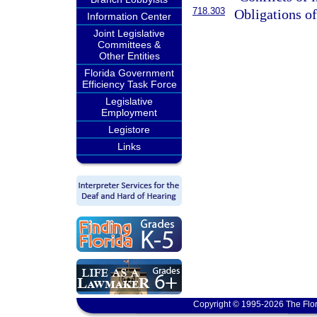
718.303
Obligations o
Information Center
Joint Legislative
Committees &
Other Entities
Florida Government
Efficiency Task Force
Legislative
Employment
Legistore
Links
Copyright © 1995-2026 The Flor