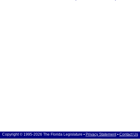
Copyright © 1995-2026 The Florida Legislature •
Privacy Statement
•
Contact Us