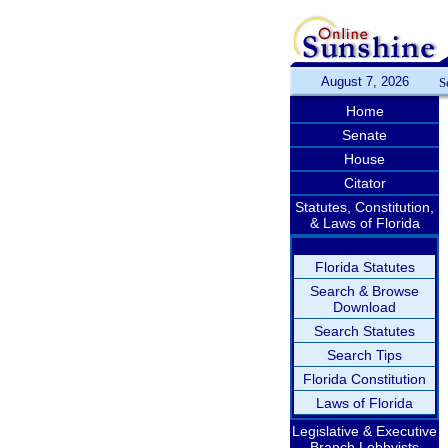
August 7, 2026
S
Home
Senate
House
Citator
Statutes, Constitution,
& Laws of Florida
Florida Statutes
Search & Browse
Download
Search Statutes
Search Tips
Florida Constitution
Laws of Florida
Legislative & Executive
Branch Lobbyists