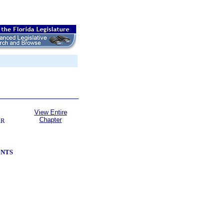
View Entire
Chapter
AR
ENTS