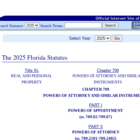
earch Statutes:
Search Terms:
Select Year:
The 2025 Florida Statutes
Title XL
Chapter 709
REAL AND PERSONAL
POWERS OF ATTORNEY AND SIMIL
PROPERTY
INSTRUMENTS
CHAPTER 709
POWERS OF ATTORNEY AND SIMILAR INSTRUM
PART I
POWERS OF APPOINTMENT
(ss. 709.02-709.07)
PART II
POWERS OF ATTORNEY
(ss. 709.2101-709.2402)