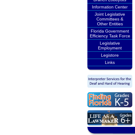
Information Center
Joint Legislative
Committees &
Other Entities
Florida Government
Efficiency Task Force
Legislative
Employment
Legistore
Links