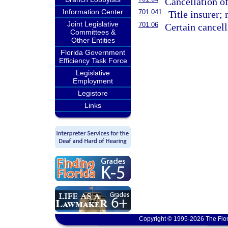
Cancellation o
Information Center
701.041
Title insurer;
Joint Legislative
701.06
Certain cancell
Committees &
Other Entities
Florida Government
Efficiency Task Force
Legislative
Employment
Legistore
Links
Copyright © 1995-2026 The Flor