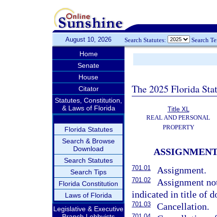
August 10, 2026
Search Statutes:
Search T
Home
Senate
House
The 2025 Florida Sta
Citator
Statutes, Constitution,
& Laws of Florida
Title XL
REAL AND PERSONAL
PROPERTY
Florida Statutes
Search & Browse
Download
ASSIGNMENT
Search Statutes
701.01
Assignment.
Search Tips
701.02
Assignment not 
Florida Constitution
indicated in title of 
Laws of Florida
701.03
Cancellation.
Legislative & Executive
Branch Lobbyists
701.04