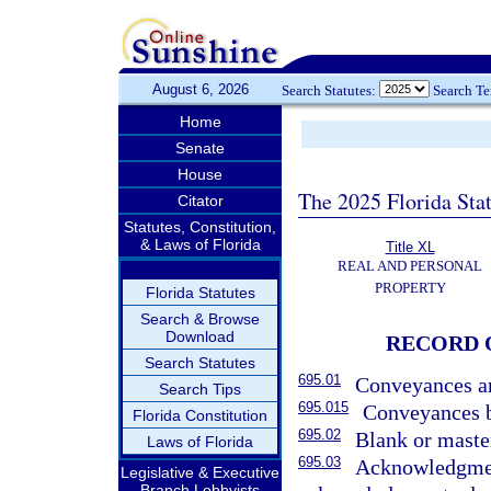
August 6, 2026
Search Statutes:
Search T
Home
Senate
House
The 2025 Florida Sta
Citator
Statutes, Constitution,
& Laws of Florida
Title XL
REAL AND PERSONAL
PROPERTY
Florida Statutes
Search & Browse
Download
RECORD 
Search Statutes
695.01
Conveyances an
Search Tips
695.015
Conveyances b
Florida Constitution
695.02
Blank or maste
Laws of Florida
695.03
Acknowledgment
Legislative & Executive
Branch Lobbyists