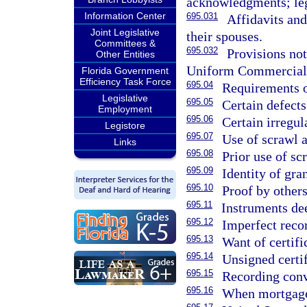
acknowledgments; lega
Information Center
695.031
Affidavits an
Joint Legislative
their spouses.
Committees &
695.032
Provisions not
Other Entities
Uniform Commercial
Florida Government
Efficiency Task Force
695.04
Requirements of
Legislative
695.05
Certain defect
Employment
695.06
Certain irregul
Legistore
695.07
Use of scrawl a
Links
695.08
Prior use of sc
695.09
Identity of gran
695.10
Proof by others
695.11
Instruments de
695.12
Imperfect reco
695.13
Want of certifi
695.14
Unsigned certif
695.15
Recording conv
695.16
When mortgage 