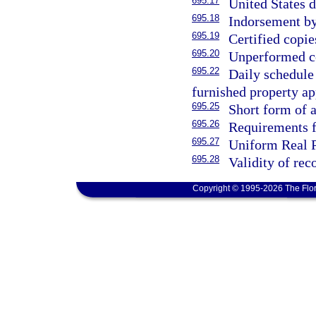
695.17
United States 
695.18
Indorsement by
695.19
Certified copi
695.20
Unperformed co
695.22
Daily schedule 
furnished property ap
695.25
Short form of
695.26
Requirements fo
695.27
Uniform Real P
695.28
Validity of re
Copyright © 1995-2026 The Flor