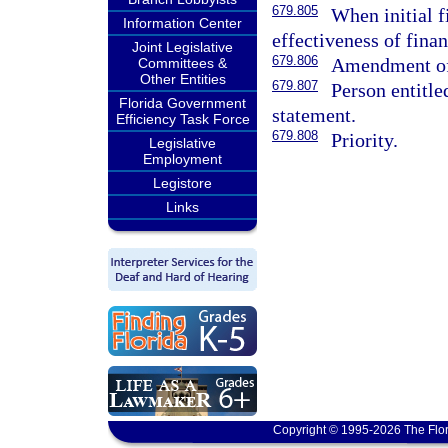
679.805
When initial f
Information Center
effectiveness of fina
Joint Legislative
679.806
Amendment of 
Committees &
Other Entities
679.807
Person entitle
Florida Government
statement.
Efficiency Task Force
679.808
Priority.
Legislative
Employment
Legistore
Links
Copyright © 1995-2026 The Flor