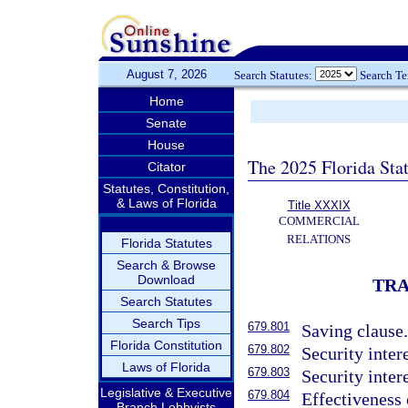
August 7, 2026
Search Statutes:
Search T
Home
Senate
House
The 2025 Florida Sta
Citator
Statutes, Constitution,
& Laws of Florida
Title XXXIX
COMMERCIAL
RELATIONS
Florida Statutes
Search & Browse
Download
TRA
Search Statutes
Search Tips
679.801
Saving clause
Florida Constitution
679.802
Security inter
Laws of Florida
679.803
Security inter
Legislative & Executive
679.804
Effectiveness 
Branch Lobbyists