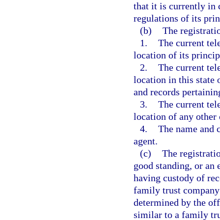
that it is currently 
regulations of its prin
(b)
The registrati
1.
The current tel
location of its princip
2.
The current tel
location in this state
and records pertaining
3.
The current tel
location of any other 
4.
The name and cur
agent.
(c)
The registratio
good standing, or an 
having custody of rec
family trust company 
determined by the off
similar to a family t