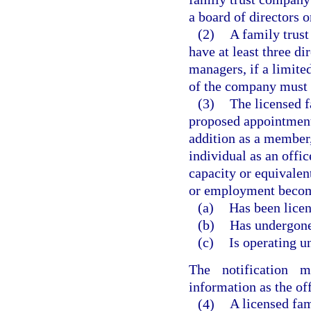
a board of directors o
(2)
A family trust
have at least three dir
managers, if a limite
of the company must be
(3)
The licensed f
proposed appointment 
addition as a member
individual as an offi
capacity or equivalen
or employment become
(a)
Has been licen
(b)
Has undergone 
(c)
Is operating u
The notification 
information as the of
(4)
A licensed fam