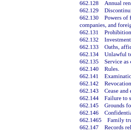
662.128
Annual ren
662.129
Discontinu
662.130
Powers of f
companies, and foreig
662.131
Prohibition
662.132
Investment
662.133
Oaths, aff
662.134
Unlawful to
662.135
Service as
662.140
Rules.
662.141
Examination
662.142
Revocation 
662.143
Cease and d
662.144
Failure to 
662.145
Grounds fo
662.146
Confidentia
662.1465
Family tr
662.147
Records rel