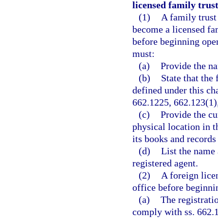
licensed family trus
(1)
A family trust
become a licensed fam
before beginning opera
must:
(a)
Provide the na
(b)
State that the
defined under this cha
662.1225, 662.123(1)
(c)
Provide the cu
physical location in t
its books and records
(d)
List the name a
registered agent.
(2)
A foreign lice
office before beginnin
(a)
The registratio
comply with ss. 662.