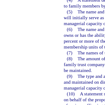
(4)
A statement de
to family members by
(5)
The name and 
will initially serve a
managerial capacity o
(6)
The name and 
owns or has the abilit
percent or more of th
membership units of 
(7)
The names of t
(8)
The amount of 
family trust company 
be maintained.
(9)
The type and a
and maintained on dir
managerial capacity o
(10)
A statement s
on behalf of the prop