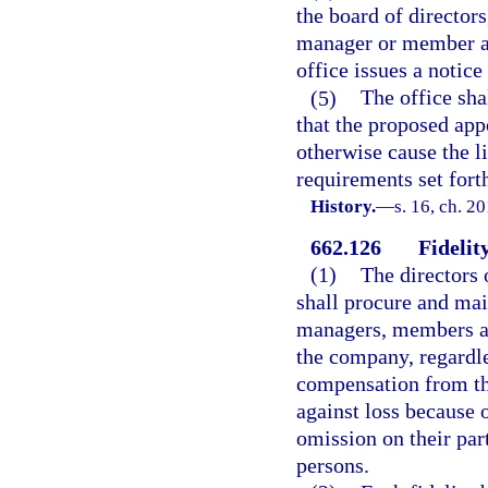
the board of director
manager or member act
office issues a notice
(5)
The office shal
that the proposed ap
otherwise cause the l
requirements set forth
History.
—
s. 16, ch. 2
662.126
Fidelit
(1)
The directors 
shall procure and main
managers, members ac
the company, regardle
compensation from th
against loss because o
omission on their par
persons.