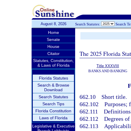
August 8, 2026
Search Statutes:
Search T
Home
Senate
House
The 2025 Florida Sta
Citator
Statutes, Constitution,
& Laws of Florida
Title XXXVIII
BANKS AND BANKING
Florida Statutes
Search & Browse
Download
662.10
Short title.
Search Statutes
662.102
Purposes; f
Search Tips
662.111
Definitions
Florida Constitution
Laws of Florida
662.112
Degrees of 
662.113
Applicabili
Legislative & Executive
Branch Lobbyists