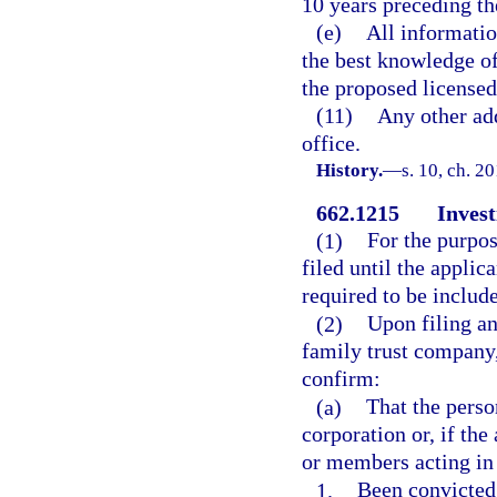
10 years preceding the
(e)
All informatio
the best knowledge of
the proposed licensed
(11)
Any other add
office.
History.
—
s. 10, ch. 2
662.1215
Invest
(1)
For the purpos
filed until the applic
required to be includ
(2)
Upon filing an
family trust company,
confirm:
(a)
That the perso
corporation or, if the
or members acting in 
1.
Been convicted 