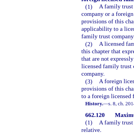
(1)
A family trust
company or a foreign 
provisions of this cha
applicability to a li
family trust company
(2)
A licensed fam
this chapter that expr
that are not expressly
licensed family trust
company.
(3)
A foreign lice
provisions of this cha
to a foreign licensed
History.
—
s. 8, ch. 20
662.120
Maximu
(1)
A family trus
relative.