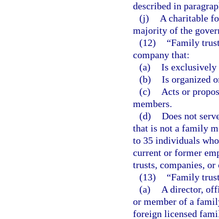
described in paragraph
(j)
A charitable fo
majority of the gove
(12)
“Family trus
company that:
(a)
Is exclusivel
(b)
Is organized or
(c)
Acts or propos
members.
(d)
Does not serve 
that is not a family m
to 35 individuals who
current or former em
trusts, companies, or
(13)
“Family trus
(a)
A director, of
or member of a famil
foreign licensed fami