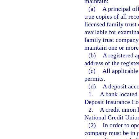
maintain:
(a)
A principal off
true copies of all re
licensed family trus
available for examina
family trust company
maintain one or more b
(b)
A registered ag
address of the registe
(c)
All applicable 
permits.
(d)
A deposit acco
1.
A bank located 
Deposit Insurance Co
2.
A credit union 
National Credit Unio
(2)
In order to ope
company must be in go