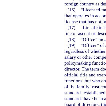
foreign country as def
(16)
“Licensed fa
that operates in acco
license that has not 
(17)
“Lineal kins
line of ascent or desc
(18)
“Office” mea
(19)
“Officer” of
regardless of whether 
salary or other compe
policymaking function
director. The term do
official title and exe
functions, but who do
of the family trust c
standards established 
standards have been a
board of directors, the