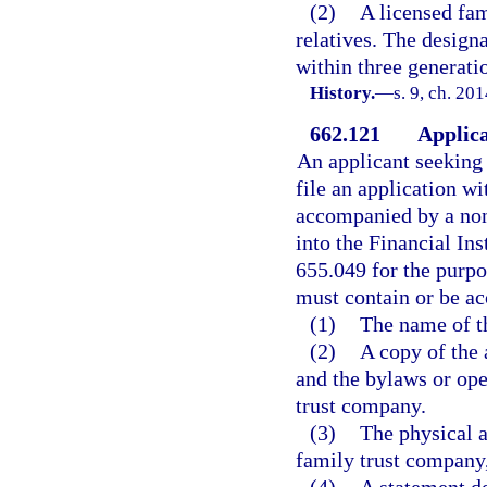
(2)
A licensed fa
relatives. The desig
within three generati
History.
—
s. 9, ch. 20
662.121
Applica
An applicant seeking 
file an application wi
accompanied by a non
into the Financial Ins
655.049 for the purpo
must contain or be a
(1)
The name of t
(2)
A copy of the 
and the bylaws or ope
trust company.
(3)
The physical a
family trust company,