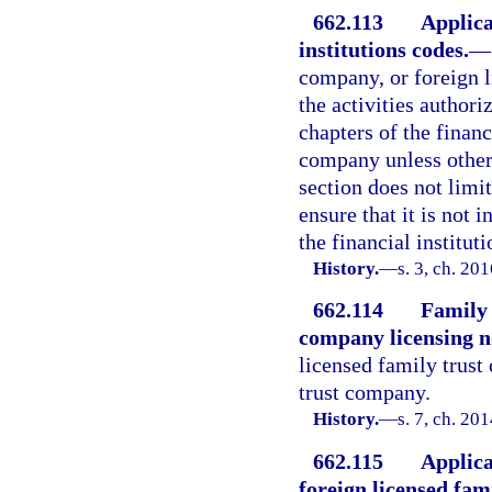
662.113
Applica
institutions codes.
—
company, or foreign l
the activities authori
chapters of the financ
company unless otherw
section does not limit
ensure that it is not 
the financial institut
History.
—
s. 3, ch. 20
662.114
Family 
company licensing n
licensed family trust
trust company.
History.
—
s. 7, ch. 20
662.115
Applica
foreign licensed fam