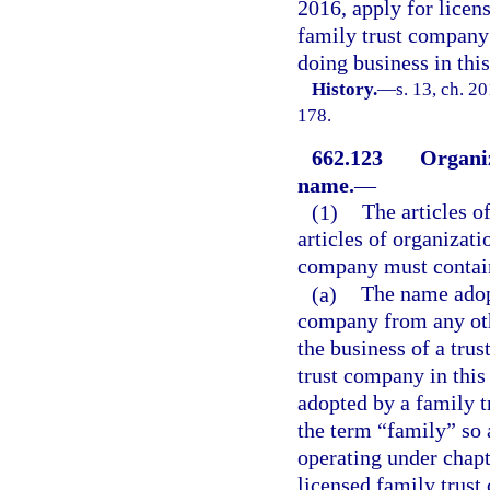
2016, apply for licens
family trust company 
doing business in this
History.
—
s. 13, ch. 2
178.
662.123
Organiz
name.
—
(1)
The articles of
articles of organizati
company must contai
(a)
The name adop
company from any oth
the business of a tru
trust company in this 
adopted by a family 
the term “family” so 
operating under chapt
licensed family trust