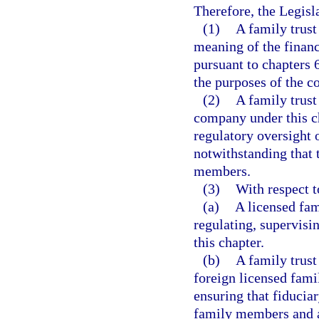
Therefore, the Legisla
(1)
A family trust
meaning of the financ
pursuant to chapters 
the purposes of the co
(2)
A family trust
company under this ch
regulatory oversight o
notwithstanding that 
members.
(3)
With respect t
(a)
A licensed fam
regulating, supervis
this chapter.
(b)
A family trust
foreign licensed famil
ensuring that fiducia
family members and au