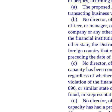
of perjury, affirming 
(a)
The proposed l
transacting business 
(b)
No director, o
officer, or manager, o
company or any other 
the financial institu
other state, the Distr
foreign country that 
preceding the date of 
(c)
No director, o
capacity has been con
regardless of whether 
violation of the finan
896, or similar state 
fraud, misrepresentat
(d)
No director, o
capacity has had a pr