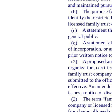
and maintained pursuan
(b)
The purpose f
identify the restricte
licensed family trust
(c)
A statement th
general public.
(d)
A statement af
of incorporation, or 
prior written notice to
(2)
A proposed ame
organization, certific
family trust company
submitted to the offic
effective. An amendmen
issues a notice of di
(3)
The term “fami
company or licensed 
from being allowed un