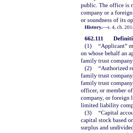
public. The office is 
company or a foreign 
or soundness of its op
History.
—
s. 4, ch. 20
662.111
Definit
(1)
“Applicant” me
on whose behalf an app
family trust company 
(2)
“Authorized re
family trust company,
family trust company,
officer, or member of
company, or foreign l
limited liability com
(3)
“Capital acco
capital stock based o
surplus and undivided 