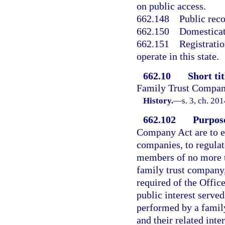
on public access.
662.148
Public rec
662.150
Domesticat
662.151
Registratio
operate in this state.
662.10
Short tit
Family Trust Compan
History.
—
s. 3, ch. 20
662.102
Purpose
Company Act are to es
companies, to regulat
members of no more th
family trust company,
required of the Offic
public interest served
performed by a famil
and their related inte