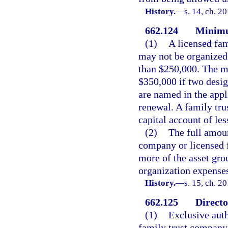
History.
—
s. 14, ch. 2
662.124
Minimu
(1)
A licensed fam
may not be organized 
than $250,000. The m
$350,000 if two desig
are named in the appli
renewal. A family tr
capital account of le
(2)
The full amoun
company or licensed 
more of the asset grou
organization expense
History.
—
s. 15, ch. 2
662.125
Directo
(1)
Exclusive auth
family trust company i