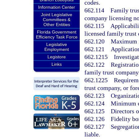
codes.
Information Center
662.114
Family trus
Joint Legislative
company licensing no
Committees &
Other Entities
662.115
Applicabili
Florida Government
licensed family trust
Efficiency Task Force
662.120
Maximum nu
Legislative
662.121
Application
Employment
662.1215
Investigat
Legistore
662.122
Registratio
Links
family trust company
662.1225
Requireme
trust company, or for
662.123
Organizati
662.124
Minimum ca
662.125
Directors 
662.126
Fidelity bo
662.127
Segregation
liable.