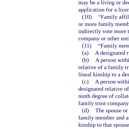
may be a living or de
application for a lice
(10)
“Family affi
or more family member
indirectly vote more t
company or other enti
(11)
“Family mem
(a)
A designated r
(b)
A person withi
relative of a family t
lineal kinship to a de
(c)
A person withi
designated relative o
ninth degree of collat
family trust company
(d)
The spouse or 
family member and an 
kinship to that spous