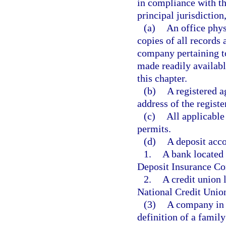
in compliance with th
principal jurisdictio
(a)
An office physi
copies of all records 
company pertaining to
made readily availabl
this chapter.
(b)
A registered ag
address of the registe
(c)
All applicable 
permits.
(d)
A deposit acco
1.
A bank located 
Deposit Insurance Co
2.
A credit union 
National Credit Unio
(3)
A company in 
definition of a famil