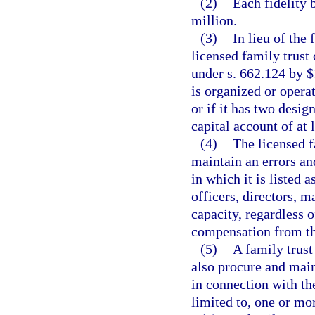
(2)
Each fidelity 
million.
(3)
In lieu of the
licensed family trust
under s. 662.124 by $1
is organized or operat
or if it has two desig
capital account of at 
(4)
The licensed f
maintain an errors an
in which it is listed 
officers, directors, 
capacity, regardless o
compensation from t
(5)
A family trus
also procure and main
in connection with th
limited to, one or mo