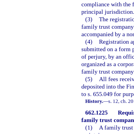
compliance with the f
principal jurisdiction
(3)
The registrati
family trust company
accompanied by a nonr
(4)
Registration a
submitted on a form p
of perjury, by an offi
organized as a corpor
family trust company 
(5)
All fees receiv
deposited into the Fi
to s. 655.049 for purp
History.
—
s. 12, ch. 2
662.1225
Requir
family trust company
(1)
A family trust