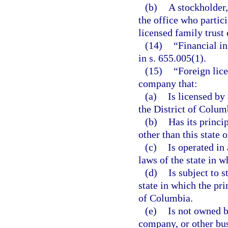
(b)
A stockholder
the office who partici
licensed family trust
(14)
“Financial i
in s. 655.005(1).
(15)
“Foreign lic
company that:
(a)
Is licensed by 
the District of Colum
(b)
Has its princip
other than this state 
(c)
Is operated in
laws of the state in w
(d)
Is subject to 
state in which the pri
of Columbia.
(e)
Is not owned by
company, or other bus