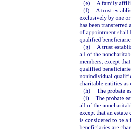
(e)
A family affili
(f)
A trust establ
exclusively by one o
has been transferred 
of appointment shall 
qualified beneficiari
(g)
A trust establ
all of the noncharitab
members, except that
qualified beneficiarie
nonindividual qualifi
charitable entities as
(h)
The probate e
(i)
The probate es
all of the noncharita
except that an estate
is considered to be a
beneficiaries are char