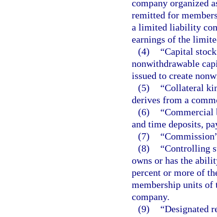
company organized as 
remitted for membersh
a limited liability c
earnings of the limit
(4)
“Capital stock
nonwithdrawable capit
issued to create nonw
(5)
“Collateral ki
derives from a commo
(6)
“Commercial b
and time deposits, pa
(7)
“Commission” 
(8)
“Controlling 
owns or has the abilit
percent or more of th
membership units of t
company.
(9)
“Designated r