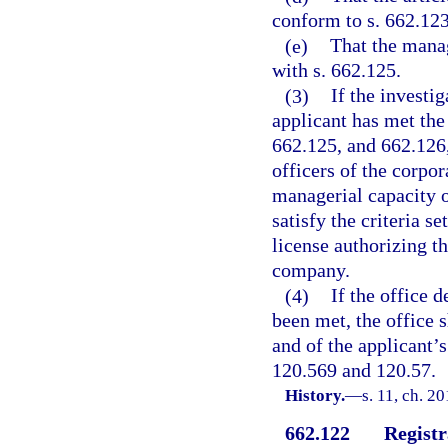
conform to s. 662.123
(e)
That the mana
with s. 662.125.
(3)
If the investi
applicant has met the
662.125, and 662.126,
officers of the corpo
managerial capacity o
satisfy the criteria se
license authorizing th
company.
(4)
If the office 
been met, the office s
and of the applicant’s
120.569 and 120.57.
History.
—
s. 11, ch. 2
662.122
Registr