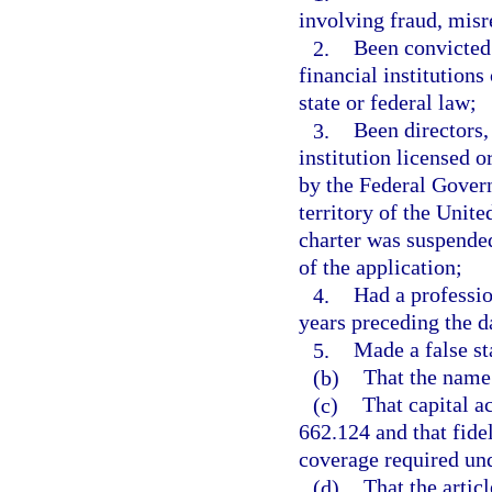
involving fraud, misr
2.
Been convicted 
financial institutions
state or federal law;
3.
Been directors,
institution licensed o
by the Federal Govern
territory of the Unite
charter was suspended
of the application;
4.
Had a professio
years preceding the da
5.
Made a false st
(b)
That the name
(c)
That capital a
662.124 and that fide
coverage required und
(d)
That the articl