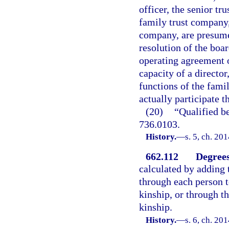
officer, the senior tru
family trust company,
company, are presumed
resolution of the boa
operating agreement o
capacity of a directo
functions of the fami
actually participate t
(20)
“Qualified b
736.0103.
History.
—
s. 5, ch. 20
662.112
Degrees
calculated by adding 
through each person t
kinship, or through t
kinship.
History.
—
s. 6, ch. 20