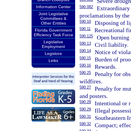
Severe drought
Information Center
590.082
Extraordinary 
Joint Legislative
proclamations by the
Committees &
590.10
Disposing of li
Other Entities
590.11
Recreational fi
Florida Government
Efficiency Task Force
590.125
Open burning a
Legislative
590.13
Civil liability.
Employment
590.14
Notice of violat
Legistore
590.15
Burden of proo
Links
590.16
Rewards.
590.25
Penalty for obs
wildfires.
590.27
Penalty for mut
and posters.
590.28
Intentional or 
590.29
Illegal possess
590.31
Southeastern In
590.32
Compact; effect