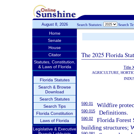
August 8, 2026
Search Statutes:
Search T
Home
Senate
House
The 2025 Florida Sta
Citator
Statutes, Constitution,
& Laws of Florida
Title
AGRICULTURE, HORTI
INDU
Florida Statutes
Search & Browse
Download
Search Statutes
590.01
Wildfire protec
Search Tips
590.015
Definitions.
Florida Constitution
590.02
Florida Forest 
Laws of Florida
building structures; 
Legislative & Executive
Branch Lobbyists
590.081