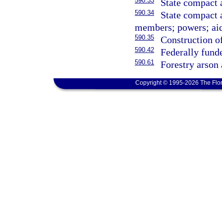
590.33
State compact 
590.34
State compact 
members; powers; aid
590.35
Construction of
590.42
Federally funde
590.61
Forestry arson 
Copyright © 1995-2026 The Flor