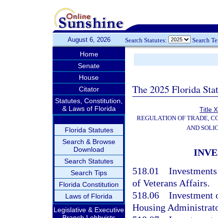
August 6, 2026
Search Statutes:
Search T
Home
Senate
House
The 2025 Florida Sta
Citator
Statutes, Constitution,
& Laws of Florida
Title 
REGULATION OF TRADE, C
AND SOLIC
Florida Statutes
Search & Browse
Download
INVE
Search Statutes
518.01
Investments
Search Tips
of Veterans Affairs.
Florida Constitution
518.06
Investment o
Laws of Florida
Housing Administrato
Legislative & Executive
Branch Lobbyists