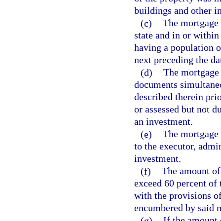
buildings and other 
(c)
The mortgage s
state and in or within
having a population o
next preceding the d
(d)
The mortgage s
documents simultaneou
described therein prio
or assessed but not d
an investment.
(e)
The mortgage s
to the executor, admin
investment.
(f)
The amount of 
exceed 60 percent of 
with the provisions o
encumbered by said 
(g)
If the amount 