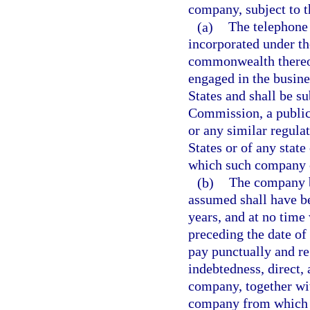
company, subject to t
(a)
The telephone
incorporated under the
commonwealth thereof
engaged in the busine
States and shall be s
Commission, a public
or any similar regula
States or of any stat
which such company 
(b)
The company b
assumed shall have bee
years, and at no time
preceding the date of
pay punctually and reg
indebtedness, direct, 
company, together wit
company from which a