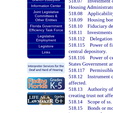
518.07
Investment o
Information Center
Housing Administrato
Joint Legislative
518.08
Applicabilit
Committees &
518.09
Housing bond
Other Entities
518.10
Fiduciary de
Florida Government
Efficiency Task Force
518.11
Investments 
Legislative
518.112
Delegation 
Employment
518.115
Power of fi
Legistore
central depository.
Links
518.116
Power of ce
States Government an
518.117
Permissible
518.12
Instrument c
affected.
518.13
Authority of
creating trust not aff
518.14
Scope of ss.
518.15
Bonds or mot