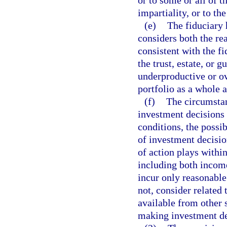
impartiality, or to th
(e)
The fiduciary 
considers both the re
consistent with the fi
the trust, estate, or
underproductive or ov
portfolio as a whole a
(f)
The circumstan
investment decisions 
conditions, the possib
of investment decisio
of action plays within
including both income
incur only reasonable
not, consider related 
available from other s
making investment de