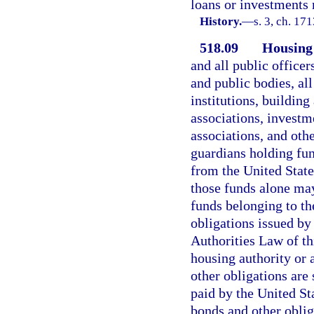
loans or investments 
History.
—
s. 3, ch. 1
518.09
Housing 
and all public officer
and public bodies, al
institutions, building
associations, investm
associations, and oth
guardians holding fun
from the United State
those funds alone may
funds belonging to th
obligations issued by
Authorities Law of thi
housing authority or 
other obligations are
paid by the United S
bonds and other obliga