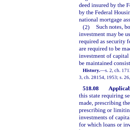
deed insured by the F
by the Federal Housin
national mortgage ass
(2)
Such notes, bo
investment may be used
required as security f
are required to be ma
investment of capital 
be maintained consist
History.
—
s. 2, ch. 17
3, ch. 28154, 1953; s. 26
518.08
Applicabi
this state requiring 
made, prescribing the
prescribing or limitin
investments of capital
for which loans or i