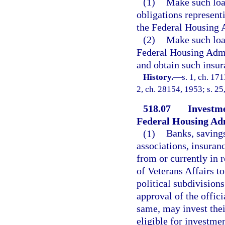
(1)
Make such loan
obligations represent
the Federal Housing A
(2)
Make such loan
Federal Housing Admi
and obtain such insur
History.
—
s. 1, ch. 17
2, ch. 28154, 1953; s. 25
518.07
Investme
Federal Housing Adm
(1)
Banks, savings
associations, insuran
from or currently in 
of Veterans Affairs to
political subdivisions
approval of the offic
same, may invest thei
eligible for investme