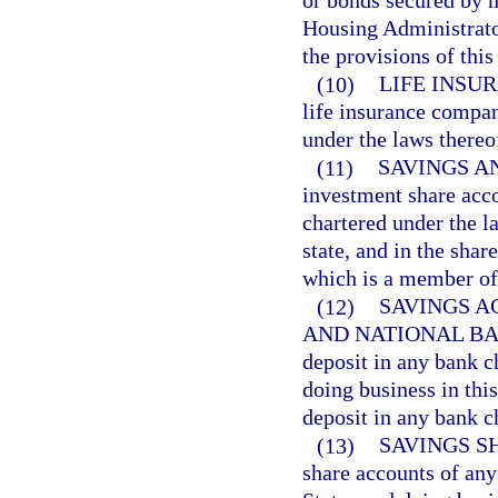
or bonds secured by m
Housing Administrator
the provisions of this
(10)
LIFE INSU
life insurance compan
under the laws thereo
(11)
SAVINGS A
investment share acco
chartered under the l
state, and in the shar
which is a member o
(12)
SAVINGS A
AND NATIONAL BA
deposit in any bank c
doing business in this
deposit in any bank ch
(13)
SAVINGS S
share accounts of any