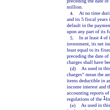
preceding the date of
million.
4.
At no time duri
and its 5 fiscal years
default in the payment
upon any part of its 
5.
In at least 4 of
investment, its net i
least equal to its fix
preceding the date of
charges shall have be
(d)
As used in thi
charges” mean the am
items deductible in a
income interest and t
accounting reports of
1
regulations of the
I
(e)
As used in thi