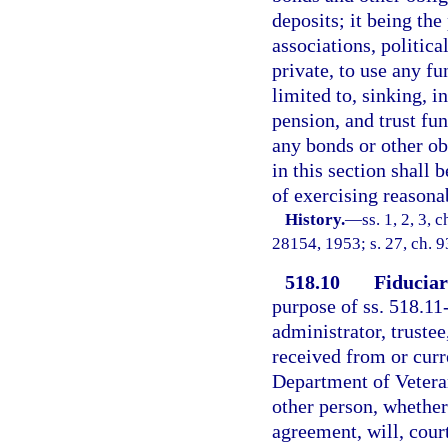
deposits; it being the
associations, politica
private, to use any f
limited to, sinking, 
pension, and trust fun
any bonds or other ob
in this section shall
of exercising reasonab
History.
—
ss. 1, 2, 3,
28154, 1953; s. 27, ch. 
518.10
Fiduciar
purpose of ss. 518.11-
administrator, truste
received from or curr
Department of Veteran
other person, whether
agreement, will, court