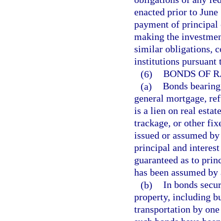
enacted prior to June 
payment of principal o
making the investment
similar obligations, 
institutions pursuant
(6)
BONDS OF R
(a)
Bonds bearing 
general mortgage, re
is a lien on real estat
trackage, or other fi
issued or assumed by 
principal and interes
guaranteed as to prin
has been assumed by 
(b)
In bonds secur
property, including b
transportation by one