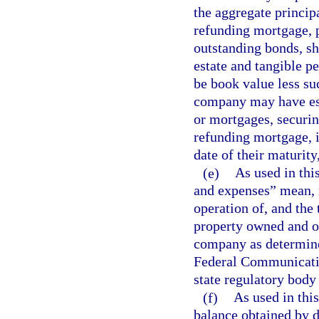
the aggregate princip
refunding mortgage, p
outstanding bonds, sha
estate and tangible p
be book value less su
company may have esta
or mortgages, securin
refunding mortgage, i
date of their maturity
(e)
As used in thi
and expenses” mean, r
operation of, and the
property owned and op
company as determine
Federal Communicatio
state regulatory body 
(f)
As used in thi
balance obtained by 