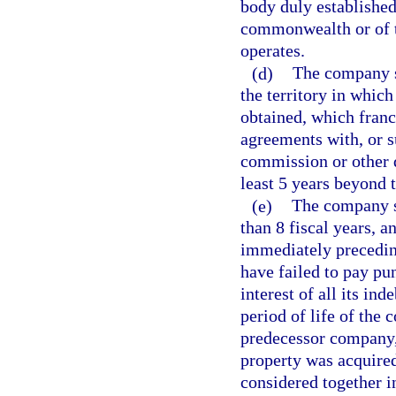
body duly established
commonwealth or of t
operates.
(d)
The company sh
the territory in which
obtained, which franc
agreements with, or su
commission or other d
least 5 years beyond 
(e)
The company sh
than 8 fiscal years, a
immediately precedin
have failed to pay pu
interest of all its in
period of life of the 
predecessor company,
property was acquired
considered together i