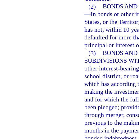
(2)
BONDS AND 
—
In bonds or other i
States, or the Territo
has not, within 10 ye
defaulted for more th
principal or interest 
(3)
BONDS AND 
SUBDIVISIONS WIT
other interest-bearing
school district, or ro
which has according t
making the investment
and for which the full
been pledged; provided
through merger, conso
previous to the makin
months in the payment 
bonded indebtedness.