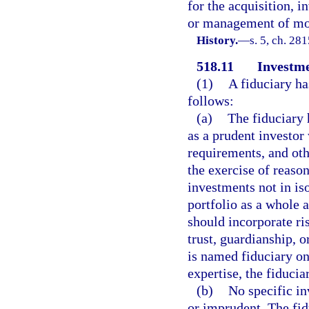
for the acquisition, i
or management of mon
History.
—
s. 5, ch. 28
518.11
Investme
(1)
A fiduciary ha
follows:
(a)
The fiduciary 
as a prudent investor
requirements, and oth
the exercise of reason
investments not in iso
portfolio as a whole a
should incorporate ri
trust, guardianship, or
is named fiduciary on 
expertise, the fiducia
(b)
No specific in
or imprudent. The fid