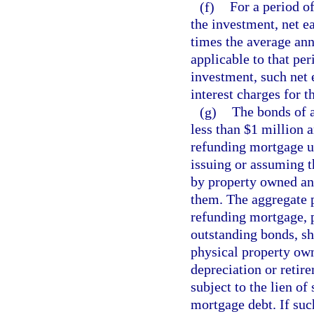
(f)
For a period o
the investment, net e
times the average annu
applicable to that per
investment, such net 
interest charges for th
(g)
The bonds of 
less than $1 million 
refunding mortgage 
issuing or assuming 
by property owned an
them. The aggregate p
refunding mortgage, p
outstanding bonds, sh
physical property own
depreciation or retir
subject to the lien o
mortgage debt. If suc