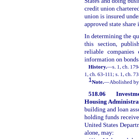
States and doing busin
credit union chartered
union is insured unde
approved state share
In determining the qu
this section, publi
reliable companies 
information on bonds
History.
—
s. 1, ch. 17
1, ch. 63-111; s. 1, ch. 7
1
Note.
—
Abolished by 
518.06
Investme
Housing Administra
building and loan ass
holding funds receive
United States Departm
alone, may: