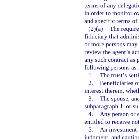
terms of any delegati
in order to monitor 
and specific terms of 
(2)(a)
The require
fiduciary that adminis
or more persons may 
review the agent’s ac
any such contract as 
following persons as 
1.
The trust’s sett
2.
Beneficiaries of
interest therein, whet
3.
The spouse, anc
subparagraph 1. or su
4.
Any person or e
entitled to receive no
5.
An investment a
judgment, and caution