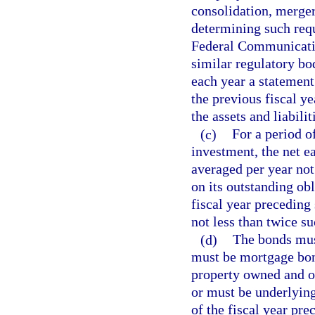
consolidation, merger
determining such requ
Federal Communicati
similar regulatory bo
each year a statement
the previous fiscal y
the assets and liabilit
(c)
For a period o
investment, the net e
averaged per year not
on its outstanding obl
fiscal year preceding
not less than twice su
(d)
The bonds must
must be mortgage bon
property owned and o
or must be underlying
of the fiscal year pre