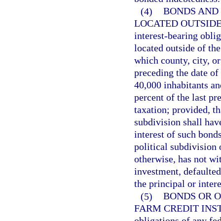
(4)
BONDS AND 
LOCATED OUTSIDE
interest-bearing oblig
located outside of the
which county, city, o
preceding the date of
40,000 inhabitants an
percent of the last pr
taxation; provided, tha
subdivision shall hav
interest of such bonds
political subdivision 
otherwise, has not wi
investment, defaulted
the principal or inter
(5)
BONDS OR O
FARM CREDIT INS
obligations of any fe