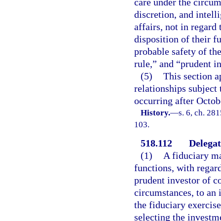
care under the circum
discretion, and intel
affairs, not in regard
disposition of their 
probable safety of the
rule,” and “prudent in
(5)
This section a
relationships subject 
occurring after Octob
History.
—
s. 6, ch. 28
103.
518.112
Delegat
(1)
A fiduciary ma
functions, with regard
prudent investor of c
circumstances, to an 
the fiduciary exercis
selecting the investme