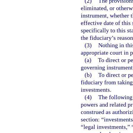
(2)
The provisions
eliminated, or otherw
instrument, whether t
effective date of this
specifically to this s
the fiduciary’s reaso
(3)
Nothing in thi
appropriate court in 
(a)
To direct or p
governing instrument
(b)
To direct or pe
fiduciary from taking
investments.
(4)
The following
powers and related pr
construed as authoriz
section: “investments
“legal investments,”