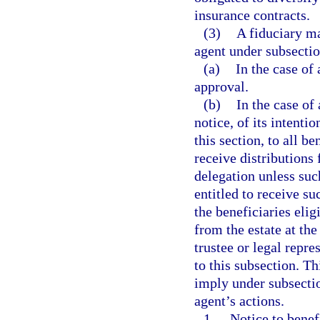
insurance contracts.
(3)
A fiduciary m
agent under subsection
(a)
In the case of
approval.
(b)
In the case of 
notice, of its intenti
this section, to all be
receive distributions 
delegation unless suc
entitled to receive su
the beneficiaries elig
from the estate at the
trustee or legal repr
to this subsection. Th
imply under subsectio
agent’s actions.
1.
Notice to benefi