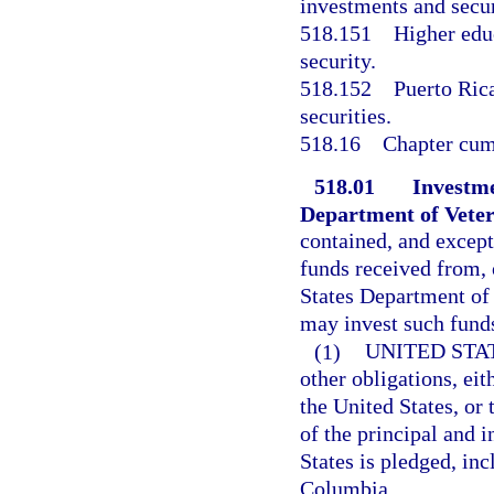
investments and secur
518.151
Higher educ
security.
518.152
Puerto Rica
securities.
518.16
Chapter cum
518.01
Investme
Department of Veter
contained, and except
funds received from, 
States Department of 
may invest such funds
(1)
UNITED STA
other obligations, eit
the United States, or
of the principal and i
States is pledged, inc
Columbia.