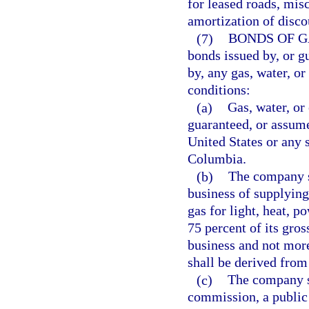
for leased roads, misc
amortization of disco
(7)
BONDS OF G
bonds issued by, or g
by, any gas, water, or
conditions:
(a)
Gas, water, or
guaranteed, or assume
United States or any 
Columbia.
(b)
The company s
business of supplying 
gas for light, heat, p
75 percent of its gro
business and not more
shall be derived from
(c)
The company sh
commission, a public 