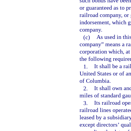
such bonds have been
or guaranteed as to p
railroad company, or 
indorsement, which g
company.
(c)
As used in thi
company” means a rail
corporation which, at
the following requir
1.
It shall be a r
United States or of a
of Columbia.
2.
It shall own an
miles of standard gaug
3.
Its railroad op
railroad lines operate
leased by a subsidiary
except directors’ qual