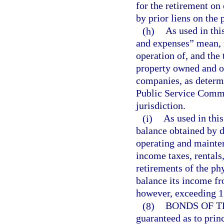
for the retirement on 
by prior liens on the 
(h)
As used in thi
and expenses” mean, r
operation of, and the 
property owned and op
companies, as determ
Public Service Commi
jurisdiction.
(i)
As used in thi
balance obtained by d
operating and mainten
income taxes, rentals
retirements of the ph
balance its income fr
however, exceeding 1
(8)
BONDS OF T
guaranteed as to prin