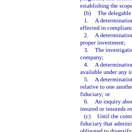
establishing the scop
(b)
The delegable 
1.
A determination
effected in complianc
2.
A determination
proper investment;
3.
The investigatio
company;
4.
A determination
available under any i
5.
A determination
relative to one anothe
fiduciary; or
6.
An inquiry abou
insured or insureds re
(c)
Until the cont
fiduciary that adminis
obligated to diversify