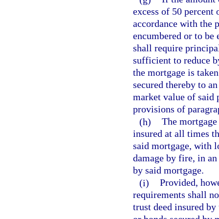
excess of 50 percent 
accordance with the p
encumbered or to be 
shall require princip
sufficient to reduce b
the mortgage is taken
secured thereby to an
market value of said 
provisions of paragra
(h)
The mortgage 
insured at all times 
said mortgage, with l
damage by fire, in an
by said mortgage.
(i)
Provided, howe
requirements shall no
trust deed insured by