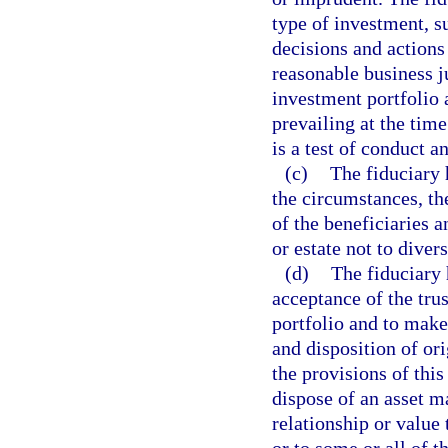
type of investment, su
decisions and actions 
reasonable business j
investment portfolio 
prevailing at the time
is a test of conduct a
(c)
The fiduciary 
the circumstances, the
of the beneficiaries a
or estate not to divers
(d)
The fiduciary 
acceptance of the trus
portfolio and to mak
and disposition of or
the provisions of this
dispose of an asset m
relationship or value 
or to some or all of t