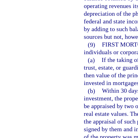
operating revenues it
depreciation of the p
federal and state inc
by adding to such bal
sources but not, howe
(9)
FIRST MORT
individuals or corpora
(a)
If the taking 
trust, estate, or guar
then value of the prin
invested in mortgages
(b)
Within 30 days
investment, the prop
be appraised by two o
real estate values. Th
the appraisal of such 
signed by them and in 
of the property was m