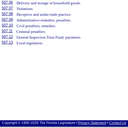
507.06
Delivery and storage of household goods.
507.07
Violations.
507.08
Deceptive and unfair trade practice.
507.09
Administrative remedies; penalties.
507.10
Civil penalties; remedies.
507.11
Criminal penalties.
507.12
General Inspection Trust Fund; payments.
507.13
Local regulation.
Copyright © 1995-2026 The Florida Legislature •
Privacy Statement
•
Contact Us