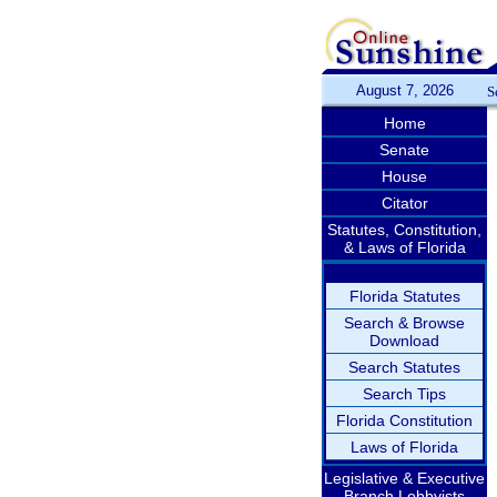
August 7, 2026
S
Home
Senate
House
Citator
Statutes, Constitution,
& Laws of Florida
Florida Statutes
Search & Browse
Download
Search Statutes
Search Tips
Florida Constitution
Laws of Florida
Legislative & Executive
Branch Lobbyists