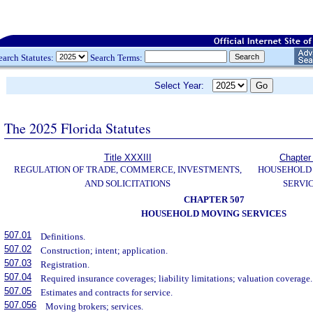
earch Statutes:
Search Terms:
Select Year:
The 2025 Florida Statutes
Title XXXIII
Chapter
REGULATION OF TRADE, COMMERCE, INVESTMENTS,
HOUSEHOLD
AND SOLICITATIONS
SERVI
CHAPTER 507
HOUSEHOLD MOVING SERVICES
507.01
Definitions.
507.02
Construction; intent; application.
507.03
Registration.
507.04
Required insurance coverages; liability limitations; valuation coverage.
507.05
Estimates and contracts for service.
507.056
Moving brokers; services.