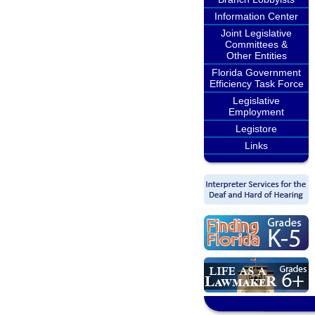
Information Center
Joint Legislative
Committees &
Other Entities
Florida Government
Efficiency Task Force
Legislative
Employment
Legistore
Links