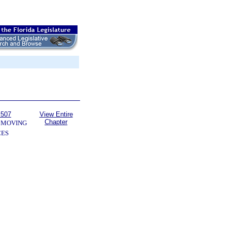
 507
View Entire
Chapter
 MOVING
CES