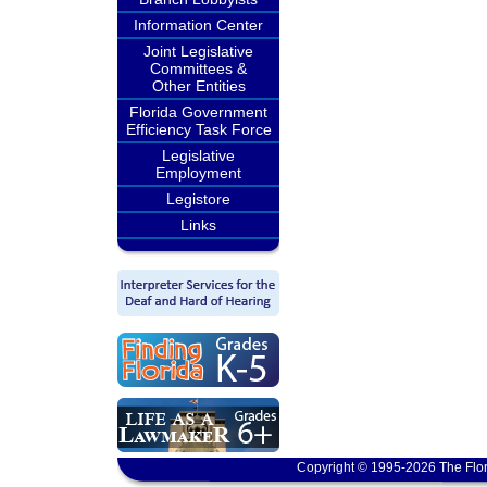
Information Center
Joint Legislative
Committees &
Other Entities
Florida Government
Efficiency Task Force
Legislative
Employment
Legistore
Links
Copyright © 1995-2026 The Flor