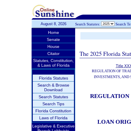
August 8, 2026
Search Statutes:
Search T
Home
Senate
House
The 2025 Florida Sta
Citator
Statutes, Constitution,
& Laws of Florida
Title XXX
REGULATION OF TRA
INVESTMENTS, AND 
Florida Statutes
Search & Browse
Download
REGULATION 
Search Statutes
Search Tips
Florida Constitution
Laws of Florida
LOAN ORI
Legislative & Executive
Branch Lobbyists