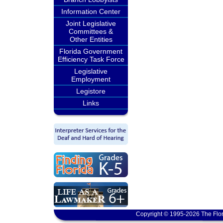
Information Center
Joint Legislative
Committees &
Other Entities
Florida Government
Efficiency Task Force
Legislative
Employment
Legistore
Links
Copyright © 1995-2026 The Flor