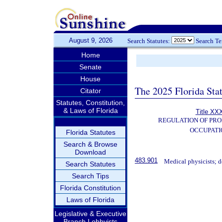
August 9, 2026
Search Statutes:
Search T
Home
Senate
House
The 2025 Florida Sta
Citator
Statutes, Constitution,
& Laws of Florida
Title XXX
REGULATION OF PRO
OCCUPATI
Florida Statutes
Search & Browse
Download
483.901
Medical physicists; de
Search Statutes
Search Tips
Florida Constitution
Laws of Florida
Legislative & Executive
Branch Lobbyists