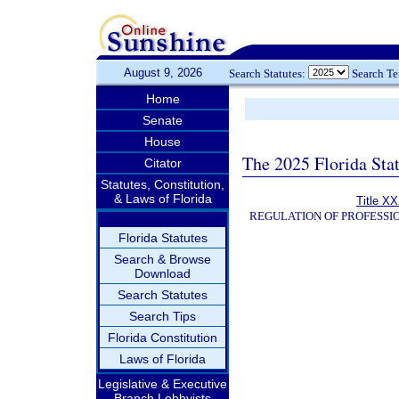
August 9, 2026
Search Statutes:
Search T
Home
Senate
House
The 2025 Florida Sta
Citator
Statutes, Constitution,
& Laws of Florida
Title XX
REGULATION OF PROFESSI
Florida Statutes
Search & Browse
Download
Search Statutes
Search Tips
Florida Constitution
Laws of Florida
Legislative & Executive
Branch Lobbyists