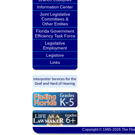
Information Center
Joint Legislative
Committees &
Other Entities
Florida Government
Efficiency Task Force
Legislative
Employment
Legistore
Links
Copyright © 1995-2026 The Flor