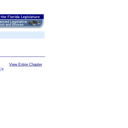
View Entire Chapter
GY