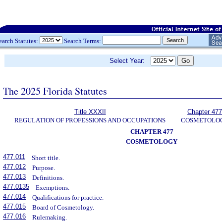
earch Statutes:
Search Terms:
Select Year:
The 2025 Florida Statutes
Title XXXII
Chapter 477
REGULATION OF PROFESSIONS AND OCCUPATIONS
COSMETOLO
CHAPTER 477
COSMETOLOGY
477.011
Short title.
477.012
Purpose.
477.013
Definitions.
477.0135
Exemptions.
477.014
Qualifications for practice.
477.015
Board of Cosmetology.
477.016
Rulemaking.