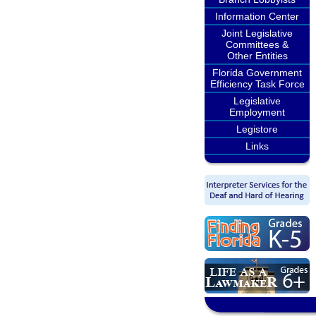
Information Center
Joint Legislative
Committees &
Other Entities
Florida Government
Efficiency Task Force
Legislative
Employment
Legistore
Links