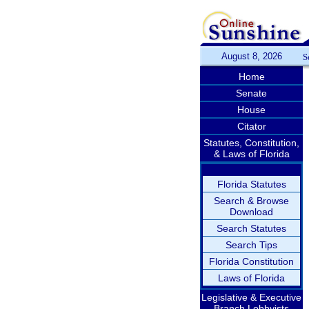
August 8, 2026
S
Home
Senate
House
Citator
Statutes, Constitution,
& Laws of Florida
Florida Statutes
Search & Browse
Download
Search Statutes
Search Tips
Florida Constitution
Laws of Florida
Legislative & Executive
Branch Lobbyists