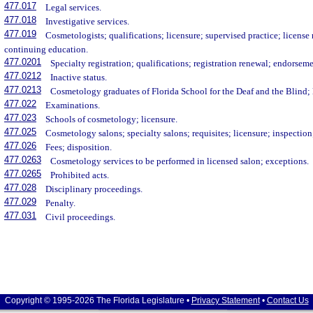
477.017
Legal services.
477.018
Investigative services.
477.019
Cosmetologists; qualifications; licensure; supervised practice; licens
continuing education.
477.0201
Specialty registration; qualifications; registration renewal; endorseme
477.0212
Inactive status.
477.0213
Cosmetology graduates of Florida School for the Deaf and the Blind; 
477.022
Examinations.
477.023
Schools of cosmetology; licensure.
477.025
Cosmetology salons; specialty salons; requisites; licensure; inspectio
477.026
Fees; disposition.
477.0263
Cosmetology services to be performed in licensed salon; exceptions.
477.0265
Prohibited acts.
477.028
Disciplinary proceedings.
477.029
Penalty.
477.031
Civil proceedings.
Copyright © 1995-2026 The Florida Legislature •
Privacy Statement
•
Contact Us