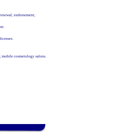
e renewal; endorsement;
nt.
licenses.
n; mobile cosmetology salons.