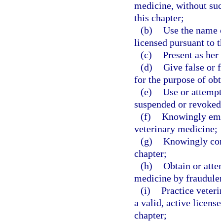
medicine, without suc
this chapter;
(b)
Use the name o
licensed pursuant to t
(c)
Present as her
(d)
Give false or 
for the purpose of obt
(e)
Use or attempt
suspended or revoked
(f)
Knowingly empl
veterinary medicine;
(g)
Knowingly conc
chapter;
(h)
Obtain or atte
medicine by fraudulen
(i)
Practice veteri
a valid, active licens
chapter;