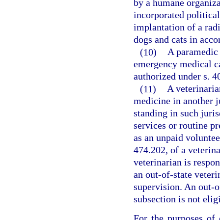
by a humane organizat
incorporated politica
implantation of a rad
dogs and cats in acco
(10)
A paramedic 
emergency medical car
authorized under s. 4
(11)
A veterinaria
medicine in another j
standing in such juri
services or routine pr
as an unpaid voluntee
474.202, of a veterina
veterinarian is respon
an out-of-state veteri
supervision. An out-of
subsection is not elig
For the purposes of