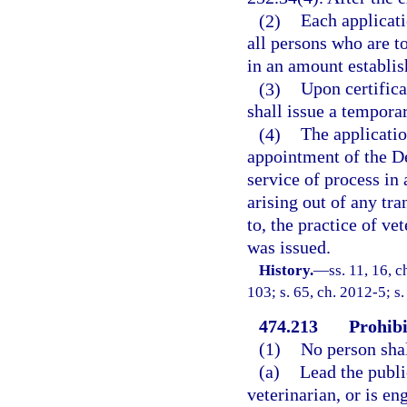
(2)
Each applicati
all persons who are t
in an amount establis
(3)
Upon certifica
shall issue a temporar
(4)
The applicatio
appointment of the De
service of process in
arising out of any tra
to, the practice of v
was issued.
History.
—
ss. 11, 16, 
103; s. 65, ch. 2012-5; s
474.213
Prohibi
(1)
No person shal
(a)
Lead the publi
veterinarian, or is en