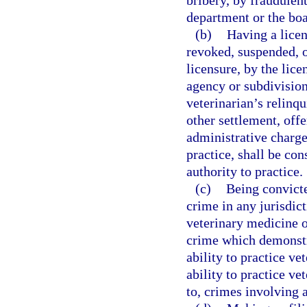
bribery, by fraudulent
department or the boa
(b)
Having a licen
revoked, suspended, o
licensure, by the lice
agency or subdivision
veterinarian’s relinqu
other settlement, offe
administrative charges
practice, shall be con
authority to practice.
(c)
Being convicte
crime in any jurisdict
veterinary medicine o
crime which demonstra
ability to practice ve
ability to practice ve
to, crimes involving a