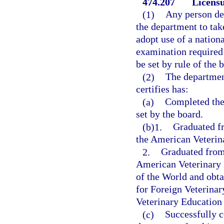
474.207
Licensu
(1)
Any person des
the department to tak
adopt use of a nationa
examination required 
be set by rule of the 
(2)
The department
certifies has:
(a)
Completed the
set by the board.
(b)1.
Graduated fr
the American Veterin
2.
Graduated from 
American Veterinary 
of the World and obt
for Foreign Veterinar
Veterinary Education
(c)
Successfully 