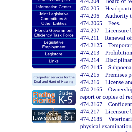
474.204
Board of V
Information Center
474.205
Headquarte
Joint Legislative
474.206
Authority 
Committees &
474.2065
Fees.
Other Entities
474.207
Licensure 
Florida Government
Efficiency Task Force
474.211
Renewal of
Legislative
474.2125
Temporary
Employment
474.213
Prohibition
Legistore
474.214
Disciplina
Links
474.2145
Subpoena 
474.215
Premises p
474.216
License an
474.2165
Ownership
report or copies of re
474.2167
Confident
474.217
Licensure 
474.2185
Veterinar
physical examination