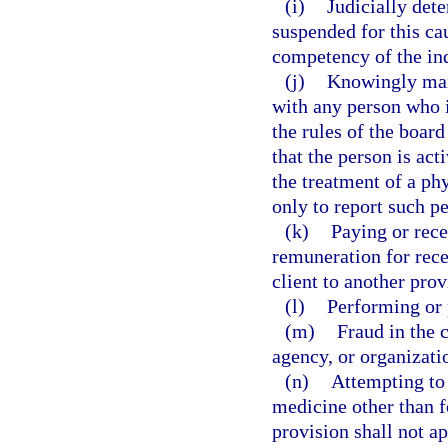
(i)
Judicially det
suspended for this ca
competency of the in
(j)
Knowingly main
with any person who is
the rules of the board
that the person is ac
the treatment of a phy
only to report such pe
(k)
Paying or rece
remuneration for recei
client to another prov
(l)
Performing or 
(m)
Fraud in the 
agency, or organizatio
(n)
Attempting to 
medicine other than f
provision shall not a