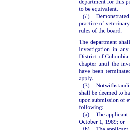
department for this p
to be equivalent.
(d)
Demonstrated 
practice of veterinar
rules of the board.
The department shall
investigation in any
District of Columbia 
chapter until the inv
have been terminated
apply.
(3)
Notwithstandin
shall be deemed to ha
upon submission of ev
following:
(a)
The applicant 
October 1, 1989; or
(b)
The applicant 