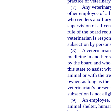
practice of veterinar
(7)
Any veterinary
other employee of a l
who renders auxiliary
supervision of a licen
rule of the board req
veterinarian is respon
subsection by persons
(8)
A veterinarian
medicine in another st
by the board and who 
this state to assist w
animal or with the tre
owner, as long as the 
veterinarian’s presen
subsection is not elig
(9)
An employee, a
animal shelter, human