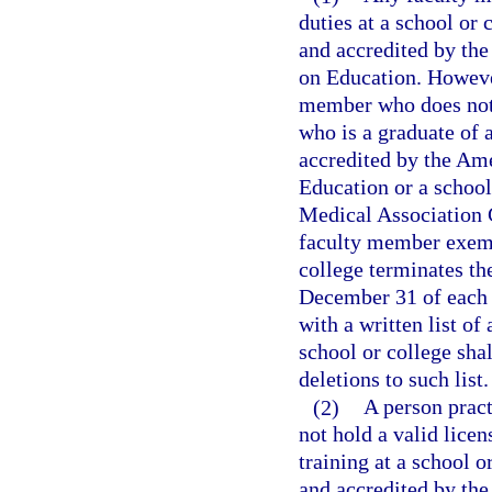
duties at a school or 
and accredited by th
on Education. However
member who does not h
who is a graduate of 
accredited by the Am
Education or a school
Medical Association 
faculty member exemp
college terminates t
December 31 of each y
with a written list of
school or college shal
deletions to such list.
(2)
A person pract
not hold a valid licen
training at a school o
and accredited by th