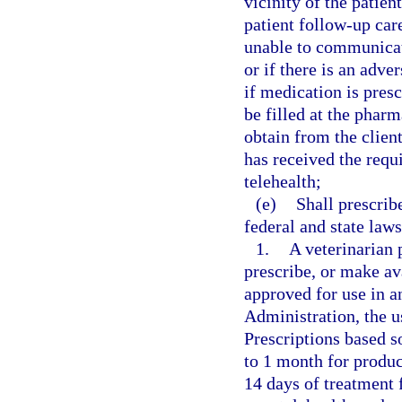
vicinity of the patien
patient follow-up care
unable to communicat
or if there is an adve
if medication is pres
be filled at the pharm
obtain from the client
has received the requ
telehealth;
(e)
Shall prescrib
federal and state law
1.
A veterinarian 
prescribe, or make av
approved for use in 
Administration, the u
Prescriptions based s
to 1 month for product
14 days of treatment 