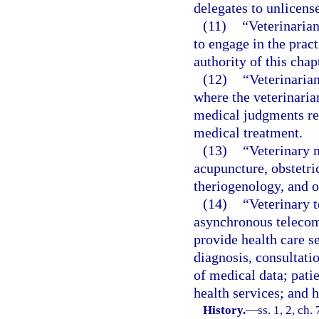
delegates to unlicens
(11)
“Veterinarian
to engage in the prac
authority of this chap
(12)
“Veterinarian
where the veterinaria
medical judgments reg
medical treatment.
(13)
“Veterinary m
acupuncture, obstetric
theriogenology, and o
(14)
“Veterinary 
asynchronous telecom
provide health care se
diagnosis, consultatio
of medical data; pati
health services; and 
History.
—
ss. 1, 2, ch.