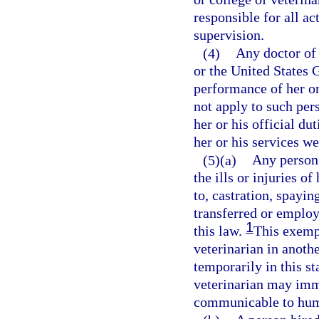
responsible for all a
supervision.
(4)
Any doctor of 
or the United States 
performance of her or
not apply to such per
her or his official du
her or his services w
(5)(a)
Any person,
the ills or injuries o
to, castration, spayin
transferred or emplo
1
this law.
This exempt
veterinarian in anothe
temporarily in this st
veterinarian may immu
communicable to human