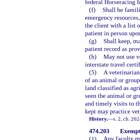
federal Horseracing In
(f)
Shall be famil
emergency resources, 
the client with a list
patient in person upon
(g)
Shall keep, m
patient record as pro
(h)
May not use ve
interstate travel certi
(5)
A veterinarian
of an animal or grou
land classified as agr
seen the animal or g
and timely visits to 
kept may practice vet
History.
—
s. 2, ch. 20
474.203
Exempt
(1)
Any faculty m