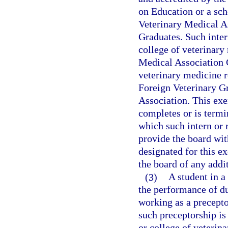
on Education or a sc
Veterinary Medical A
Graduates. Such inter
college of veterinary
Medical Association C
veterinary medicine 
Foreign Veterinary G
Association. This exe
completes or is termi
which such intern or r
provide the board with
designated for this ex
the board of any addit
(3)
A student in a
the performance of du
working as a precepto
such preceptorship is
or college of veterin