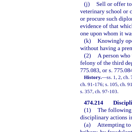
(j)
Sell or offer t
veterinary school or c
or procure such diplom
evidence of that whic
one upon whom it was
(k)
Knowingly ope
without having a prem
(2)
A person who v
felony of the third de
775.083, or s. 775.08
History.
—
ss. 1, 2, ch.
ch. 91-176; s. 105, ch. 91
s. 357, ch. 97-103.
474.214
Discipl
(1)
The following 
disciplinary actions 
(a)
Attempting to 