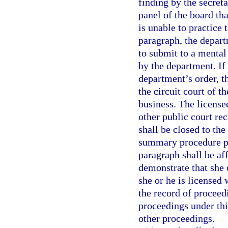
finding by the secreta
panel of the board tha
is unable to practice 
paragraph, the depart
to submit to a mental
by the department. If
department’s order, t
the circuit court of t
business. The licensee
other public court r
shall be closed to the
summary procedure pro
paragraph shall be af
demonstrate that she 
she or he is licensed 
the record of proceed
proceedings under thi
other proceedings.