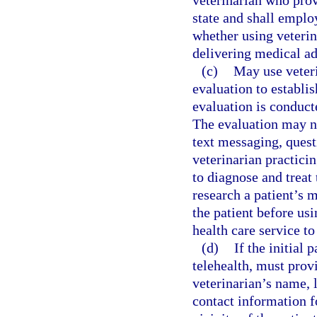
veterinarian who provi
state and shall emplo
whether using veterin
delivering medical ad
(c)
May use veteri
evaluation to establis
evaluation is conduc
The evaluation may n
text messaging, questi
veterinarian practicin
to diagnose and treat 
research a patient’s 
the patient before usi
health care service to
(d)
If the initial
telehealth, must prov
veterinarian’s name, 
contact information fo