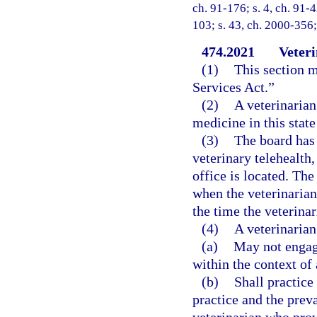
ch. 91-176; s. 4, ch. 91-4
103; s. 43, ch. 2000-356;
474.2021
Veteri
(1)
This section m
Services Act.”
(2)
A veterinarian
medicine in this state
(3)
The board has 
veterinary telehealth,
office is located. Th
when the veterinarian,
the time the veterinar
(4)
A veterinarian
(a)
May not engage
within the context of 
(b)
Shall practice
practice and the preva