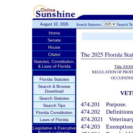
August 10, 2026
Search Statutes:
Search T
Home
Senate
House
The 2025 Florida Sta
Citator
Statutes, Constitution,
& Laws of Florida
Title XXXI
REGULATION OF PROF
OCCUPATIO
Florida Statutes
Search & Browse
Download
VET
Search Statutes
474.201
Purpose.
Search Tips
474.202
Definitions
Florida Constitution
474.2021
Veterinary
Laws of Florida
474.203
Exemption
Legislative & Executive
Branch Lobbyists