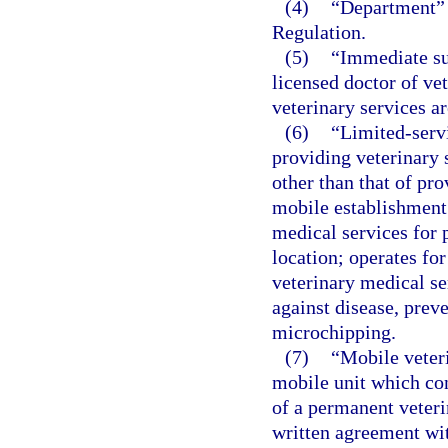
(4)
“Department” 
Regulation.
(5)
“Immediate su
licensed doctor of ve
veterinary services a
(6)
“Limited-servi
providing veterinary 
other than that of pr
mobile establishment 
medical services for 
location; operates for
veterinary medical se
against disease, preve
microchipping.
(7)
“Mobile veter
mobile unit which con
of a permanent veteri
written agreement wit