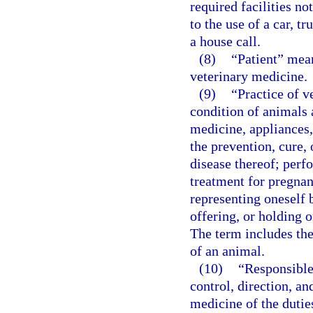
required facilities no
to the use of a car, t
a house call.
(8)
“Patient” mean
veterinary medicine.
(9)
“Practice of 
condition of animals 
medicine, appliances,
the prevention, cure, 
disease thereof; perf
treatment for pregnanc
representing oneself b
offering, or holding o
The term includes the
of an animal.
(10)
“Responsible
control, direction, an
medicine of the dutie