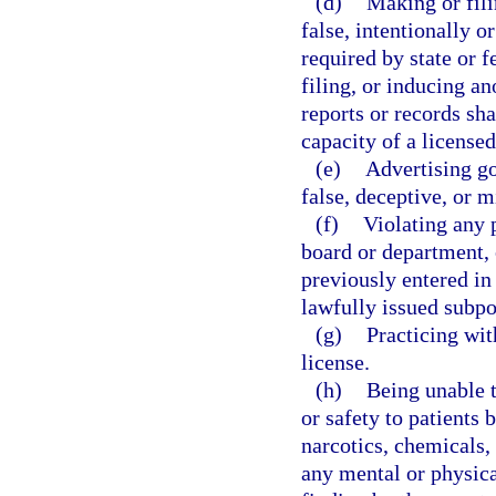
(d)
Making or fili
false, intentionally or
required by state or 
filing, or inducing a
reports or records sha
capacity of a licensed
(e)
Advertising go
false, deceptive, or m
(f)
Violating any p
board or department, 
previously entered in 
lawfully issued subpo
(g)
Practicing wit
license.
(h)
Being unable t
or safety to patients 
narcotics, chemicals, 
any mental or physica