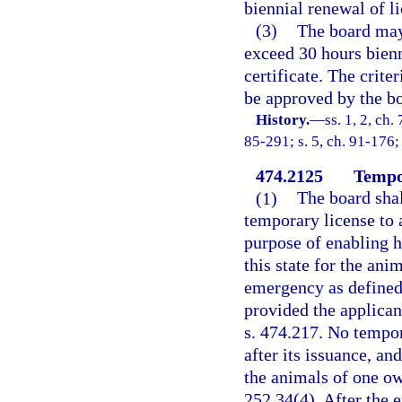
biennial renewal of li
(3)
The board may 
exceed 30 hours bienni
certificate. The crite
be approved by the b
History.
—
ss. 1, 2, ch.
85-291; s. 5, ch. 91-176; 
474.2125
Tempo
(1)
The board shal
temporary license to a
purpose of enabling h
this state for the ani
emergency as defined 
provided the applican
s. 474.217. No tempor
after its issuance, an
the animals of one ow
252.34(4). After the e