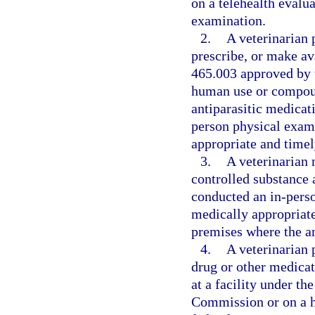
on a telehealth evalu
examination.
2.
A veterinarian 
prescribe, or make av
465.003 approved by 
human use or compound
antiparasitic medicat
person physical exam
appropriate and timel
3.
A veterinarian 
controlled substance 
conducted an in-pers
medically appropriate 
premises where the an
4.
A veterinarian 
drug or other medicat
at a facility under th
Commission or on a ho