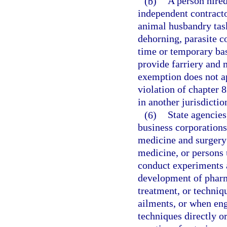
(b)
A person hired
independent contract
animal husbandry task
dehorning, parasite co
time or temporary bas
provide farriery and 
exemption does not a
violation of chapter 8
in another jurisdictio
(6)
State agencies
business corporations
medicine and surgery 
medicine, or persons 
conduct experiments a
development of pharm
treatment, or techniq
ailments, or when en
techniques directly or