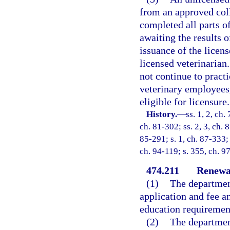
from an approved coll
completed all parts o
awaiting the results 
issuance of the licen
licensed veterinarian
not continue to pract
veterinary employees,
eligible for licensure.
History.
—
ss. 1, 2, ch.
ch. 81-302; ss. 2, 3, ch. 
85-291; s. 1, ch. 87-333; 
ch. 94-119; s. 355, ch. 9
474.211
Renewal
(1)
The department
application and fee a
education requirement
(2)
The department