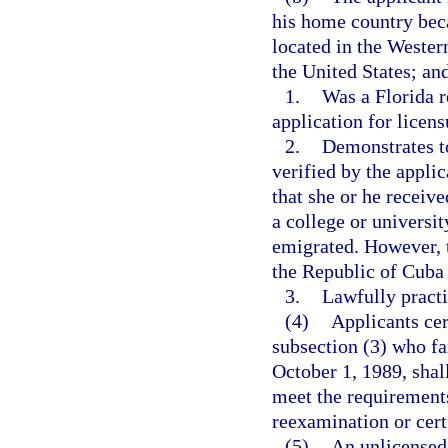
his home country beca
located in the Wester
the United States; an
1.
Was a Florida r
application for licens
2.
Demonstrates t
verified by the applic
that she or he receiv
a college or universi
emigrated. However, t
the Republic of Cuba a
3.
Lawfully practic
(4)
Applicants cer
subsection (3) who fa
October 1, 1989, shal
meet the requirements
reexamination or certi
(5)
An unlicensed