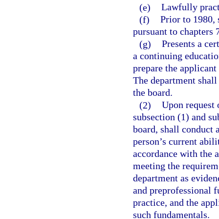
(e)
Lawfully pract
(f)
Prior to 1980,
pursuant to chapters 
(g)
Presents a cer
a continuing educatio
prepare the applicant
The department shall 
the board.
(2)
Upon request 
subsection (1) and su
board, shall conduct a
person’s current abili
accordance with the a
meeting the requireme
department as evidenc
and preprofessional f
practice, and the ap
such fundamentals.