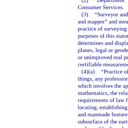
(2)
“Department” 
Consumer Services.
(3)
“Surveyor and
and mapper” and mean
practice of surveying
purposes of this stat
determines and displa
planes, legal or geode
or unimproved real p
certifiable measurem
(4)(a)
“Practice 
things, any professio
which involves the ap
mathematics, the rela
requirements of law f
locating, establishing
and manmade features 
subsurface of the ear