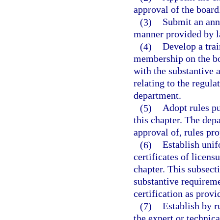
approval of the board
(3)
Submit an annu
manner provided by l
(4)
Develop a tra
membership on the bo
with the substantive 
relating to the regula
department.
(5)
Adopt rules pu
this chapter. The depa
approval of, rules pr
(6)
Establish unif
certificates of licens
chapter. This subsect
substantive requiremen
certification as provi
(7)
Establish by r
the expert or technica