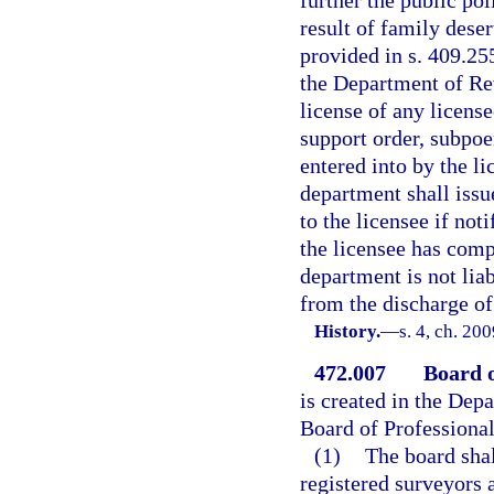
further the public pol
result of family dese
provided in s. 409.255
the Department of Rev
license of any licens
support order, subpoe
entered into by the l
department shall issue
to the licensee if not
the licensee has comp
department is not liab
from the discharge of 
History.
—
s. 4, ch. 20
472.007
Board o
is created in the Dep
Board of Professiona
(1)
The board sha
registered surveyors 