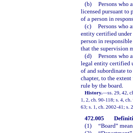
(b)
Persons who a
licensed pursuant to 
of a person in respons
(c)
Persons who ar
entity certified under
person in responsible 
that the supervision m
(d)
Persons who ar
legal entity certified
of and subordinate to
chapter, to the exten
rule by the board.
History.
—
ss. 29, 42, c
1, 2, ch. 90-118; s. 4, ch
63; s. 1, ch. 2002-41; s. 
472.005
Definit
(1)
“Board” means