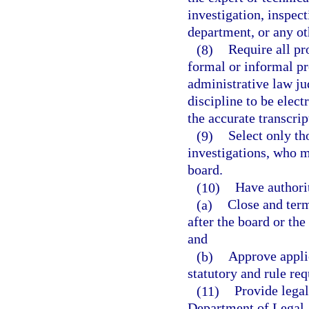
investigation, inspect
department, or any o
(8)
Require all pr
formal or informal p
administrative law jud
discipline to be elect
the accurate transcrip
(9)
Select only th
investigations, who me
board.
(10)
Have authorit
(a)
Close and term
after the board or the
and
(b)
Approve applic
statutory and rule req
(11)
Provide legal
Department of Legal A