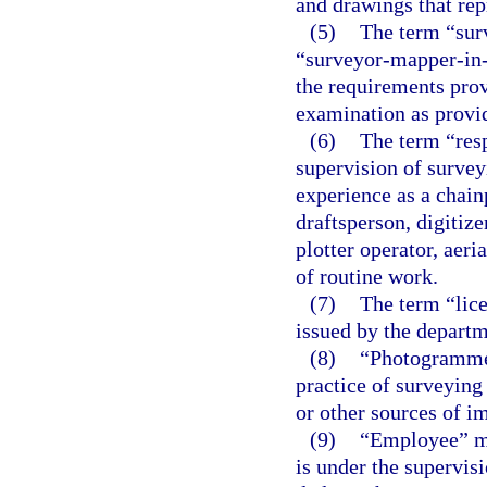
and drawings that rep
(5)
The term “sur
“surveyor-mapper-in-
the requirements pro
examination as provid
(6)
The term “res
supervision of surve
experience as a chain
draftsperson, digitize
plotter operator, aeri
of routine work.
(7)
The term “lice
issued by the departm
(8)
“Photogrammet
practice of surveying
or other sources of i
(9)
“Employee” me
is under the supervis