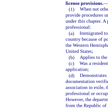
license provisions.
(1)
When not other
provide procedures u
under this chapter. A 
professional:
(a)
Immigrated to 
country because of pol
the Western Hemisphe
United States;
(b)
Applies to the
(c)
Was a resident
application;
(d)
Demonstrates 
documentation verifie
association in exile, 
professional or occup
However, the departm
from the Republic of C