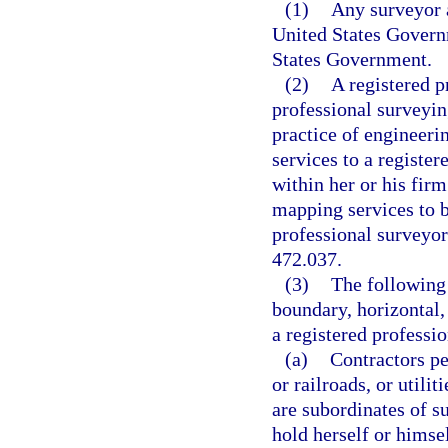
(1)
Any surveyor 
United States Govern
States Government.
(2)
A registered p
professional surveyin
practice of engineer
services to a registe
within her or his fir
mapping services to 
professional surveyor
472.037.
(3)
The following
boundary, horizontal,
a registered professi
(a)
Contractors pe
or railroads, or utili
are subordinates of s
hold herself or himse