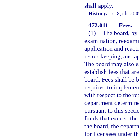
shall apply.
History.
—
s. 8, ch. 20
472.011
Fees.
—
(1)
The board, by 
examination, reexamin
application and react
recordkeeping, and ap
The board may also es
establish fees that ar
board. Fees shall be 
required to implement
with respect to the r
department determines
pursuant to this sect
funds that exceed the
the board, the departm
for licensees under th