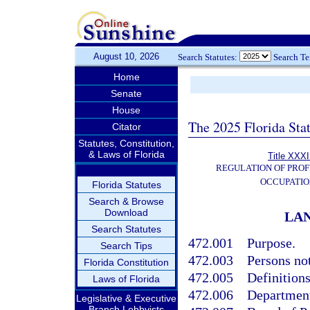
August 10, 2026
Search Statutes:
Search T
Home
Senate
House
The 2025 Florida Sta
Citator
Statutes, Constitution,
& Laws of Florida
Title XXXI
REGULATION OF PROF
OCCUPATIO
Florida Statutes
Search & Browse
Download
LAN
Search Statutes
472.001
Purpose.
Search Tips
472.003
Persons not
Florida Constitution
472.005
Definitions
Laws of Florida
472.006
Department
Legislative & Executive
Branch Lobbyists