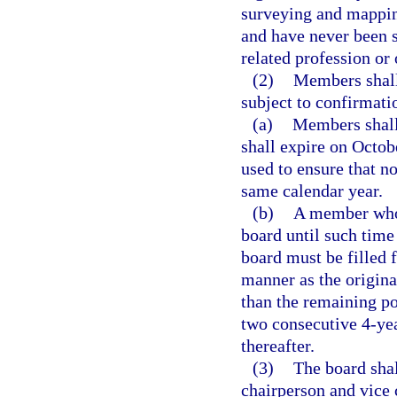
surveying and mappin
and have never been 
related profession or
(2)
Members shall
subject to confirmati
(a)
Members shall
shall expire on Octob
used to ensure that n
same calendar year.
(b)
A member whos
board until such time
board must be filled 
manner as the origin
than the remaining p
two consecutive 4-ye
thereafter.
(3)
The board sha
chairperson and vice 