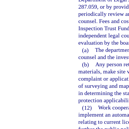
287.059, or by provid
periodically review a
counsel. Fees and cos
Inspection Trust Fund,
independent legal cou
evaluation by the boa
(a)
The department
counsel and the inves
(b)
Any person ret
materials, make site 
complaint or applicati
of surveying and mapp
in determining the s
protection applicabili
(12)
Work coopera
implement an automat
relating to current l