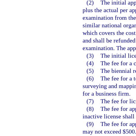
(2)
The initial ap
plus the actual per ap
examination from the
similar national orga
which covers the cost
and shall be refunded 
examination. The appl
(3)
The initial li
(4)
The fee for a 
(5)
The biennial r
(6)
The fee for a 
surveying and mappin
for a business firm.
(7)
The fee for li
(8)
The fee for app
inactive license shal
(9)
The fee for ap
may not exceed $500