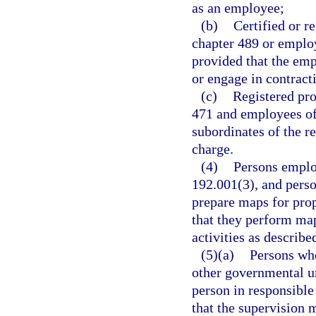
as an employee;
(b)
Certified or re
chapter 489 or emplo
provided that the emp
or engage in contract
(c)
Registered pro
471 and employees of 
subordinates of the r
charge.
(4)
Persons employ
192.001(3), and pers
prepare maps for prop
that they perform ma
activities as describe
(5)(a)
Persons who
other governmental un
person in responsible 
that the supervision m