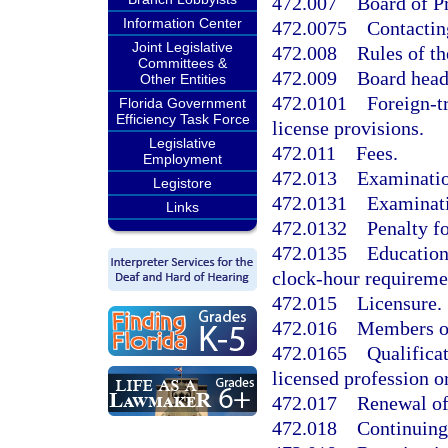
472.007
Board of P
Information Center
472.0075
Contactin
Joint Legislative
472.008
Rules of th
Committees &
472.009
Board head
Other Entities
472.0101
Foreign-t
Florida Government
Efficiency Task Force
license provisions.
Legislative
472.011
Fees.
Employment
472.013
Examinatio
Legistore
472.0131
Examinati
Links
472.0132
Penalty fo
472.0135
Education
clock-hour requiremen
472.015
Licensure.
472.016
Members of
472.0165
Qualifica
licensed profession o
472.017
Renewal of
472.018
Continuing