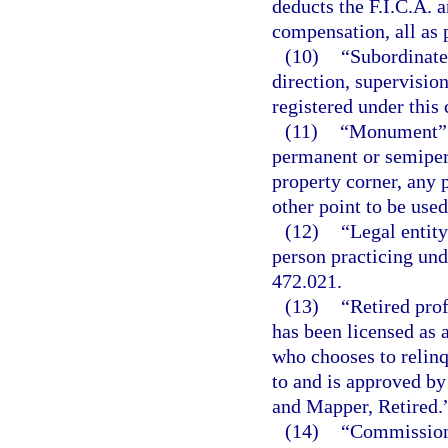
deducts the F.I.C.A. 
compensation, all as 
(10)
“Subordinate
direction, supervisio
registered under this 
(11)
“Monument” me
permanent or semiper
property corner, any 
other point to be used
(12)
“Legal entity
person practicing unde
472.021.
(13)
“Retired pro
has been licensed as 
who chooses to relinq
to and is approved by
and Mapper, Retired.
(14)
“Commissione