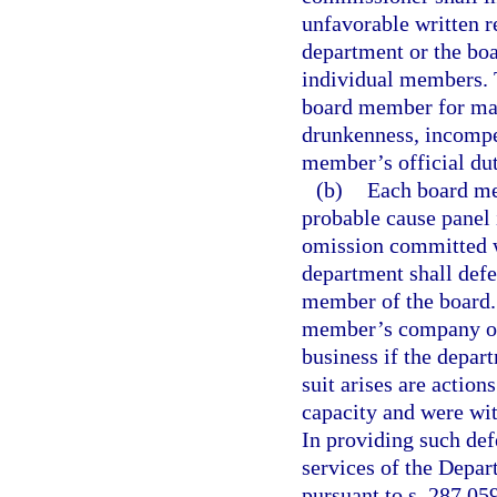
unfavorable written r
department or the boa
individual members.
board member for mal
drunkenness, incompe
member’s official dut
(b)
Each board me
probable cause panel i
omission committed w
department shall defe
member of the board.
member’s company or 
business if the depar
suit arises are actio
capacity and were wit
In providing such def
services of the Depar
pursuant to s. 287.05