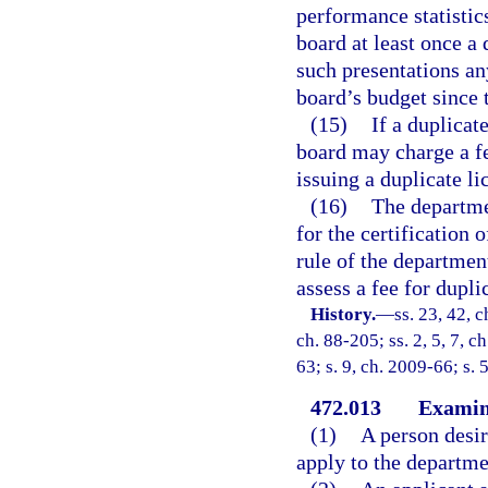
performance statistic
board at least once a 
such presentations an
board’s budget since t
(15)
If a duplicat
board may charge a fe
issuing a duplicate li
(16)
The departmen
for the certification 
rule of the departmen
assess a fee for dupli
History.
—
ss. 23, 42, c
ch. 88-205; ss. 2, 5, 7, c
63; s. 9, ch. 2009-66; s. 
472.013
Examina
(1)
A person desir
apply to the departme