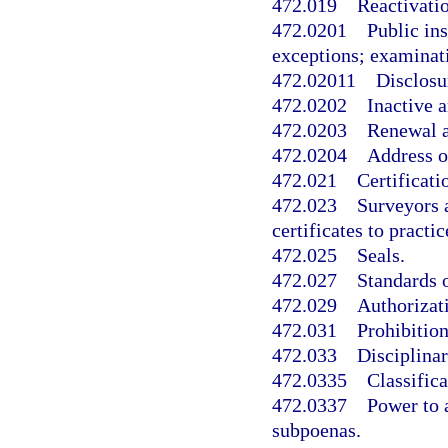
472.019
Reactivati
472.0201
Public in
exceptions; examinat
472.02011
Disclosu
472.0202
Inactive a
472.0203
Renewal a
472.0204
Address o
472.021
Certificati
472.023
Surveyors 
certificates to practice
472.025
Seals.
472.027
Standards o
472.029
Authorizati
472.031
Prohibition
472.033
Disciplina
472.0335
Classifica
472.0337
Power to 
subpoenas.