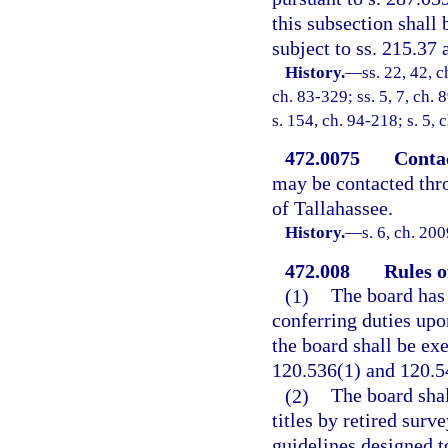
this subsection shall
subject to ss. 215.37
History.
—
ss. 22, 42, c
ch. 83-329; ss. 5, 7, ch. 
s. 154, ch. 94-218; s. 5, 
472.0075
Conta
may be contacted thro
of Tallahassee.
History.
—
s. 6, ch. 20
472.008
Rules o
(1)
The board has 
conferring duties upon
the board shall be ex
120.536(1) and 120.54
(2)
The board shal
titles by retired surv
guidelines designed t