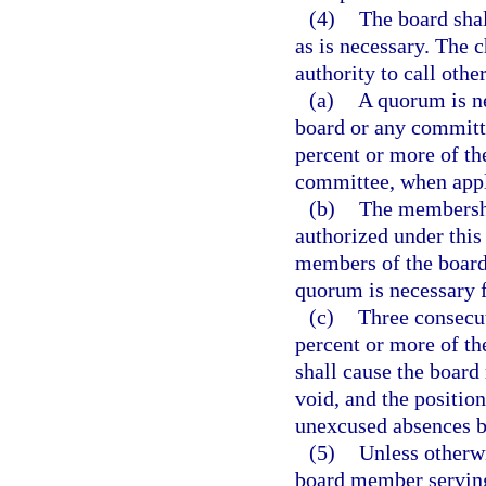
(4)
The board shal
as is necessary. The 
authority to call othe
(a)
A quorum is ne
board or any committ
percent or more of t
committee, when appl
(b)
The membershi
authorized under this
members of the board
quorum is necessary f
(c)
Three consecut
percent or more of t
shall cause the boar
void, and the positio
unexcused absences b
(5)
Unless otherw
board member serving