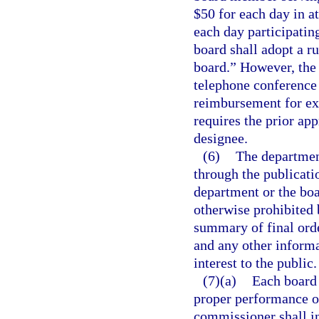
$50 for each day in a
each day participatin
board shall adopt a r
board.” However, the 
telephone conference 
reimbursement for exp
requires the prior ap
designee.
(6)
The department
through the publicatio
department or the boar
otherwise prohibited 
summary of final orde
and any other informa
interest to the public.
(7)(a)
Each board 
proper performance of
commissioner shall in