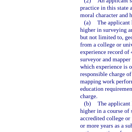
(2)
An applicant s
practice in this state
moral character and h
(a)
The applicant 
higher in surveying a
but not limited to, g
from a college or uni
experience record of 
surveyor and mapper i
which experience is of
responsible charge of
mapping work perform
education requiremen
charge.
(b)
The applicant 
higher in a course of
accredited college or
or more years as a su