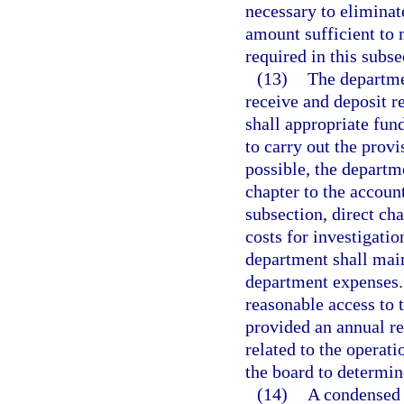
necessary to eliminate 
amount sufficient to m
required in this subse
(13)
The departmen
receive and deposit r
shall appropriate fun
to carry out the prov
possible, the departme
chapter to the account
subsection, direct cha
costs for investigatio
department shall main
department expenses.
reasonable access to 
provided an annual re
related to the operati
the board to determin
(14)
A condensed 