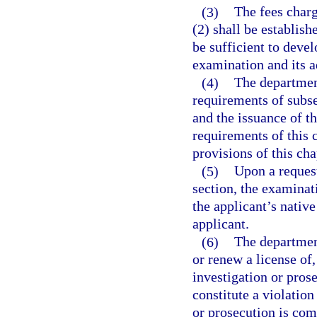
(3)
The fees charg
(2) shall be establish
be sufficient to devel
examination and its a
(4)
The departmen
requirements of subse
and the issuance of th
requirements of this c
provisions of this cha
(5)
Upon a request
section, the examinat
the applicant’s native
applicant.
(6)
The department
or renew a license of
investigation or prose
constitute a violation
or prosecution is com