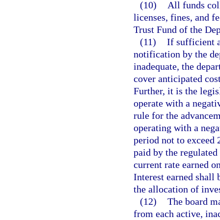
(10)
All funds col
licenses, fines, and f
Trust Fund of the De
(11)
If sufficient
notification by the de
inadequate, the depart
cover anticipated cos
Further, it is the legi
operate with a negat
rule for the advanceme
operating with a neg
period not to exceed 2
paid by the regulated 
current rate earned o
Interest earned shall 
the allocation of inv
(12)
The board may
from each active, ina