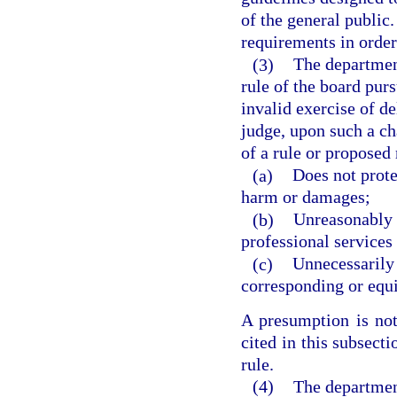
of the general public.
requirements in order 
(3)
The department
rule of the board purs
invalid exercise of de
judge, upon such a ch
of a rule or proposed r
(a)
Does not prote
harm or damages;
(b)
Unreasonably r
professional services i
(c)
Unnecessarily 
corresponding or equi
A presumption is not
cited in this subsect
rule.
(4)
The department