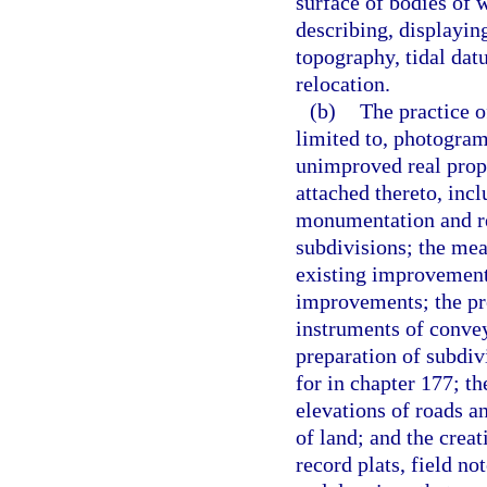
surface of bodies of w
describing, displaying
topography, tidal dat
relocation.
(b)
The practice o
limited to, photogram
unimproved real prop
attached thereto, in
monumentation and r
subdivisions; the me
existing improvements
improvements; the pre
instruments of convey
preparation of subdiv
for in chapter 177; th
elevations of roads a
of land; and the crea
record plats, field no