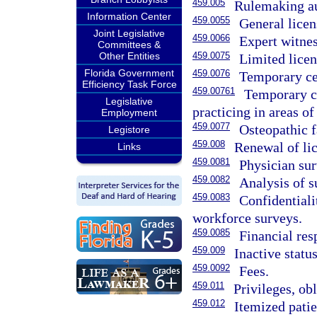
459.005
Rulemaking au
Information Center
459.0055
General licen
Joint Legislative
459.0066
Expert witnes
Committees &
Other Entities
459.0075
Limited licen
Florida Government
459.0076
Temporary cert
Efficiency Task Force
459.00761
Temporary ce
Legislative
practicing in areas of 
Employment
459.0077
Osteopathic f
Legistore
459.008
Renewal of lic
Links
459.0081
Physician sur
459.0082
Analysis of s
459.0083
Confidentiali
workforce surveys.
459.0085
Financial res
459.009
Inactive status
459.0092
Fees.
459.011
Privileges, ob
459.012
Itemized patie