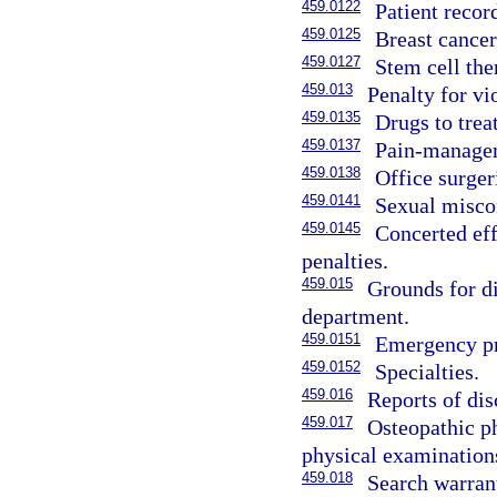
459.0122
Patient recor
459.0125
Breast cancer
459.0127
Stem cell the
459.013
Penalty for vi
459.0135
Drugs to trea
459.0137
Pain-managem
459.0138
Office surger
459.0141
Sexual miscon
459.0145
Concerted eff
penalties.
459.015
Grounds for di
department.
459.0151
Emergency pro
459.0152
Specialties.
459.016
Reports of dis
459.017
Osteopathic p
physical examination
459.018
Search warrant