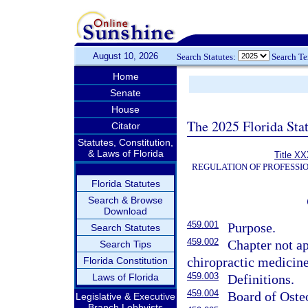
August 10, 2026
Search Statutes:
Search T
Home
Senate
House
The 2025 Florida Sta
Citator
Statutes, Constitution,
& Laws of Florida
Title XX
REGULATION OF PROFESSI
Florida Statutes
Search & Browse
Download
459.001
Purpose.
Search Statutes
459.002
Chapter not ap
Search Tips
chiropractic medicine
Florida Constitution
459.003
Laws of Florida
Definitions.
459.004
Board of Oste
Legislative & Executive
Branch Lobbyists