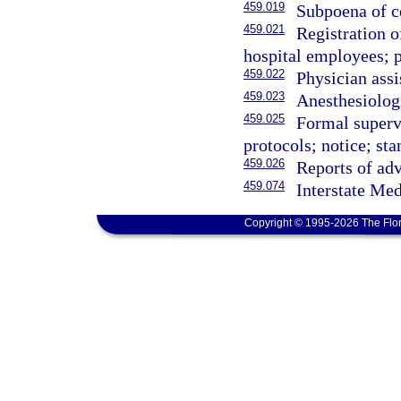
459.019
Subpoena of ce
459.021
Registration of
hospital employees; p
459.022
Physician assi
459.023
Anesthesiologi
459.025
Formal supervi
protocols; notice; sta
459.026
Reports of adv
459.074
Interstate Med
Copyright © 1995-2026 The Flor