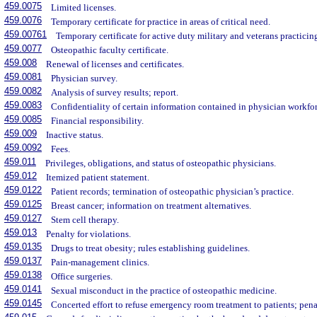
459.0075
Limited licenses.
459.0076
Temporary certificate for practice in areas of critical need.
459.00761
Temporary certificate for active duty military and veterans practicing 
459.0077
Osteopathic faculty certificate.
459.008
Renewal of licenses and certificates.
459.0081
Physician survey.
459.0082
Analysis of survey results; report.
459.0083
Confidentiality of certain information contained in physician workfo
459.0085
Financial responsibility.
459.009
Inactive status.
459.0092
Fees.
459.011
Privileges, obligations, and status of osteopathic physicians.
459.012
Itemized patient statement.
459.0122
Patient records; termination of osteopathic physician’s practice.
459.0125
Breast cancer; information on treatment alternatives.
459.0127
Stem cell therapy.
459.013
Penalty for violations.
459.0135
Drugs to treat obesity; rules establishing guidelines.
459.0137
Pain-management clinics.
459.0138
Office surgeries.
459.0141
Sexual misconduct in the practice of osteopathic medicine.
459.0145
Concerted effort to refuse emergency room treatment to patients; pena