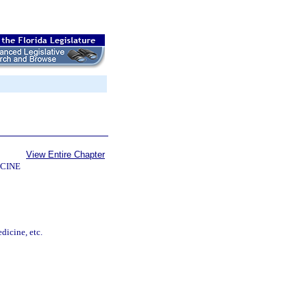
View Entire Chapter
CINE
dicine, etc.