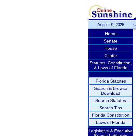
August 9, 2026
S
Home
Senate
House
Citator
Statutes, Constitution,
& Laws of Florida
Florida Statutes
Search & Browse
Download
Search Statutes
Search Tips
Florida Constitution
Laws of Florida
Legislative & Executive
Branch Lobbyists