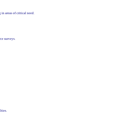
in areas of critical need.
rce surveys.
lties.