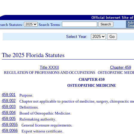
earch Statutes:
Search Terms:
Select Year:
The 2025 Florida Statutes
Title XXXII
Chapter 459
REGULATION OF PROFESSIONS AND OCCUPATIONS
OSTEOPATHIC MEDI
CHAPTER 459
OSTEOPATHIC MEDICINE
459.001
Purpose.
459.002
Chapter not applicable to practice of medicine, surgery, chiropractic me
459.003
Definitions.
459.004
Board of Osteopathic Medicine.
459.005
Rulemaking authority.
459.0055
General licensure requirements.
459.0066
Expert witness certificate.