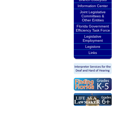
Information Center
Joint Legislative
Committees &
Other Entities
Florida Government
Efficiency Task Force
Legislative
Employment
Legistore
Links