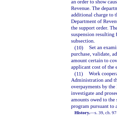
an order to show caus
Revenue. The departme
additional charge to t
Department of Revenu
the support order. The
suspension resulting f
subsection.
(10)
Set an examin
purchase, validate, a
amount certain to cove
applicant cost of the
(11)
Work coopera
Administration and th
overpayments by the 
investigate and prose
amounts owed to the 
program pursuant to a 
History.
—
s. 39, ch. 9