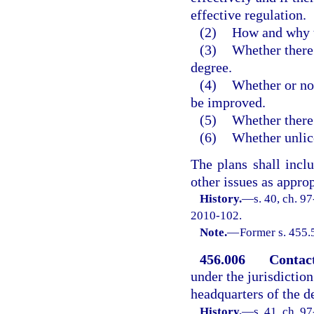
effective regulation.
(2)
How and why t
(3)
Whether there 
degree.
(4)
Whether or not
be improved.
(5)
Whether there 
(6)
Whether unlice
The plans shall inc
other issues as approp
History.
—
s. 40, ch. 9
2010-102.
Note.
—
Former s. 455.
456.006
Contac
under the jurisdictio
headquarters of the d
History.
—
s. 41, ch. 9