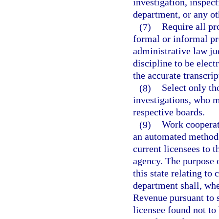
investigation, inspect
department, or any o
(7)
Require all pr
formal or informal p
administrative law jud
discipline to be elect
the accurate transcrip
(8)
Select only th
investigations, who me
respective boards.
(9)
Work cooperat
an automated method f
current licensees to 
agency. The purpose o
this state relating to
department shall, whe
Revenue pursuant to s
licensee found not to