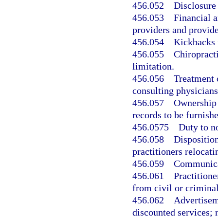
456.052
Disclosure 
456.053
Financial 
providers and provide
456.054
Kickbacks 
456.055
Chiropracti
limitation.
456.056
Treatment 
consulting physicians
456.057
Ownership a
records to be furnish
456.0575
Duty to no
456.058
Disposition
practitioners relocati
456.059
Communicat
456.061
Practitione
from civil or criminal 
456.062
Advertiseme
discounted services; 