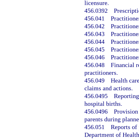
licensure.
456.0392
Prescripti
456.041
Practitione
456.042
Practitione
456.043
Practitione
456.044
Practitione
456.045
Practitione
456.046
Practitione
456.048
Financial r
practitioners.
456.049
Health care
claims and actions.
456.0495
Reporting
hospital births.
456.0496
Provision
parents during planne
456.051
Reports of 
Department of Health’