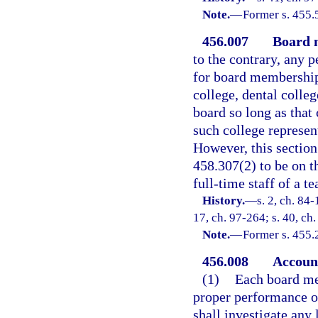
Note.
—
Former s. 455.
456.007
Board 
to the contrary, any 
for board membership
college, dental colle
board so long as that
such college represen
However, this section 
458.307(2) to be on th
full-time staff of a te
History.
—
s. 2, ch. 84-
17, ch. 97-264; s. 40, ch
Note.
—
Former s. 455.
456.008
Account
(1)
Each board me
proper performance o
shall investigate any