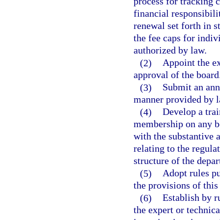
process for tracking 
financial responsibil
renewal set forth in s
the fee caps for indi
authorized by law.
(2)
Appoint the ex
approval of the board
(3)
Submit an annu
manner provided by l
(4)
Develop a tra
membership on any bo
with the substantive 
relating to the regula
structure of the depa
(5)
Adopt rules pu
the provisions of this
(6)
Establish by r
the expert or technica