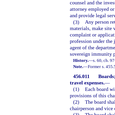
counsel and the inves
attorney employed or 
and provide legal ser
(3)
Any person ret
materials, make site 
complaint or applicat
profession under the 
agent of the departme
sovereign immunity pr
History.
—
s. 60, ch. 9
Note.
—
Former s. 455.
456.011
Boards;
travel expenses.
—
(1)
Each board wi
provisions of this cha
(2)
The board sha
chairperson and vice 
(3)
The board shal