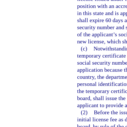
position with an accr
in this state and is a
shall expire 60 days a
security number and s
of the applicant’s soc
new license, which sh
(c)
Notwithstandin
temporary certificate 
social security numbe
application because th
country, the departme
personal identificatio
the temporary certifi
board, shall issue the
applicant to provide 
(2)
Before the iss
initial license fee as
board, by rule of the