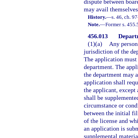
dispute between board
may avail themselves 
History.
—
s. 46, ch. 9
Note.
—
Former s. 455.
456.013
Departm
(1)(a)
Any person 
jurisdiction of the d
The application must
department. The appli
the department may ac
application shall requ
the applicant, except
shall be supplemented
circumstance or condi
between the initial fi
of the license and wh
an application is sub
supplemental material