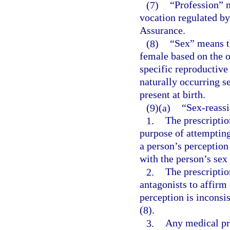
(7)
“Profession” m
vocation regulated by
Assurance.
(8)
“Sex” means th
female based on the o
specific reproductive
naturally occurring s
present at birth.
(9)(a)
“Sex-reassi
1.
The prescriptio
purpose of attempting
a person’s perception 
with the person’s sex 
2.
The prescripti
antagonists to affirm 
perception is inconsis
(8).
3.
Any medical pro