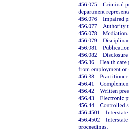
456.075
Criminal p
department representa
456.076
Impaired p
456.077
Authority t
456.078
Mediation.
456.079
Disciplinar
456.081
Publication
456.082
Disclosure 
456.36
Health care 
from employment or c
456.38
Practitioner
456.41
Complementar
456.42
Written pres
456.43
Electronic p
456.44
Controlled s
456.4501
Interstat
456.4502
Interstat
proceedings.