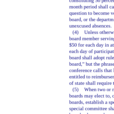
constituting 50 perce
month period shall c
question to become vo
board, or the departme
unexcused absences.
(4)
Unless otherw
board member serving
$50 for each day in a
each day of participa
board shall adopt rul
board,” but the phras
conference calls that
entitled to reimburse
of state shall require
(5)
When two or m
boards may elect to, 
boards, establish a sp
special committee sh