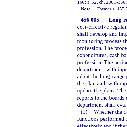
160; s. 52, ch. 2001-158;
Note.
—
Former s. 455.
456.005
Long-ra
cost-effective regulat
shall develop and im
monitoring process t
profession. The proce
expenditures, cash ba
profession. The perio
department, with inpu
adopt the long-range
the plan and, with in
update the plans. Th
reports to the boards 
department shall eval
(1)
Whether the de
functions performed b
effectively and if ther