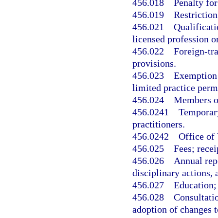
456.018
Penalty for
456.019
Restriction
456.021
Qualificati
licensed profession o
456.022
Foreign-tra
provisions.
456.023
Exemption f
limited practice perm
456.024
Members of
456.0241
Temporary 
practitioners.
456.0242
Office of
456.025
Fees; recei
456.026
Annual rep
disciplinary actions
456.027
Education; 
456.028
Consultati
adoption of changes t