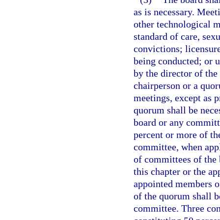
as is necessary. Meet
other technological m
standard of care, sex
convictions; licensure
being conducted; or 
by the director of th
chairperson or a quor
meetings, except as p
quorum shall be neces
board or any committ
percent or more of t
committee, when appl
of committees of the 
this chapter or the ap
appointed members of
of the quorum shall b
committee. Three con