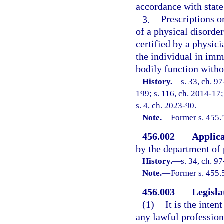
accordance with state
3.
Prescriptions o
of a physical disorder
certified by a physic
the individual in imm
bodily function witho
History.
—
s. 33, ch. 9
199; s. 116, ch. 2014-17;
s. 4, ch. 2023-90.
Note.
—
Former s. 455.
456.002
Applica
by the department of 
History.
—
s. 34, ch. 9
Note.
—
Former s. 455.
456.003
Legisla
(1)
It is the inten
any lawful profession