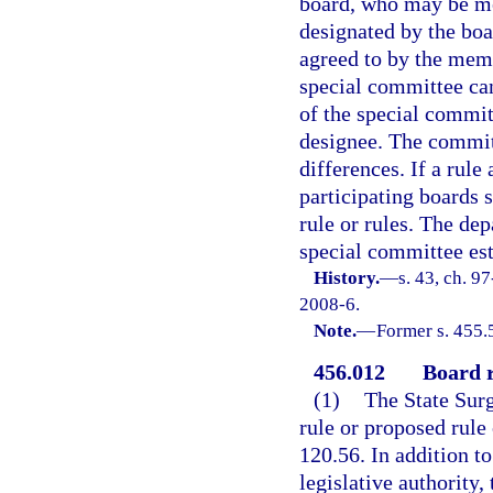
board, who may be me
designated by the boa
agreed to by the memb
special committee can
of the special commit
designee. The commit
differences. If a rule
participating boards 
rule or rules. The de
special committee est
History.
—
s. 43, ch. 9
2008-6.
Note.
—
Former s. 455.
456.012
Board r
(1)
The State Surg
rule or proposed rule 
120.56. In addition to
legislative authority