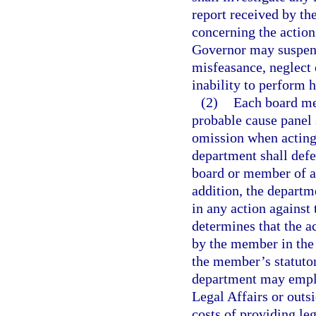
report received by th
concerning the action
Governor may suspen
misfeasance, neglect
inability to perform h
(2)
Each board me
probable cause panel s
omission when acting 
department shall def
board or member of a 
addition, the depart
in any action against
determines that the a
by the member in the
the member’s statutor
department may employ
Legal Affairs or outs
costs of providing le