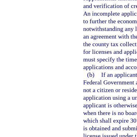
and verification of cr
An incomplete applicat
to further the econom
notwithstanding any l
an agreement with the
the county tax collec
for licenses and appl
must specify the time
applications and acco
(b)
If an applican
Federal Government at
not a citizen or resid
application using a u
applicant is otherwise
when there is no boar
which shall expire 30
is obtained and submi
license issued under 