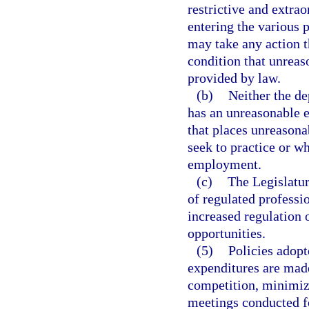
restrictive and extra
entering the various 
may take any action t
condition that unreas
provided by law.
(b)
Neither the de
has an unreasonable ef
that places unreasonab
seek to practice or wh
employment.
(c)
The Legislatur
of regulated professi
increased regulation 
opportunities.
(5)
Policies adopt
expenditures are mad
competition, minimiz
meetings conducted fo