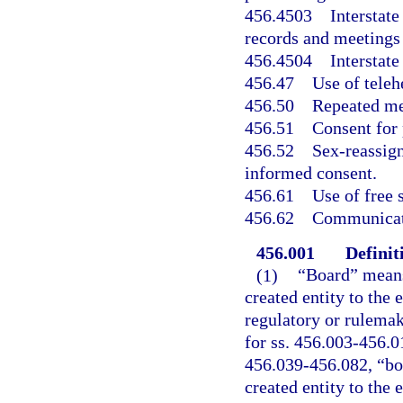
456.4503
Interstat
records and meetings
456.4504
Interstat
456.47
Use of teleh
456.50
Repeated me
456.51
Consent for 
456.52
Sex-reassign
informed consent.
456.61
Use of free 
456.62
Communicati
456.001
Definit
(1)
“Board” means
created entity to the 
regulatory or rulemak
for ss. 456.003-456.0
456.039-456.082, “boa
created entity to the 