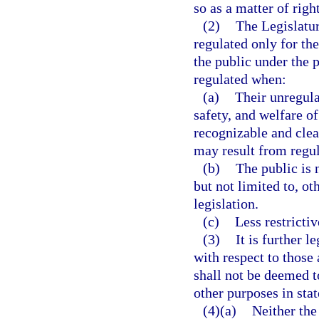
so as a matter of righ
(2)
The Legislatur
regulated only for the
the public under the p
regulated when:
(a)
Their unregula
safety, and welfare of
recognizable and cle
may result from regul
(b)
The public is 
but not limited to, ot
legislation.
(c)
Less restricti
(3)
It is further l
with respect to those
shall not be deemed t
other purposes in stat
(4)(a)
Neither the