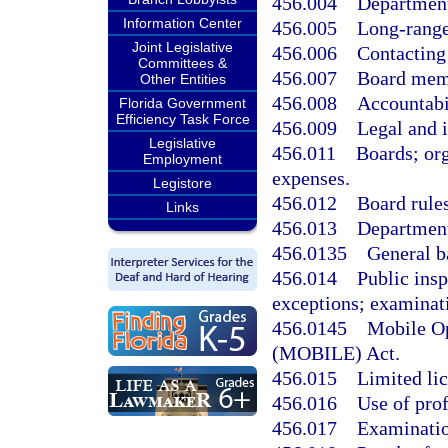
456.004
Department
Information Center
456.005
Long-range
Joint Legislative
456.006
Contacting
Committees &
456.007
Board mem
Other Entities
456.008
Accountabi
Florida Government
Efficiency Task Force
456.009
Legal and i
Legislative
456.011
Boards; or
Employment
expenses.
Legistore
456.012
Board rules
Links
456.013
Department
456.0135
General b
456.014
Public insp
exceptions; examinat
456.0145
Mobile Op
(MOBILE) Act.
456.015
Limited lic
456.016
Use of prof
456.017
Examinatio