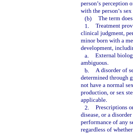
person’s perception of
with the person’s sex 
(b)
The term does
1.
Treatment provi
clinical judgment, pe
minor born with a med
development, includin
a.
External biolog
ambiguous.
b.
A disorder of s
determined through ge
not have a normal se
production, or sex st
applicable.
2.
Prescriptions or
disease, or a disorde
performance of any s
regardless of whether