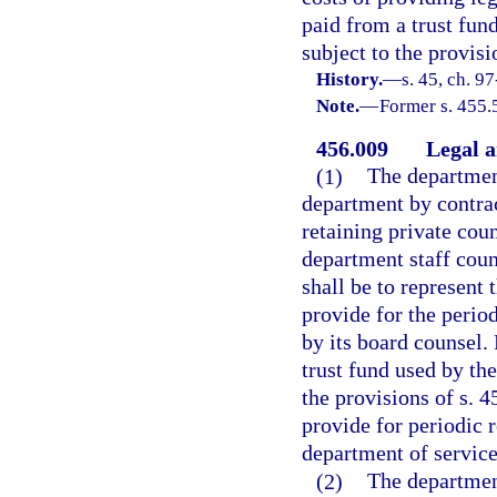
paid from a trust fun
subject to the provisi
History.
—
s. 45, ch. 9
Note.
—
Former s. 455.
456.009
Legal a
(1)
The department
department by contrac
retaining private cou
department staff coun
shall be to represent t
provide for the perio
by its board counsel.
trust fund used by th
the provisions of s. 4
provide for periodic 
department of service
(2)
The departmen