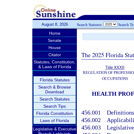
August 8, 2026
Search Statutes:
Search T
Home
Senate
House
The 2025 Florida Sta
Citator
Statutes, Constitution,
& Laws of Florida
Title XXXII
REGULATION OF PROFESSIO
OCCUPATIONS
Florida Statutes
Search & Browse
Download
HEALTH PROF
Search Statutes
Search Tips
456.001
Definitions
Florida Constitution
456.002
Applicabili
Laws of Florida
456.003
Legislative
Legislative & Executive
Branch Lobbyists