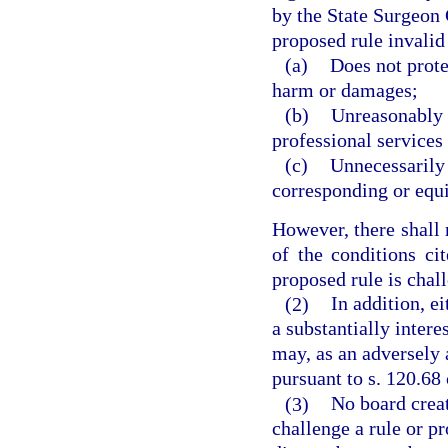
by the State Surgeon G
proposed rule invalid i
(a)
Does not prote
harm or damages;
(b)
Unreasonably r
professional services i
(c)
Unnecessarily 
corresponding or equi
However, there shall 
of the conditions cit
proposed rule is chal
(2)
In addition, e
a substantially intere
may, as an adversely a
pursuant to s. 120.68 
(3)
No board creat
challenge a rule or pr