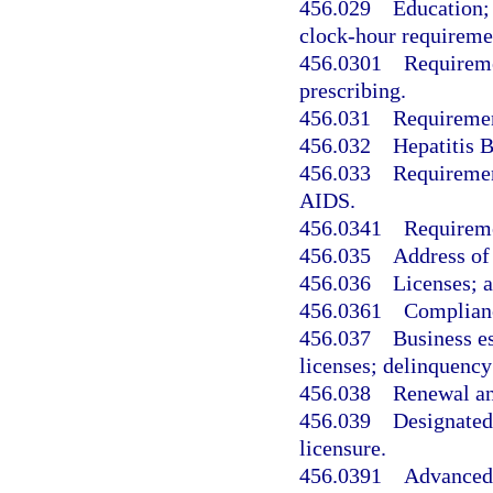
456.029
Education;
clock-hour requireme
456.0301
Requireme
prescribing.
456.031
Requiremen
456.032
Hepatitis B
456.033
Requirement
AIDS.
456.0341
Requireme
456.035
Address of
456.036
Licenses; a
456.0361
Complianc
456.037
Business es
licenses; delinquency;
456.038
Renewal an
456.039
Designated 
licensure.
456.0391
Advanced 