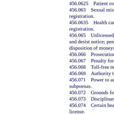
456.0625
Patient o
456.063
Sexual misc
registration.
456.0635
Health car
registration.
456.065
Unlicensed 
and desist notice; pen
disposition of moneys
456.066
Prosecution
456.067
Penalty for
456.068
Toll-free t
456.069
Authority t
456.071
Power to ad
subpoenas.
456.072
Grounds for
456.073
Disciplina
456.074
Certain hea
license.