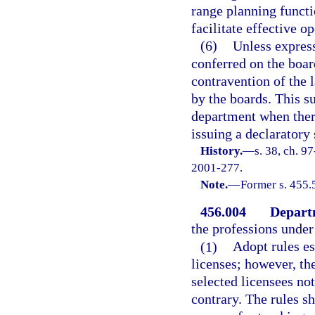
range planning functi
facilitate effective o
(6)
Unless express
conferred on the boar
contravention of the 
by the boards. This su
department when there
issuing a declaratory
History.
—
s. 38, ch. 9
2001-277.
Note.
—
Former s. 455.
456.004
Depart
the professions under 
(1)
Adopt rules es
licenses; however, th
selected licensees no
contrary. The rules sh