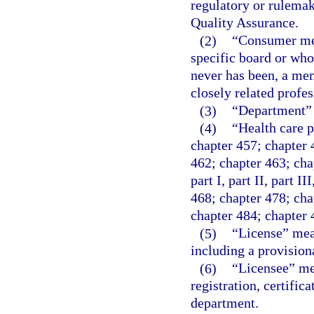
regulatory or rulemak
Quality Assurance.
(2)
“Consumer mem
specific board or who
never has been, a mem
closely related profe
(3)
“Department” 
(4)
“Health care p
chapter 457; chapter 
462; chapter 463; cha
part I, part II, part I
468; chapter 478; chap
chapter 484; chapter 
(5)
“License” mean
including a provision
(6)
“Licensee” mea
registration, certifica
department.