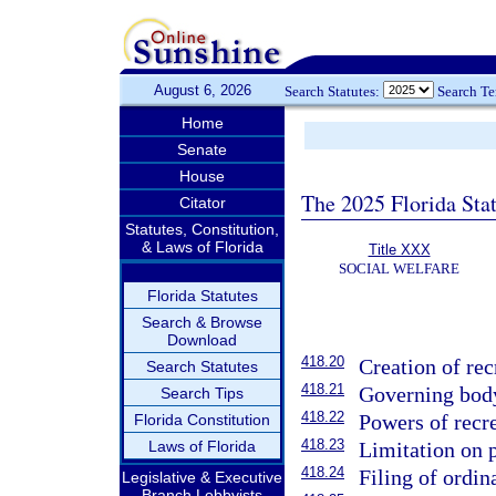
August 6, 2026
Search Statutes:
Search T
Home
Senate
House
The 2025 Florida Sta
Citator
Statutes, Constitution,
& Laws of Florida
Title XXX
SOCIAL WELFARE
Florida Statutes
Search & Browse
Download
418.20
Creation of rec
Search Statutes
418.21
Governing bod
Search Tips
418.22
Powers of recre
Florida Constitution
418.23
Laws of Florida
Limitation on p
418.24
Filing of ordin
Legislative & Executive
Branch Lobbyists