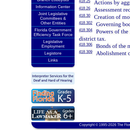
418.25
Actions by aggr
Information Center
418.26
Assessment rec
Joint Legislative
418.30
Creation of mob
Committees &
Other Entities
418.302
Governing bod
Florida Government
418.304
Powers of the 
Efficiency Task Force
district tax.
Legislative
418.306
Bonds of the m
Employment
418.309
Abolishment of
Legistore
Links
Copyright © 1995-2026 The Flor