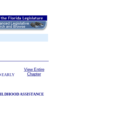
View Entire
Chapter
D EARLY
HILDHOOD ASSISTANCE