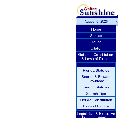
August 8, 2026
S
Home
Senate
House
Citator
Statutes, Constitution,
& Laws of Florida
Florida Statutes
Search & Browse
Download
Search Statutes
Search Tips
Florida Constitution
Laws of Florida
Legislative & Executive
Branch Lobbyists