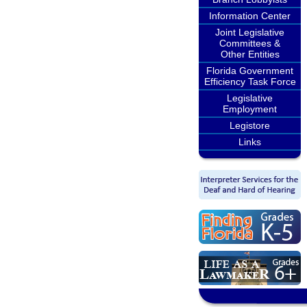
Information Center
Joint Legislative
Committees &
Other Entities
Florida Government
Efficiency Task Force
Legislative
Employment
Legistore
Links