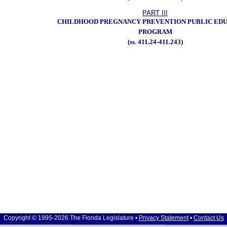
PART III
CHILDHOOD PREGNANCY PREVENTION PUBLIC ED
PROGRAM
(ss. 411.24-411.243)
Copyright © 1995-2026 The Florida Legislature •
Privacy Statement
•
Contact Us