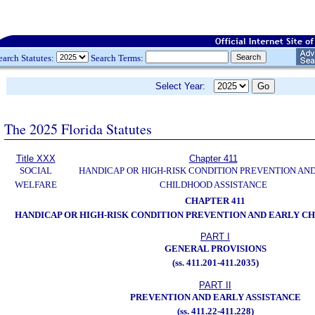
earch Statutes:
Search Terms:
Select Year:
The 2025 Florida Statutes
Title XXX
Chapter 411
SOCIAL
HANDICAP OR HIGH-RISK CONDITION PREVENTION AN
WELFARE
CHILDHOOD ASSISTANCE
CHAPTER 411
HANDICAP OR HIGH-RISK CONDITION PREVENTION AND EARLY C
PART I
GENERAL PROVISIONS
(ss. 411.201-411.2035)
PART II
PREVENTION AND EARLY ASSISTANCE
(ss. 411.22-411.228)